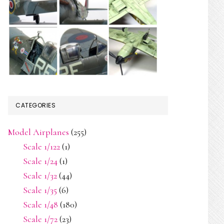
CATEGORIES
Model Airplanes
(255)
Scale 1/122
(1)
Scale 1/24
(1)
Scale 1/32
(44)
Scale 1/35
(6)
Scale 1/48
(180)
Scale 1/72
(23)