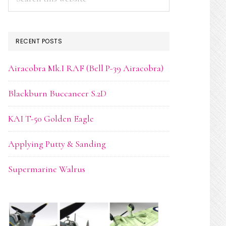
this
website
RECENT POSTS
Airacobra Mk.I RAF (Bell P-39 Airacobra)
Blackburn Buccaneer S.2D
KAI T-50 Golden Eagle
Applying Putty & Sanding
Supermarine Walrus