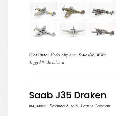
Filed Under:
Model Airplanes
,
Scale 1/48
,
WW2
Tagged With:
Eduard
Saab J35 Draken
ma_admin
·
December 8, 2018
·
Leave a Comment