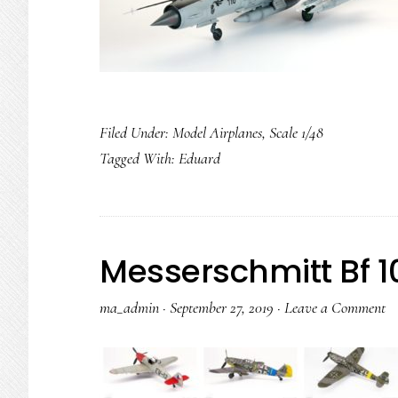
Filed Under:
Model Airplanes
,
Scale 1/48
Tagged With:
Eduard
Messerschmitt Bf 10
ma_admin
·
September 27, 2019
·
Leave a Comment