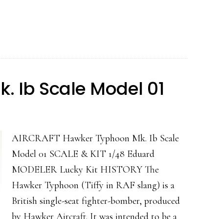
40N
Warhawk
 Ib Scale Model 01
AIRCRAFT Hawker Typhoon Mk. Ib Scale
Model 01 SCALE & KIT 1/48 Eduard
MODELER Lucky Kit HISTORY The
Hawker Typhoon (Tiffy in RAF slang) is a
British single-seat fighter-bomber, produced
by Hawker Aircraft. It was intended to be a