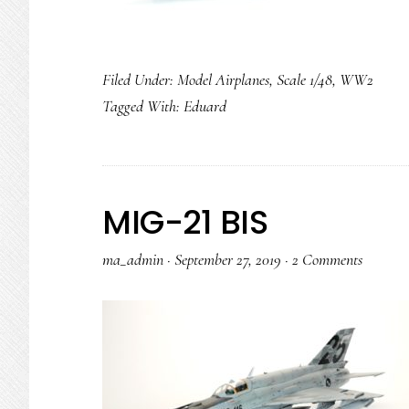
Filed Under:
Model Airplanes
,
Scale 1/48
,
WW2
Tagged With:
Eduard
MIG-21 BIS
ma_admin
·
September 27, 2019
·
2 Comments