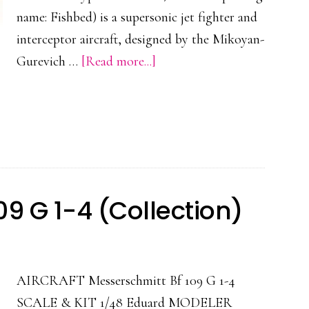
name: Fishbed) is a supersonic jet fighter and
interceptor aircraft, designed by the Mikoyan-
about
Gurevich …
[Read more...]
MIG-
21
BIS
9 G 1-4 (Collection)
AIRCRAFT Messerschmitt Bf 109 G 1-4
SCALE & KIT 1/48 Eduard MODELER