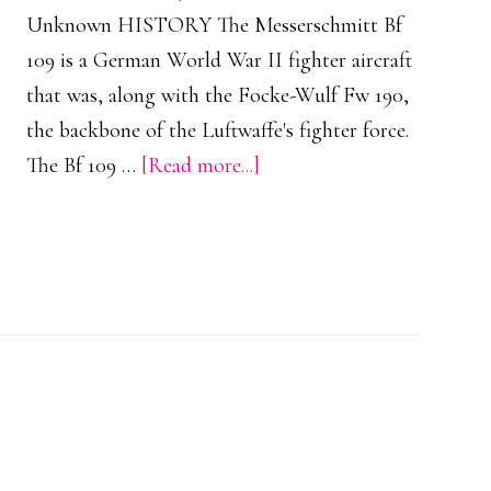
Unknown HISTORY The Messerschmitt Bf
109 is a German World War II fighter aircraft
that was, along with the Focke-Wulf Fw 190,
the backbone of the Luftwaffe's fighter force.
about
The Bf 109 …
[Read more...]
Messerschmitt
Bf
109
G
1-
4
(Collection)