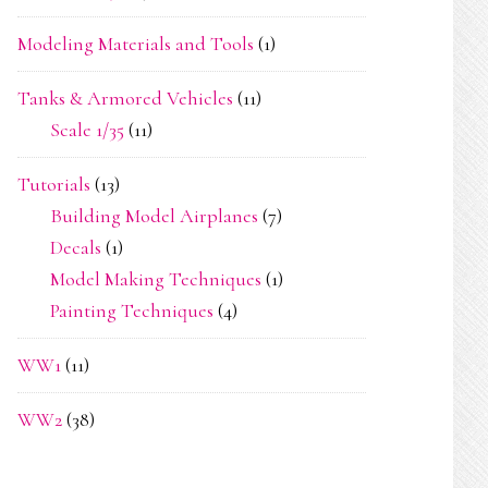
Modeling Materials and Tools
(1)
Tanks & Armored Vehicles
(11)
Scale 1/35
(11)
Tutorials
(13)
Building Model Airplanes
(7)
Decals
(1)
Model Making Techniques
(1)
Painting Techniques
(4)
WW1
(11)
WW2
(38)