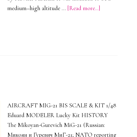
about
medium–high altitude …
[Read more...]
Hawker
Typhoon
Mk.
Ib
Scale
Model
01
AIRCRAFT MIG-21 BIS SCALE & KIT 1/48
Eduard MODELER Lucky Kit HISTORY
The Mikoyan-Gurevich MiG-21 (Russian:
Микоян и Гуревич МиГ-21; NATO reporting