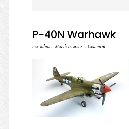
P-40N Warhawk
ma_admin
·
March 11, 2020
·
1 Comment