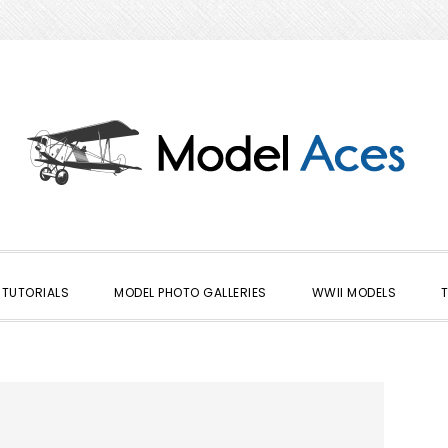
TUTORIALS
MODEL PHOTO GALLERIES
WWII MODELS