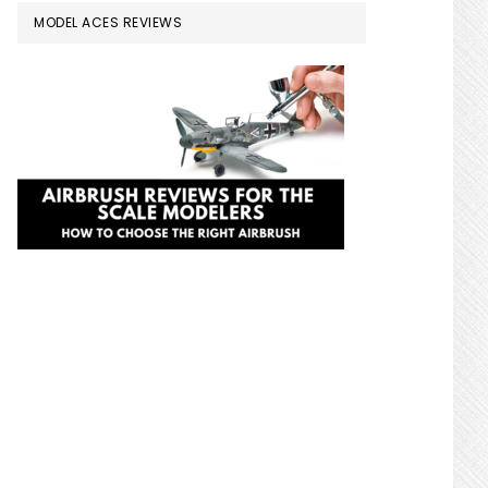
MODEL ACES REVIEWS