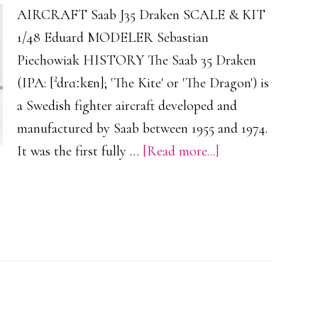
AIRCRAFT Saab J35 Draken SCALE & KIT
1/48 Eduard MODELER Sebastian
Piechowiak HISTORY The Saab 35 Draken
(IPA: [²drɑːkɛn]; 'The Kite' or 'The Dragon') is
a Swedish fighter aircraft developed and
manufactured by Saab between 1955 and 1974.
about
It was the first fully …
[Read more...]
Saab
J35
Draken