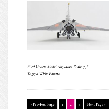
Filed Under:
Model Airplanes
,
Scale 1/48
Tagged With:
Eduard
Go
Page
Page
Page
Go
«
Previous Page
1
2
3
Next Page »