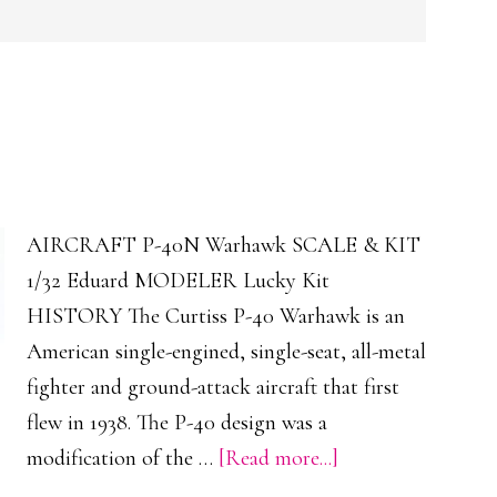
AIRCRAFT P-40N Warhawk SCALE & KIT
1/32 Eduard MODELER Lucky Kit
HISTORY The Curtiss P-40 Warhawk is an
American single-engined, single-seat, all-metal
fighter and ground-attack aircraft that first
flew in 1938. The P-40 design was a
about
modification of the …
[Read more...]
P-