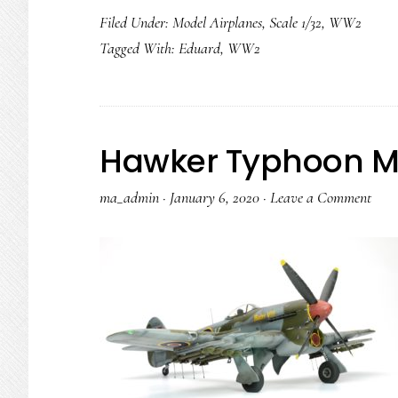
Filed Under:
Model Airplanes
,
Scale 1/32
,
WW2
Tagged With:
Eduard
,
WW2
Hawker Typhoon Mk.
ma_admin
·
January 6, 2020
·
Leave a Comment