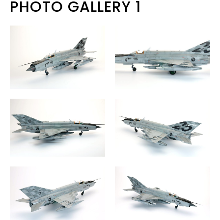
PHOTO GALLERY 1