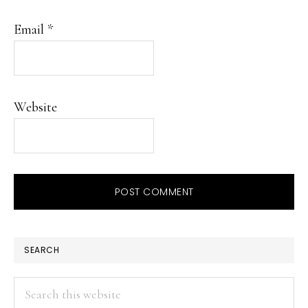
Email
*
Website
PRIMARY
SEARCH
SIDEBAR
Search
this