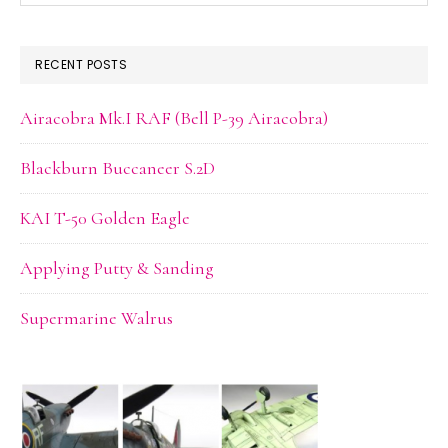
website
RECENT POSTS
Airacobra Mk.I RAF (Bell P-39 Airacobra)
Blackburn Buccaneer S.2D
KAI T-50 Golden Eagle
Applying Putty & Sanding
Supermarine Walrus