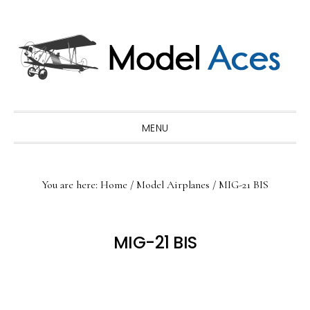
Skip
Skip
Skip
to
to
to
primary
main
primary
navigation
content
sidebar
MENU
You are here:
Home
/
Model Airplanes
/
MIG-21 BIS
MIG-21 BIS