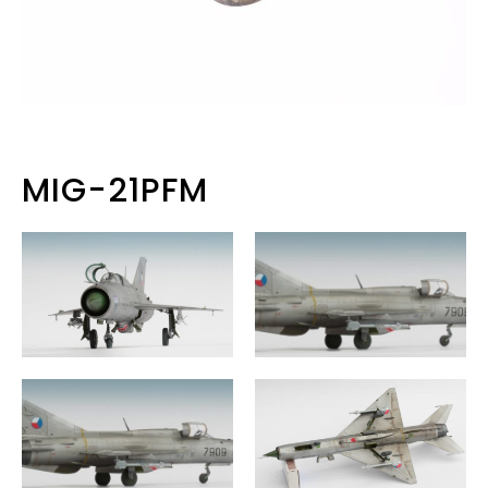
MIG-21PFM