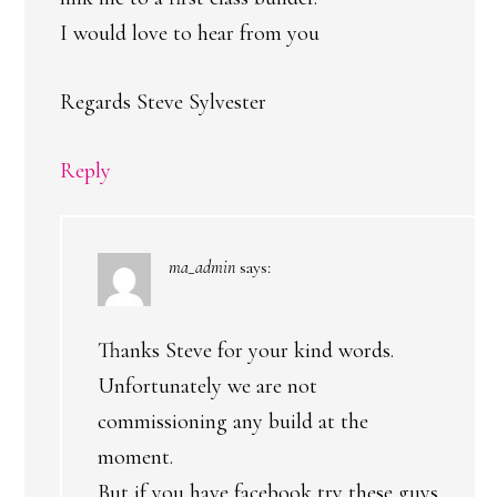
I would love to hear from you
Regards Steve Sylvester
Reply
ma_admin
says:
Thanks Steve for your kind words.
Unfortunately we are not
commissioning any build at the
moment.
But if you have facebook try these guys