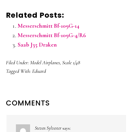
Related Posts:
Messerschmitt Bf-109G-14
Messerschmitt Bf-109G-4/R6
Saab J35 Draken
Filed Under:
Model Airplanes
,
Scale 1/48
Tagged With:
Eduard
READER
COMMENTS
INTERACTIONS
Steven Sylvester
says: