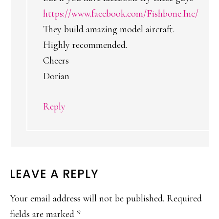
https://www.facebook.com/Fishbone.Inc/
They build amazing model aircraft.
Highly recommended.
Cheers
Dorian
Reply
LEAVE A REPLY
Your email address will not be published.
Required
fields are marked
*