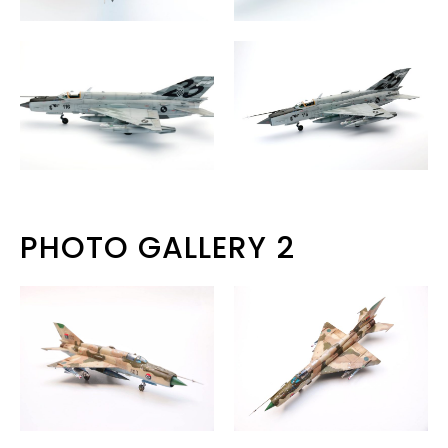
PHOTO GALLERY 2