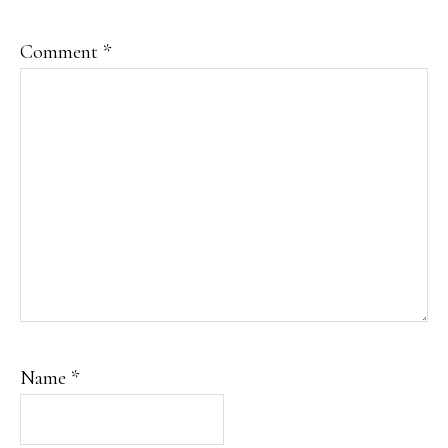
Comment
*
Name
*