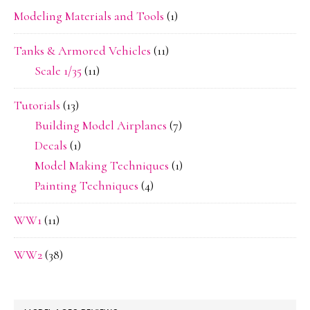
Modeling Materials and Tools
(1)
Tanks & Armored Vehicles
(11)
Scale 1/35
(11)
Tutorials
(13)
Building Model Airplanes
(7)
Decals
(1)
Model Making Techniques
(1)
Painting Techniques
(4)
WW1
(11)
WW2
(38)