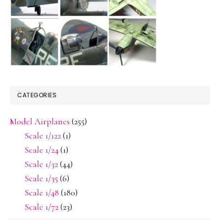
CATEGORIES
Model Airplanes
(255)
Scale 1/122
(1)
Scale 1/24
(1)
Scale 1/32
(44)
Scale 1/35
(6)
Scale 1/48
(180)
Scale 1/72
(23)