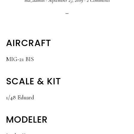
ma_admin
·
September 27, 2019
·
2 Comments
AIRCRAFT
MIG-21 BIS
SCALE & KIT
1/48 Eduard
MODELER