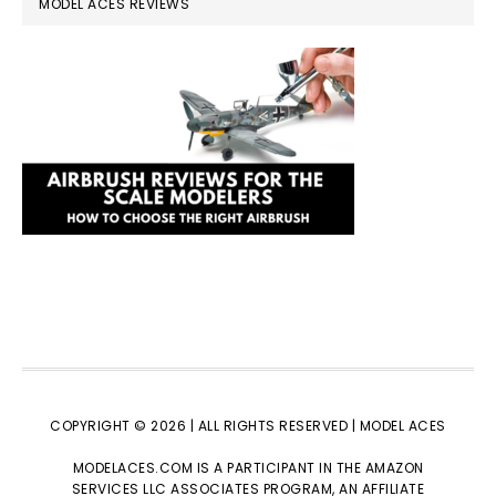
MODEL ACES REVIEWS
COPYRIGHT © 2026 | ALL RIGHTS RESERVED |
MODEL ACES
MODELACES.COM IS A PARTICIPANT IN THE AMAZON
SERVICES LLC ASSOCIATES PROGRAM, AN AFFILIATE