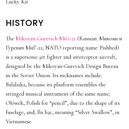
Lucky Kit
HISTORY
The
Mikoyan-Gurevich MiG-21
(Russian: Микоян и
Гуревич МиГ-21; NATO reporting name: Fishbed)
is a supersonic jet fighter and interceptor aircraft,
designed by the Mikoyan-Gurevich Design Bureau
in the Soviet Union. Its nicknames include:
Balalaika, because its planform resembles the
stringed musical instrument of the same name;
Ołówek, Polish for “pencil”, due to the shape of its
fuselage, and; Én bạc, meaning “Silver Swallow”, in
Vietnamese.