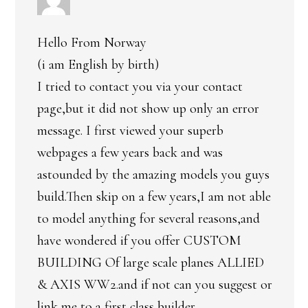
Hello From Norway
(i am English by birth)
I tried to contact you via your contact
page,but it did not show up only an error
message. I first viewed your superb
webpages a few years back and was
astounded by the amazing models you guys
build.Then skip on a few years,I am not able
to model anything for several reasons,and
have wondered if you offer CUSTOM
BUILDING Of large scale planes ALLIED
& AXIS WW2.and if not can you suggest or
link me to a first class builder.