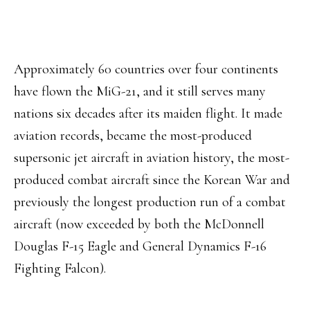
Approximately 60 countries over four continents
have flown the MiG-21, and it still serves many
nations six decades after its maiden flight. It made
aviation records, became the most-produced
supersonic jet aircraft in aviation history, the most-
produced combat aircraft since the Korean War and
previously the longest production run of a combat
aircraft (now exceeded by both the McDonnell
Douglas F-15 Eagle and General Dynamics F-16
Fighting Falcon).