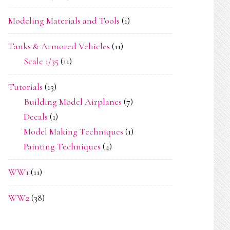
Modeling Materials and Tools
(1)
Tanks & Armored Vehicles
(11)
Scale 1/35
(11)
Tutorials
(13)
Building Model Airplanes
(7)
Decals
(1)
Model Making Techniques
(1)
Painting Techniques
(4)
WW1
(11)
WW2
(38)