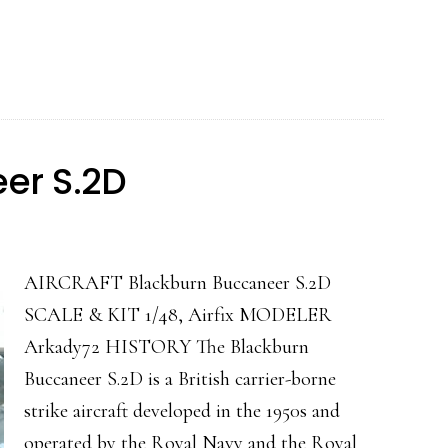
Mk.I
RAF
(Bell
P-
39
er S.2D
Airacobra)
AIRCRAFT Blackburn Buccaneer S.2D
SCALE & KIT 1/48, Airfix MODELER
Arkady72 HISTORY The Blackburn
Buccaneer S.2D is a British carrier-borne
strike aircraft developed in the 1950s and
operated by the Royal Navy and the Royal