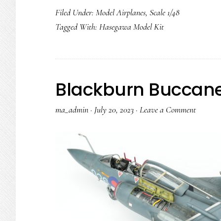
Filed Under:
Model Airplanes
,
Scale 1/48
Tagged With:
Hasegawa Model Kit
Blackburn Buccane
ma_admin
·
July 20, 2023
·
Leave a Comment