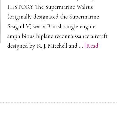
HISTORY The Supermarine Walrus
(originally designated the Supermarine
Seagull V) was a British single-engine
amphibious biplane reconnaissance aircraft
designed by R. J. Mitchell and …
[Read