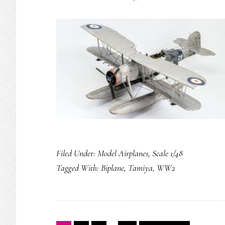
Filed Under:
Model Airplanes
,
Scale 1/48
Tagged With:
Biplane
,
Tamiya
,
WW2