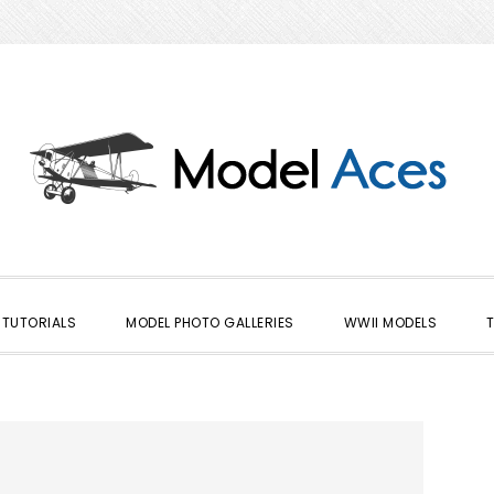
TUTORIALS
MODEL PHOTO GALLERIES
WWII MODELS