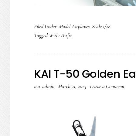
Filed Under:
Model Airplanes
,
Scale 1/48
Tagged With:
Airfix
KAI T-50 Golden Ea
ma_admin
·
March 21, 2023
·
Leave a Comment