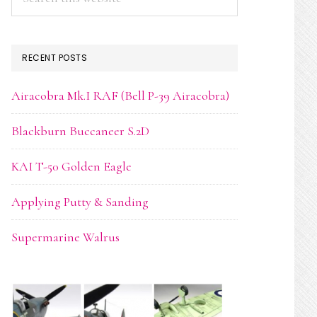
this
website
RECENT POSTS
Airacobra Mk.I RAF (Bell P-39 Airacobra)
Blackburn Buccaneer S.2D
KAI T-50 Golden Eagle
Applying Putty & Sanding
Supermarine Walrus