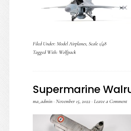
Filed Under:
Model Airplanes
,
Scale 1/48
Tagged With:
Wolfpack
Supermarine Walr
ma_admin
·
November 15, 2022
·
Leave a Comment