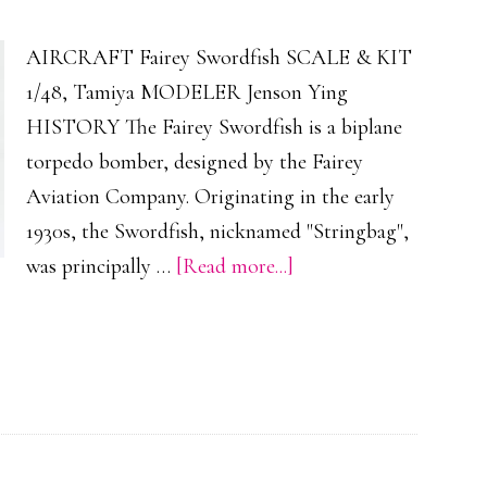
AIRCRAFT Fairey Swordfish SCALE & KIT
1/48, Tamiya MODELER Jenson Ying
HISTORY The Fairey Swordfish is a biplane
torpedo bomber, designed by the Fairey
Aviation Company. Originating in the early
1930s, the Swordfish, nicknamed "Stringbag",
about
was principally …
[Read more...]
Fairey
Swordfish