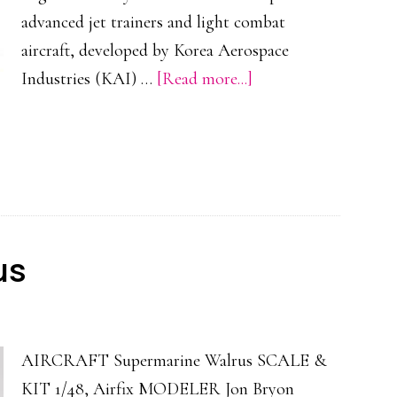
advanced jet trainers and light combat
aircraft, developed by Korea Aerospace
about
Industries (KAI) …
[Read more...]
KAI
T-
50
Golden
Eagle
us
AIRCRAFT Supermarine Walrus SCALE &
KIT 1/48, Airfix MODELER Jon Bryon