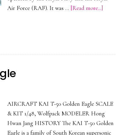
about
Air Force (RAF). It was …
[Read more...]
Blackburn
Buccaneer
S.2D
gle
AIRCRAFT KAI T-50 Golden Eagle SCALE
& KIT 1/48, Wolfpack MODELER Hong
Hwan Jang HISTORY The KAI T-50 Golden
Eagle is a family of South Korean supersonic