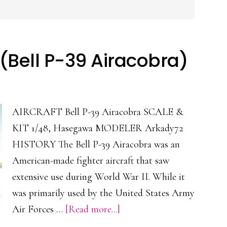
(Bell P-39 Airacobra)
AIRCRAFT Bell P-39 Airacobra SCALE &
KIT 1/48, Hasegawa MODELER Arkady72
HISTORY The Bell P-39 Airacobra was an
American-made fighter aircraft that saw
extensive use during World War II. While it
was primarily used by the United States Army
about
Air Forces …
[Read more...]
Airacobra