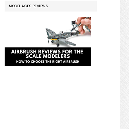
MODEL ACES REVIEWS