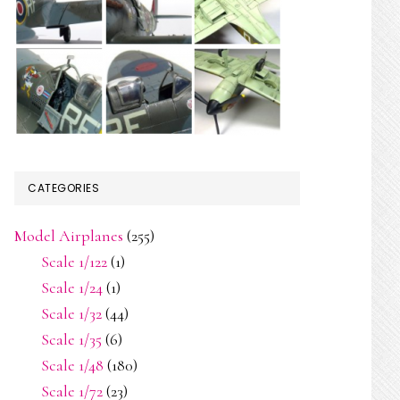
CATEGORIES
Model Airplanes
(255)
Scale 1/122
(1)
Scale 1/24
(1)
Scale 1/32
(44)
Scale 1/35
(6)
Scale 1/48
(180)
Scale 1/72
(23)