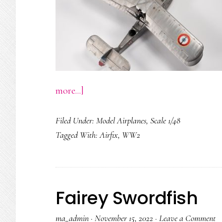
about
more...]
Supermarine
Filed Under:
Model Airplanes
,
Scale 1/48
Walrus
Tagged With:
Airfix
,
WW2
Fairey Swordfish
ma_admin
·
November 15, 2022
·
Leave a Comment