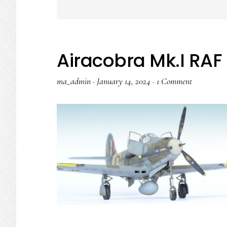
Airacobra Mk.I RAF 
ma_admin
·
January 14, 2024
·
1 Comment