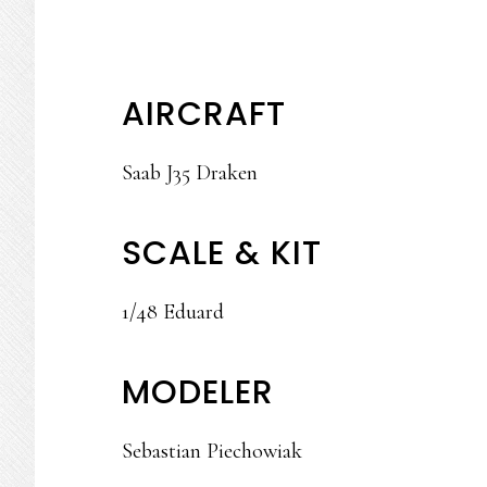
AIRCRAFT
Saab J35 Draken
SCALE & KIT
1/48 Eduard
MODELER
Sebastian Piechowiak