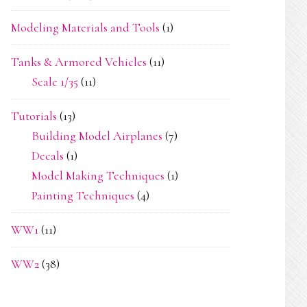
Modeling Materials and Tools
(1)
Tanks & Armored Vehicles
(11)
Scale 1/35
(11)
Tutorials
(13)
Building Model Airplanes
(7)
Decals
(1)
Model Making Techniques
(1)
Painting Techniques
(4)
WW1
(11)
WW2
(38)