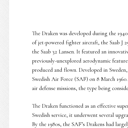
The Draken was developed during the 1940s 
of jet-powered fighter aircraft, the Saab J 2
the Saab 32 Lansen. It featured an innovativ
previously-unexplored aerodynamic feature, 
produced and flown. Developed in Sweden, 
Swedish Air Force (SAF) on 8 March 1960.
air defense missions, the type being conside
The Draken functioned as an effective super
Swedish service, it underwent several upgra
By the 1980s, the SAF’s Drakens had large