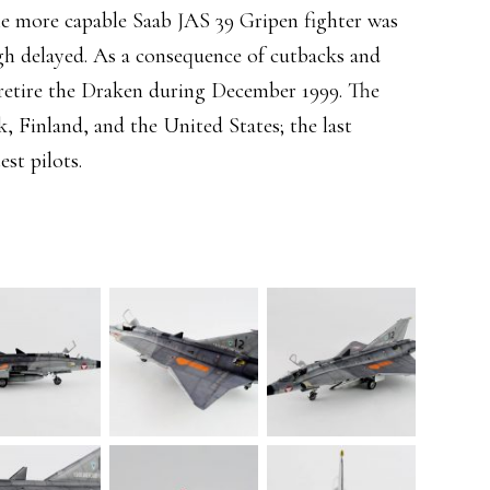
the more capable Saab JAS 39 Gripen fighter was
ugh delayed. As a consequence of cutbacks and
retire the Draken during December 1999. The
, Finland, and the United States; the last
est pilots.