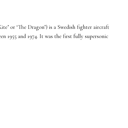
ite’ or ‘The Dragon’) is a Swedish fighter aircraft
 1955 and 1974. It was the first fully supersonic