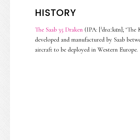
HISTORY
The Saab 35 Draken
(IPA: [²drɑːkɛn]; ‘The K
developed and manufactured by Saab between
aircraft to be deployed in Western Europe.