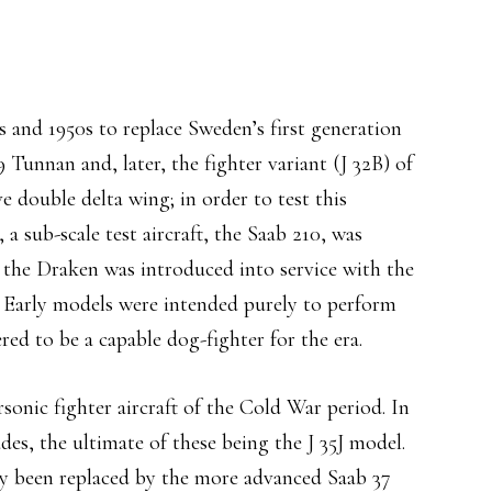
and 1950s to replace Sweden’s first generation
9 Tunnan and, later, the fighter variant (J 32B) of
e double delta wing; in order to test this
a sub-scale test aircraft, the Saab 210, was
the Draken was introduced into service with the
 Early models were intended purely to perform
red to be a capable dog-fighter for the era.
sonic fighter aircraft of the Cold War period. In
des, the ultimate of these being the J 35J model.
ly been replaced by the more advanced Saab 37