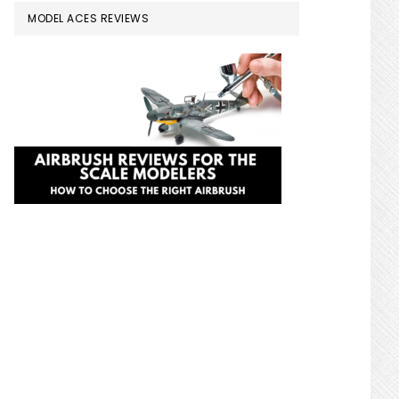
MODEL ACES REVIEWS