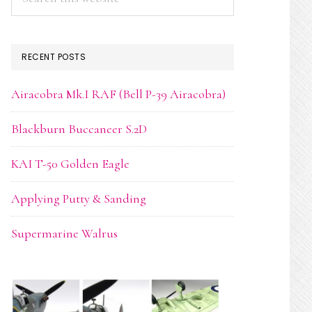
this
website
RECENT POSTS
Airacobra Mk.I RAF (Bell P-39 Airacobra)
Blackburn Buccaneer S.2D
KAI T-50 Golden Eagle
Applying Putty & Sanding
Supermarine Walrus