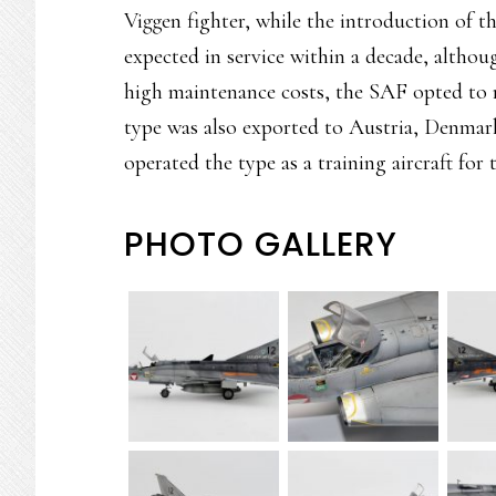
Viggen fighter, while the introduction of 
expected in service within a decade, altho
high maintenance costs, the SAF opted to 
type was also exported to Austria, Denmark
operated the type as a training aircraft for t
PHOTO GALLERY