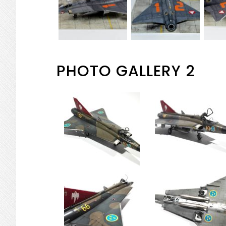
PHOTO GALLERY 2