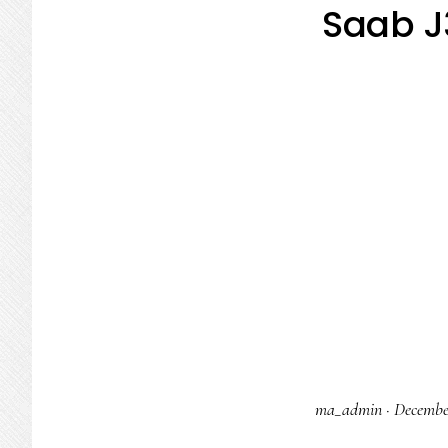
Saab J
ma_admin
·
Decembe