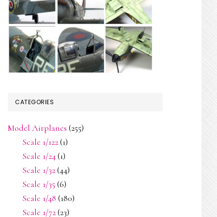
CATEGORIES
Model Airplanes
(255)
Scale 1/122
(1)
Scale 1/24
(1)
Scale 1/32
(44)
Scale 1/35
(6)
Scale 1/48
(180)
Scale 1/72
(23)