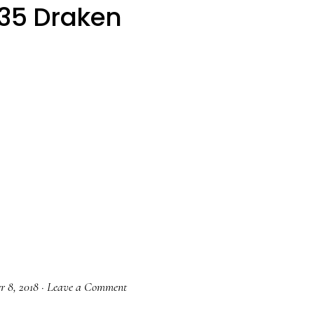
35 Draken
r 8, 2018
·
Leave a Comment