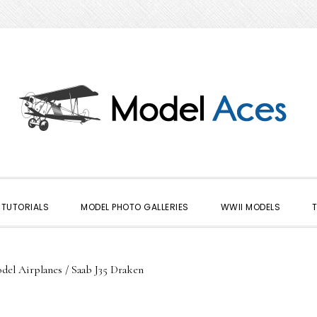
TUTORIALS
MODEL PHOTO GALLERIES
WWII MODELS
del Airplanes
/
Saab J35 Draken