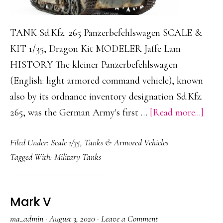
TANK Sd.Kfz. 265 Panzerbefehlswagen SCALE &
KIT 1/35, Dragon Kit MODELER Jaffe Lam
HISTORY The kleiner Panzerbefehlswagen
(English: light armored command vehicle), known
also by its ordnance inventory designation Sd.Kfz.
abou
265, was the German Army's first …
[Read more...]
Sd.Kf
Filed Under:
Scale 1/35
,
Tanks & Armored Vehicles
265
Tagged With:
Military Tanks
Panz
Mark V
ma_admin
·
August 3, 2020
·
Leave a Comment