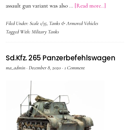
about
assault gun variant was also …
[Read more...]
Panzerkam
Filed Under:
Scale 1/35
,
Tanks & Armored Vehicles
E-
Tagged With:
Military Tanks
100
Sd.Kfz. 265 Panzerbefehlswagen
ma_admin
·
December 8, 2020
·
1 Comment