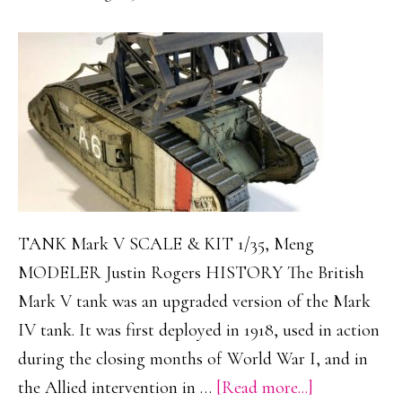
TANK Mark V SCALE & KIT 1/35, Meng
MODELER Justin Rogers HISTORY The British
Mark V tank was an upgraded version of the Mark
IV tank. It was first deployed in 1918, used in action
during the closing months of World War I, and in
about
the Allied intervention in …
[Read more...]