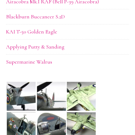
Airacobra Mk.I RAF (Bell P-39 Airacobra)
Blackburn Buccaneer S.2D
KAI T-50 Golden Eagle
Applying Putty & Sanding
Supermarine Walrus