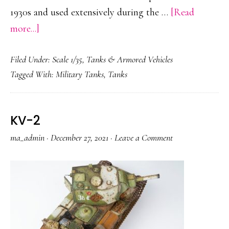
1930s and used extensively during the …
[Read
about
more...]
Panzer
Filed Under:
Scale 1/35
,
Tanks & Armored Vehicles
IV
Tagged With:
Military Tanks
,
Tanks
KV-2
ma_admin
·
December 27, 2021
·
Leave a Comment