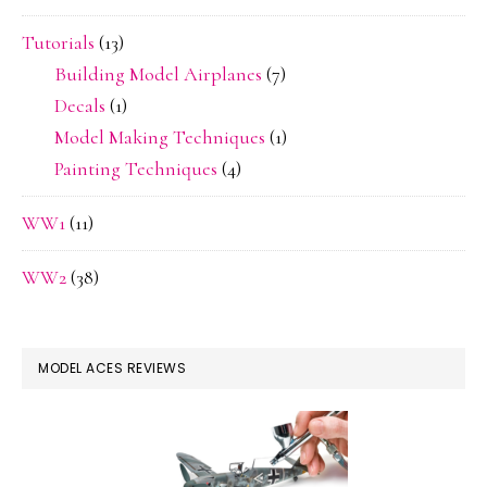
Tutorials
(13)
Building Model Airplanes
(7)
Decals
(1)
Model Making Techniques
(1)
Painting Techniques
(4)
WW1
(11)
WW2
(38)
MODEL ACES REVIEWS