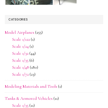
CATEGORIES
Model Airplanes
(255)
Scale 1/122
(1)
Scale 1/24
(1)
Scale 1/32
(44)
Scale 1/35
(6)
Scale 1/48
(180)
Scale 1/72
(23)
Modeling Materials and Tools
(1)
Tanks & Armored Vehicles
(11)
Scale 1/35
(11)