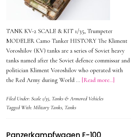
TANK KV-2 SCALE & KIT 1/35, Trumpeter
MODELER Camo Tanker HISTORY The Kliment
Voroshilov (KV) tanks are a series of Soviet heavy
tanks named after the Soviet defence commissar and
politician Kliment Voroshilov who operated with
about
the Red Army during World …
[Read more...]
KV-
Filed Under:
Scale 1/35
,
Tanks & Armored Vehicles
2
Tagged With:
Military Tanks
,
Tanks
Panzerkampfwagen E-100