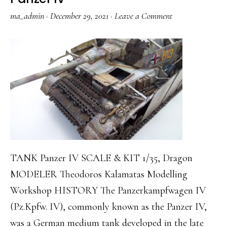
ma_admin
·
December 29, 2021
·
Leave a Comment
TANK Panzer IV SCALE & KIT 1/35, Dragon
MODELER Theodoros Kalamatas Modelling
Workshop HISTORY The Panzerkampfwagen IV
(Pz.Kpfw. IV), commonly known as the Panzer IV,
was a German medium tank developed in the late