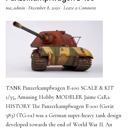
ma_admin
·
December 8, 2020
·
Leave a Comment
TANK Panzerkampfwagen E-100 SCALE & KIT
1/35, Amusing Hobby MODELER Jaime CaRa
HISTORY The Panzerkampfwagen E-100 (Gerät
383) (TG-01) was a German super-heavy tank design
developed towards the end of World War II. An