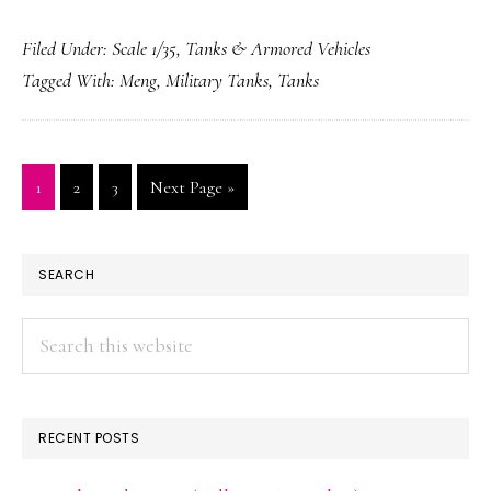
Mark
Filed Under:
Scale 1/35
,
Tanks & Armored Vehicles
V
Tagged With:
Meng
,
Military Tanks
,
Tanks
Page
Page
Page
Go
1
2
3
Next Page »
to
PRIMARY
SEARCH
SIDEBAR
Search
this
website
RECENT POSTS