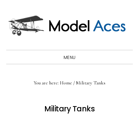
Skip
Skip
Skip
to
to
to
primary
main
primary
navigation
content
sidebar
MENU
You are here:
Home
/
Military Tanks
Military Tanks