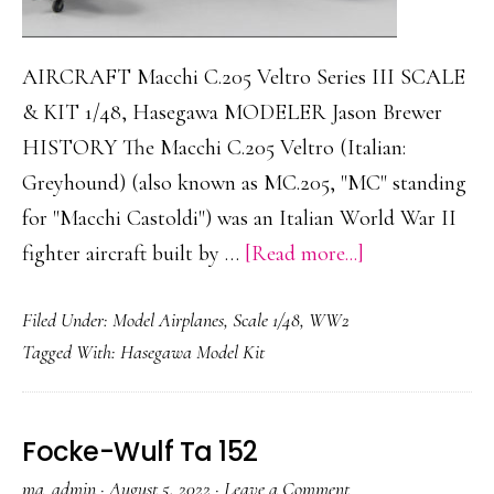
AIRCRAFT Macchi C.205 Veltro Series III SCALE
& KIT 1/48, Hasegawa MODELER Jason Brewer
HISTORY The Macchi C.205 Veltro (Italian:
Greyhound) (also known as MC.205, "MC" standing
for "Macchi Castoldi") was an Italian World War II
about
fighter aircraft built by …
[Read more...]
Macchi
Filed Under:
Model Airplanes
,
Scale 1/48
,
WW2
C.205
Tagged With:
Hasegawa Model Kit
Veltro
Series
III
Focke-Wulf Ta 152
ma_admin
·
August 5, 2022
·
Leave a Comment