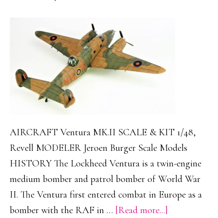
AIRCRAFT Ventura MK.II SCALE & KIT 1/48,
Revell MODELER Jeroen Burger Scale Models
HISTORY The Lockheed Ventura is a twin-engine
medium bomber and patrol bomber of World War
II. The Ventura first entered combat in Europe as a
about
bomber with the RAF in …
[Read more...]