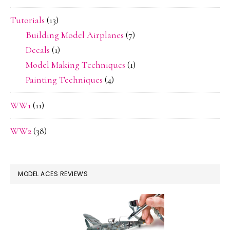
Tutorials
(13)
Building Model Airplanes
(7)
Decals
(1)
Model Making Techniques
(1)
Painting Techniques
(4)
WW1
(11)
WW2
(38)
MODEL ACES REVIEWS