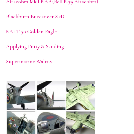
Airacobra Mk.I RAF (Bell P-39 Airacobra)
Blackburn Buccaneer S.2D
KAI T-50 Golden Eagle
Applying Putty & Sanding
Supermarine Walrus