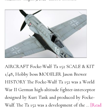
AIRCRAFT Focke-Wulf Ta 152 SCALE & KIT
1/48, Hobby boss MODELER Jason Brewer
HISTORY The Focke-Wulf Ta 152 was a World
War II German high-altitude fighter-interceptor
designed by Kurt Tank and produced by Focke-
Wulf. The Ta 152 was a development of the …
[Read