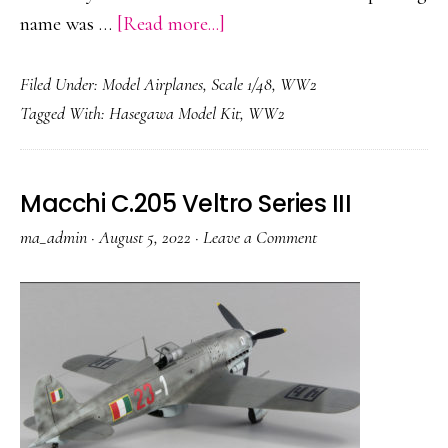
about
name was …
[Read more...]
Nakajima
Filed Under:
Model Airplanes
,
Scale 1/48
,
WW2
Ki-
Tagged With:
Hasegawa Model Kit
,
WW2
84
Macchi C.205 Veltro Series III
ma_admin
·
August 5, 2022
·
Leave a Comment