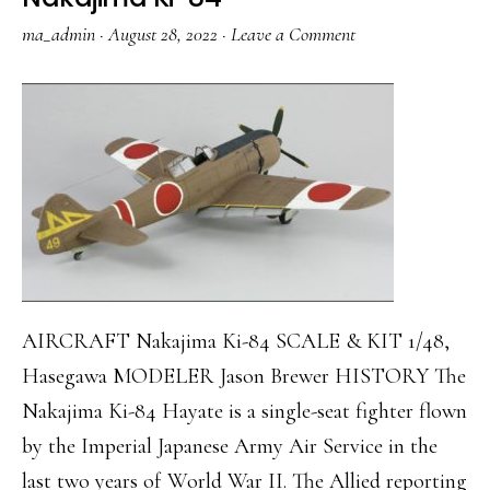
ma_admin
·
August 28, 2022
·
Leave a Comment
AIRCRAFT Nakajima Ki-84 SCALE & KIT 1/48,
Hasegawa MODELER Jason Brewer HISTORY The
Nakajima Ki-84 Hayate is a single-seat fighter flown
by the Imperial Japanese Army Air Service in the
last two years of World War II. The Allied reporting