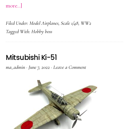
about
more...]
Focke-
Filed Under:
Model Airplanes
,
Scale 1/48
,
WW2
Wulf
Tagged With:
Hobby boss
Ta
152
Mitsubishi Ki-51
ma_admin
·
June 7, 2022
·
Leave a Comment