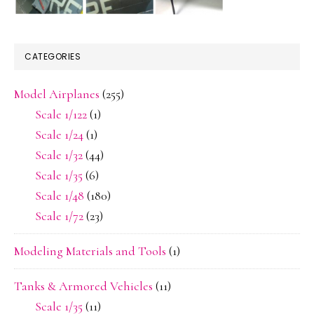
CATEGORIES
Model Airplanes
(255)
Scale 1/122
(1)
Scale 1/24
(1)
Scale 1/32
(44)
Scale 1/35
(6)
Scale 1/48
(180)
Scale 1/72
(23)
Modeling Materials and Tools
(1)
Tanks & Armored Vehicles
(11)
Scale 1/35
(11)