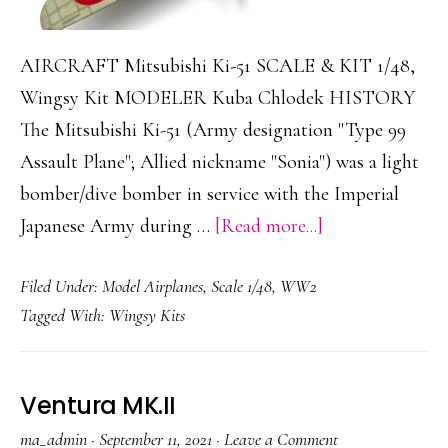
AIRCRAFT Mitsubishi Ki-51 SCALE & KIT 1/48,
Wingsy Kit MODELER Kuba Chlodek HISTORY
The Mitsubishi Ki-51 (Army designation "Type 99
Assault Plane"; Allied nickname "Sonia") was a light
bomber/dive bomber in service with the Imperial
about
Japanese Army during …
[Read more...]
Mitsubishi
Filed Under:
Model Airplanes
,
Scale 1/48
,
WW2
Ki-
Tagged With:
Wingsy Kits
51
Ventura MK.II
ma_admin
·
September 11, 2021
·
Leave a Comment