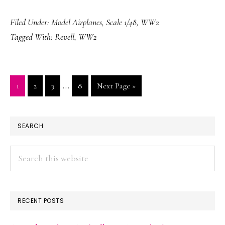
Ventura
Filed Under:
Model Airplanes
,
Scale 1/48
,
WW2
MK.II
Tagged With:
Revell
,
WW2
Interim
…
Page
Page
Page
Page
Go
1
2
3
8
Next Page »
pages
to
omitted
PRIMARY
SEARCH
SIDEBAR
Search
this
website
RECENT POSTS