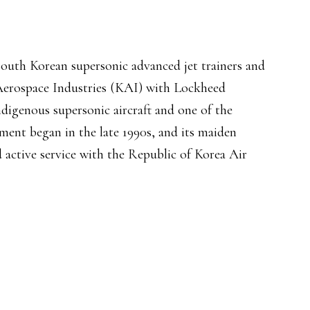
South Korean supersonic advanced jet trainers and
 Aerospace Industries (KAI) with Lockheed
ndigenous supersonic aircraft and one of the
ment began in the late 1990s, and its maiden
d active service with the Republic of Korea Air