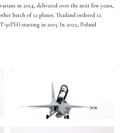
variant in 2014, delivered over the next few years,
ther batch of 12 planes. Thailand ordered 12
(T-50TH) starting in 2015. In 2022, Poland