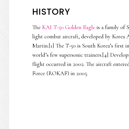
HISTORY
The
KAI T-50 Golden Eagle
is a family of 
light combat aircraft, developed by Korea
Martin.[1] The T-50 is South Korea’s first i
world’s few supersonic trainers.[4] Develop
flight occurred in 2002. The aircraft entere
Force (ROKAF) in 2005.