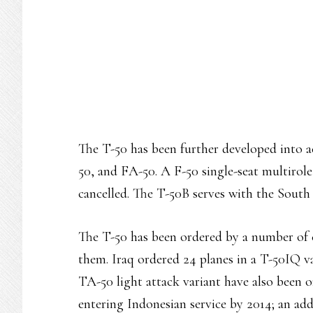
The T-50 has been further developed into 
50, and FA-50. A F-50 single-seat multirole
cancelled. The T-50B serves with the South 
The T-50 has been ordered by a number of c
them. Iraq ordered 24 planes in a T-50IQ va
TA-50 light attack variant have also been o
entering Indonesian service by 2014; an add