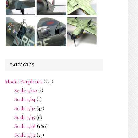
CATEGORIES
Model Airplanes
(255)
Scale 1/122
(1)
Scale 1/24
(1)
Scale 1/32
(44)
Scale 1/35
(6)
Scale 1/48
(180)
Scale 1/72
(23)