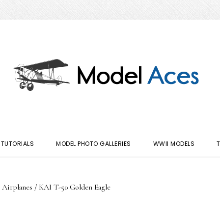
TUTORIALS
MODEL PHOTO GALLERIES
WWII MODELS
 Airplanes
/
KAI T-50 Golden Eagle