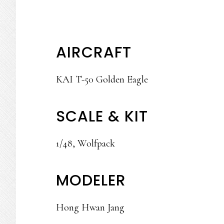
AIRCRAFT
KAI T-50 Golden Eagle
SCALE & KIT
1/48, Wolfpack
MODELER
Hong Hwan Jang