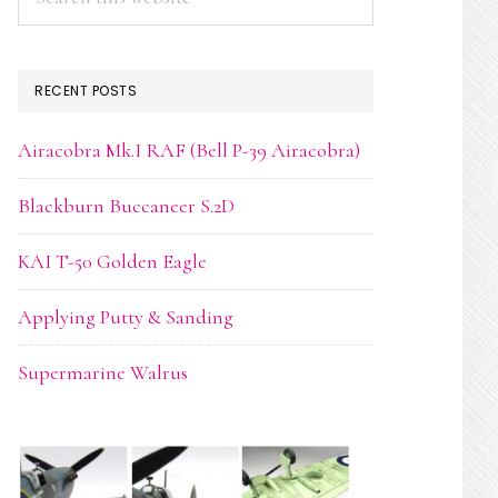
this
website
RECENT POSTS
Airacobra Mk.I RAF (Bell P-39 Airacobra)
Blackburn Buccaneer S.2D
KAI T-50 Golden Eagle
Applying Putty & Sanding
Supermarine Walrus