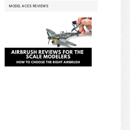
MODEL ACES REVIEWS