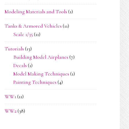
Modeling Materials and Tools
(1)
Tanks & Armored Vehicles
(11)
Scale 1/35
(11)
Tutorials
(13)
Building Model Airplanes
(7)
Decals
(1)
Model Making Techniques
(1)
Painting Techniques
(4)
WW1
(11)
WW2
(38)