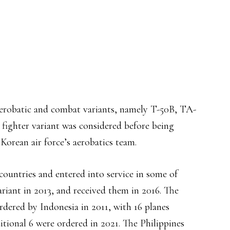
aerobatic and combat variants, namely T-50B, TA-
 fighter variant was considered before being
Korean air force’s aerobatics team.
ountries and entered into service in some of
riant in 2013, and received them in 2016. The
rdered by Indonesia in 2011, with 16 planes
itional 6 were ordered in 2021. The Philippines