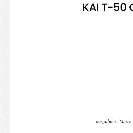
KAI T-50 
ma_admin
·
March 