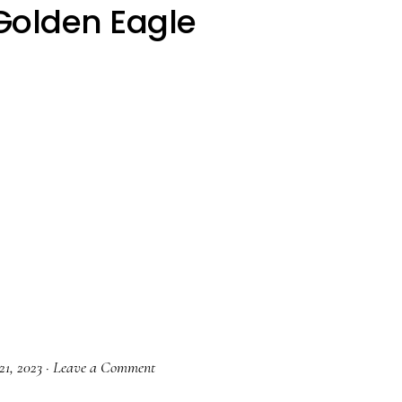
Golden Eagle
21, 2023
·
Leave a Comment