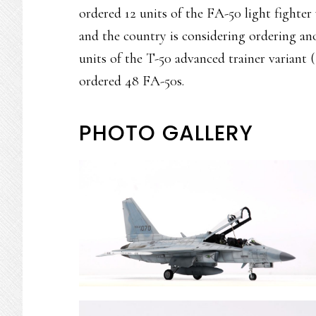
ordered 12 units of the FA-50 light fighter 
and the country is considering ordering ano
units of the T-50 advanced trainer variant 
ordered 48 FA-50s.
PHOTO GALLERY