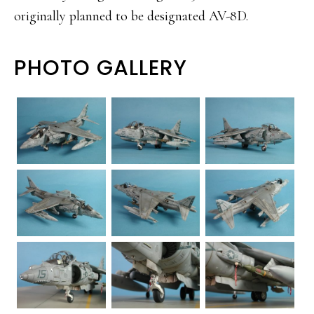
originally planned to be designated AV-8D.
PHOTO GALLERY