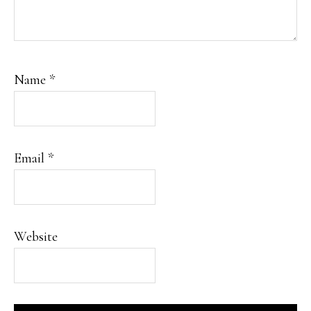
Name
*
Email
*
Website