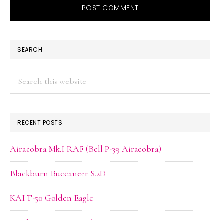
PRIMARY
SEARCH
SIDEBAR
Search
this
website
RECENT POSTS
Airacobra Mk.I RAF (Bell P-39 Airacobra)
Blackburn Buccaneer S.2D
KAI T-50 Golden Eagle