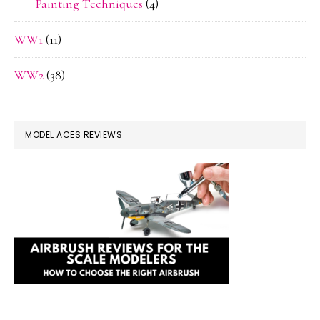
Painting Techniques
(4)
WW1
(11)
WW2
(38)
MODEL ACES REVIEWS