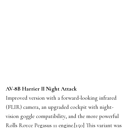
AV-8B Harrier II Night Attack
Improved version with a forward-looking infrared
(FLIR) camera, an upgraded cockpit with night-
vision goggle compatibility, and the more powerful
Rolls Royce Pegasus 11 engine.[150] This variant was