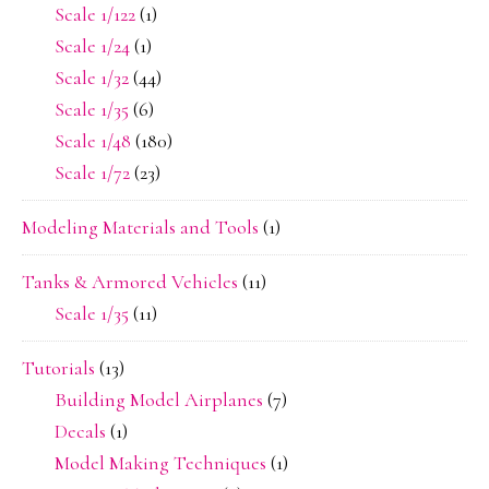
Scale 1/122
(1)
Scale 1/24
(1)
Scale 1/32
(44)
Scale 1/35
(6)
Scale 1/48
(180)
Scale 1/72
(23)
Modeling Materials and Tools
(1)
Tanks & Armored Vehicles
(11)
Scale 1/35
(11)
Tutorials
(13)
Building Model Airplanes
(7)
Decals
(1)
Model Making Techniques
(1)