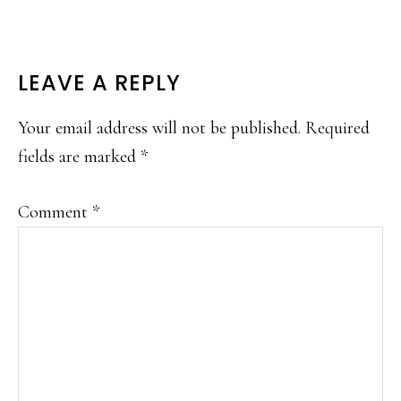
READER
LEAVE A REPLY
INTERACTIONS
Your email address will not be published.
Required
fields are marked
*
Comment
*