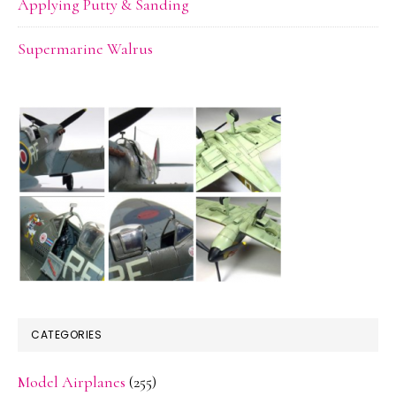
Applying Putty & Sanding
Supermarine Walrus
CATEGORIES
Model Airplanes
(255)