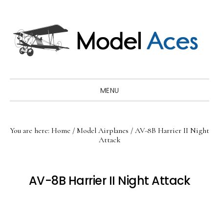
Skip
Skip
Skip
to
to
to
primary
main
primary
navigation
content
sidebar
MENU
You are here:
Home
/
Model Airplanes
/
AV-8B Harrier II Night
Attack
AV-8B Harrier II Night Attack