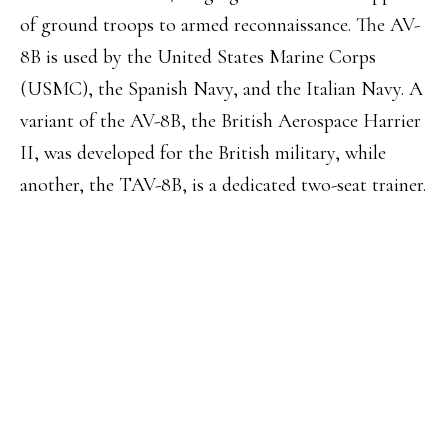
of ground troops to armed reconnaissance. The AV-
8B is used by the United States Marine Corps
(USMC), the Spanish Navy, and the Italian Navy. A
variant of the AV-8B, the British Aerospace Harrier
II, was developed for the British military, while
another, the TAV-8B, is a dedicated two-seat trainer.