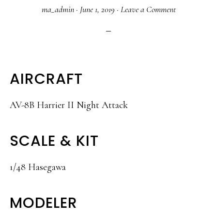
ma_admin
·
June 1, 2019
·
Leave a Comment
AIRCRAFT
AV-8B Harrier II Night Attack
SCALE & KIT
1/48 Hasegawa
MODELER