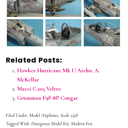
Related Posts:
Hawker Hurricane Mk I | Archie A.
McKellar
Macci C.205 Veltro
Grumman F9F-8P Cougar
Filed Under:
Model Airplanes
,
Scale 1/48
Tagged With:
Hasegawa Model Kit
,
Modern Era