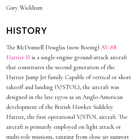
Gary Wickham
HISTORY
The McDonnell Douglas (now Boeing)
AV-8B
Harrier II
is a single-engine ground-attack aircraft
that constitutes the second generation of the
Harrier Jump Jet family. Capable of vertical or short
takeoff and landing (V/STOL), the aircraft was
designed in the late 1970s as an Anglo-American
development of the British Hawker Siddeley
Harrier, the first operational V/STOL aircraft. The
aircraft is primarily employed on light attack or
multi-role missions, ranging from close air support