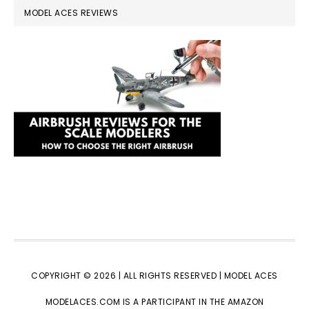
MODEL ACES REVIEWS
COPYRIGHT © 2026 | ALL RIGHTS RESERVED |
MODEL ACES
MODELACES.COM IS A PARTICIPANT IN THE AMAZON