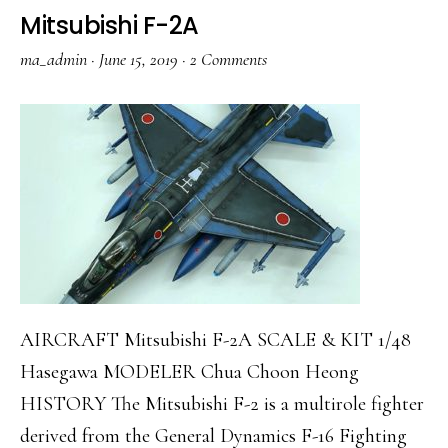
D
Mitsubishi F-2A
ma_admin
·
June 15, 2019
·
2 Comments
AIRCRAFT Mitsubishi F-2A SCALE & KIT 1/48
Hasegawa MODELER Chua Choon Heong
HISTORY The Mitsubishi F-2 is a multirole fighter
derived from the General Dynamics F-16 Fighting