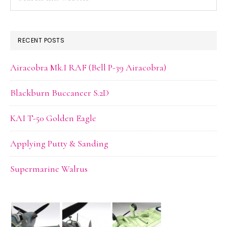
this
website
RECENT POSTS
Airacobra Mk.I RAF (Bell P-39 Airacobra)
Blackburn Buccaneer S.2D
KAI T-50 Golden Eagle
Applying Putty & Sanding
Supermarine Walrus