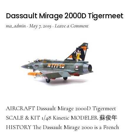
II
Night
Dassault Mirage 2000D Tigermeet
Attack
ma_admin
·
May 7, 2019
·
Leave a Comment
AIRCRAFT Dassault Mirage 2000D Tigermeet
SCALE & KIT 1/48 Kinetic MODELER 蘇俊年
HISTORY The Dassault Mirage 2000 is a French