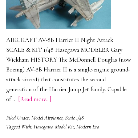
AIRCRAFT AV-8B Harrier II Night Attack
SCALE & KIT 1/48 Hasegawa MODELER Gary
Wickham HISTORY The McDonnell Douglas (now
Boeing) AV-8B Harrier II is a single-engine ground-
attack aircraft that constitutes the second
generation of the Harrier Jump Jet family. Capable
about
of …
[Read more...]
AV-
Filed Under:
Model Airplanes
,
Scale 1/48
8B
Tagged With:
Hasegawa Model Kit
,
Modern Era
Harrier