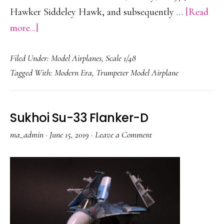
Hawker Siddeley Hawk, and subsequently …
[Read
about
more...]
BAE
Filed Under:
Model Airplanes
,
Scale 1/48
Hawk
Tagged With:
Modern Era
,
Trumpeter Model Airplane
Mk.108/208
Sukhoi Su-33 Flanker-D
ma_admin
·
June 15, 2019
·
Leave a Comment