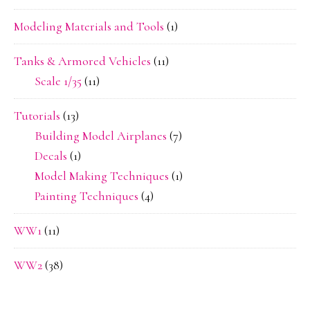
Modeling Materials and Tools
(1)
Tanks & Armored Vehicles
(11)
Scale 1/35
(11)
Tutorials
(13)
Building Model Airplanes
(7)
Decals
(1)
Model Making Techniques
(1)
Painting Techniques
(4)
WW1
(11)
WW2
(38)