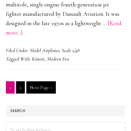
multirole, single-engine fourth-generation jet
fighter manufactured by Dassault Aviation. It was
designed in the late 1970s as a lightweight …
[Read
about
more...]
Dassault
Filed Under:
Model Airplanes
,
Scale 1/48
Mirage
Tagged With:
Kinetic
,
Modern Era
2000D
Tigermeet
Page
Page
Go
1
2
Next Page »
to
PRIMARY
SEARCH
SIDEBAR
Search