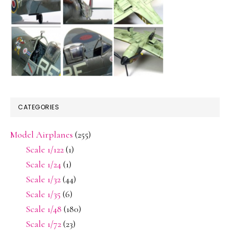
CATEGORIES
Model Airplanes
(255)
Scale 1/122
(1)
Scale 1/24
(1)
Scale 1/32
(44)
Scale 1/35
(6)
Scale 1/48
(180)
Scale 1/72
(23)