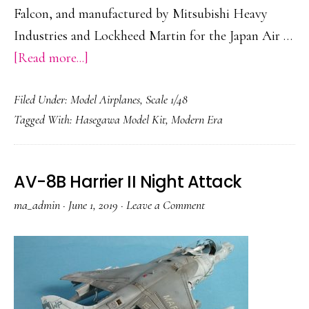
Falcon, and manufactured by Mitsubishi Heavy
Industries and Lockheed Martin for the Japan Air …
about
[Read more...]
Mitsubishi
Filed Under:
Model Airplanes
,
Scale 1/48
F-
Tagged With:
Hasegawa Model Kit
,
Modern Era
2A
AV-8B Harrier II Night Attack
ma_admin
·
June 1, 2019
·
Leave a Comment