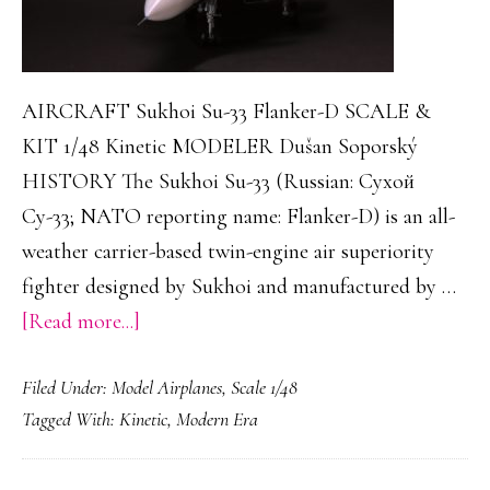
AIRCRAFT Sukhoi Su-33 Flanker-D SCALE &
KIT 1/48 Kinetic MODELER Dušan Soporský
HISTORY The Sukhoi Su-33 (Russian: Сухой
Су-33; NATO reporting name: Flanker-D) is an all-
weather carrier-based twin-engine air superiority
fighter designed by Sukhoi and manufactured by …
about
[Read more...]
Sukhoi
Filed Under:
Model Airplanes
,
Scale 1/48
Su-
Tagged With:
Kinetic
,
Modern Era
33
Flanker-