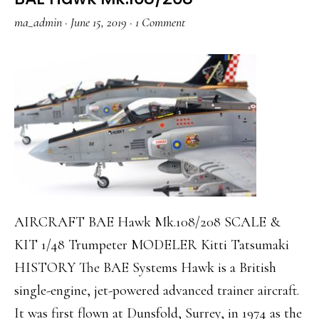
ma_admin
·
June 15, 2019
·
1 Comment
AIRCRAFT BAE Hawk Mk.108/208 SCALE &
KIT 1/48 Trumpeter MODELER Kitti Tatsumaki
HISTORY The BAE Systems Hawk is a British
single-engine, jet-powered advanced trainer aircraft.
It was first flown at Dunsfold, Surrey, in 1974 as the