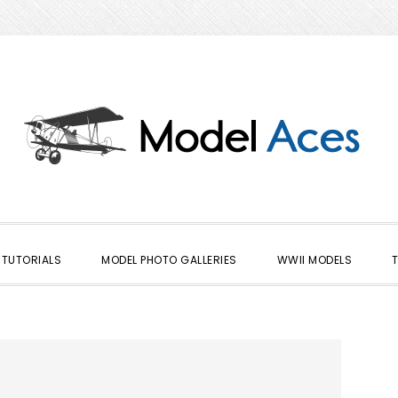
TUTORIALS
MODEL PHOTO GALLERIES
WWII MODELS