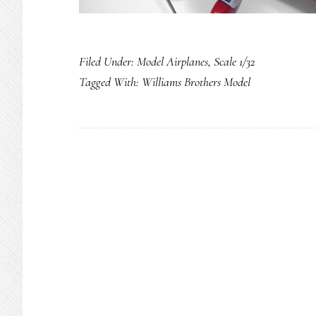
Filed Under:
Model Airplanes
,
Scale 1/32
Tagged With:
Williams Brothers Model