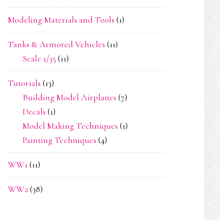
Modeling Materials and Tools
(1)
Tanks & Armored Vehicles
(11)
Scale 1/35
(11)
Tutorials
(13)
Building Model Airplanes
(7)
Decals
(1)
Model Making Techniques
(1)
Painting Techniques
(4)
WW1
(11)
WW2
(38)