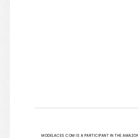
MODELACES.COM IS A PARTICIPANT IN THE AMAZON