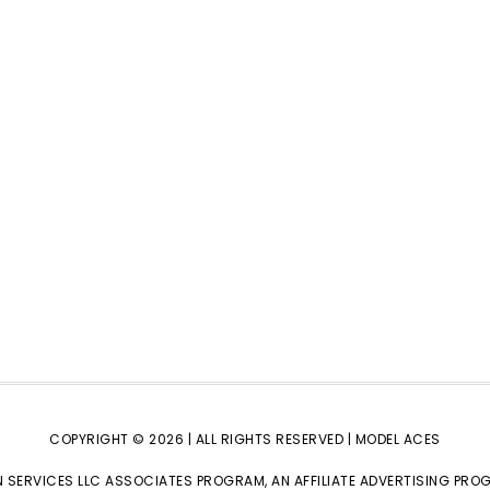
COPYRIGHT © 2026 | ALL RIGHTS RESERVED |
MODEL ACES
 SERVICES LLC ASSOCIATES PROGRAM, AN AFFILIATE ADVERTISING PRO