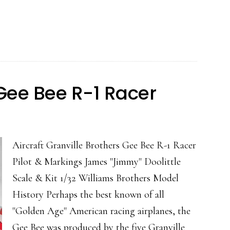
C-
46
Comman
 Gee Bee R-1 Racer
Aircraft Granville Brothers Gee Bee R-1 Racer
Pilot & Markings James "Jimmy" Doolittle
Scale & Kit 1/32 Williams Brothers Model
History Perhaps the best known of all
"Golden Age" American racing airplanes, the
Gee Bee was produced by the five Granville