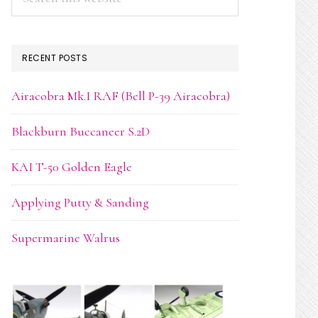
this
website
RECENT POSTS
Airacobra Mk.I RAF (Bell P-39 Airacobra)
Blackburn Buccaneer S.2D
KAI T-50 Golden Eagle
Applying Putty & Sanding
Supermarine Walrus