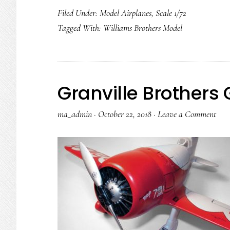
Filed Under:
Model Airplanes
,
Scale 1/72
Tagged With:
Williams Brothers Model
Granville Brothers
ma_admin
·
October 22, 2018
·
Leave a Comment