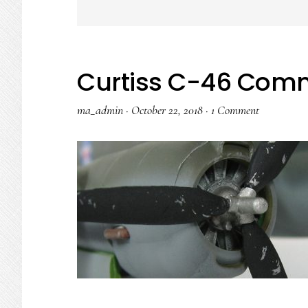
Curtiss C-46 Co
ma_admin
·
October 22, 2018
·
1 Comment