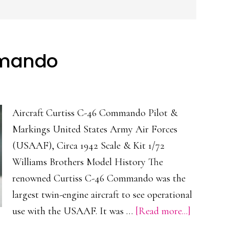
mmando
Aircraft Curtiss C-46 Commando Pilot &
Markings United States Army Air Forces
(USAAF), Circa 1942 Scale & Kit 1/72
Williams Brothers Model History The
renowned Curtiss C-46 Commando was the
largest twin-engine aircraft to see operational
about
use with the USAAF. It was …
[Read more...]
Curtiss