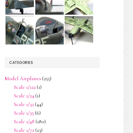
do
CATEGORIES
Model Airplanes
(255)
Scale 1/122
(1)
Scale 1/24
(1)
Scale 1/32
(44)
Scale 1/35
(6)
Scale 1/48
(180)
Scale 1/72
(23)