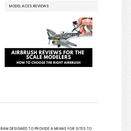
MODEL ACES REVIEWS
GRAM DESIGNED TO PROVIDE A MEANS FOR SITES TO