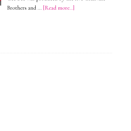
about
Brothers and …
[Read more...]
Granville
Brothers
Gee
Bee
R-
1
Racer