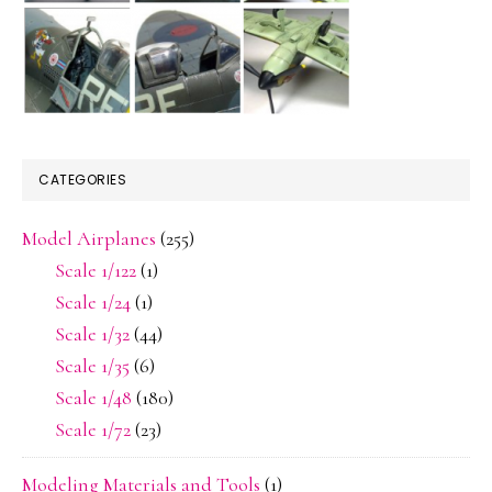
CATEGORIES
Model Airplanes
(255)
Scale 1/122
(1)
Scale 1/24
(1)
Scale 1/32
(44)
Scale 1/35
(6)
Scale 1/48
(180)
Scale 1/72
(23)
Modeling Materials and Tools
(1)