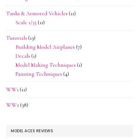
Tanks & Armored Vehicles
(11)
Scale 1/35
(11)
Tutorials
(13)
Building Model Airplanes
(7)
Decals
(1)
Model Making Techniques
(1)
Painting Techniques
(4)
WW1
(11)
WW2
(38)
MODEL ACES REVIEWS