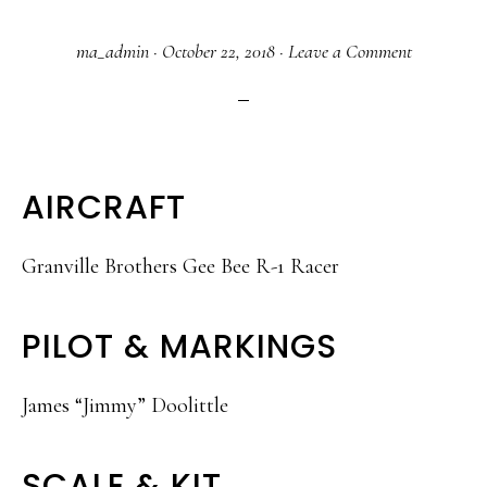
ma_admin
·
October 22, 2018
·
Leave a Comment
AIRCRAFT
Granville Brothers Gee Bee R-1 Racer
PILOT & MARKINGS
James “Jimmy” Doolittle
SCALE & KIT