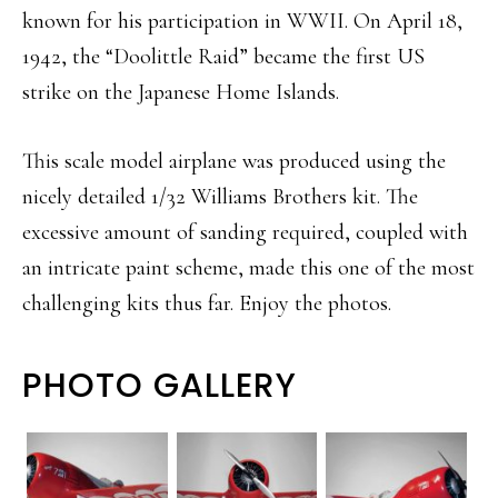
known for his participation in WWII. On April 18,
1942, the “Doolittle Raid” became the first US
strike on the Japanese Home Islands.
This scale model airplane was produced using the
nicely detailed 1/32 Williams Brothers kit. The
excessive amount of sanding required, coupled with
an intricate paint scheme, made this one of the most
challenging kits thus far. Enjoy the photos.
PHOTO GALLERY