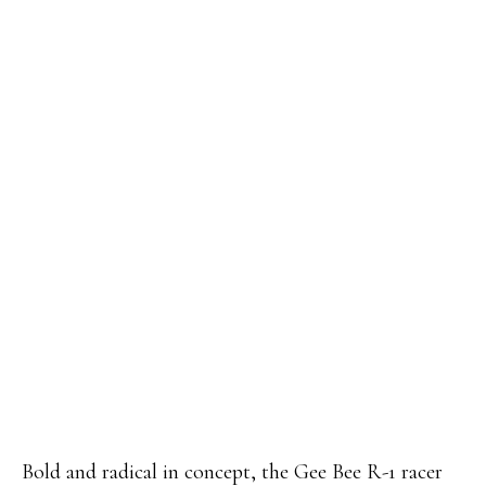
Bold and radical in concept, the Gee Bee R-1 racer