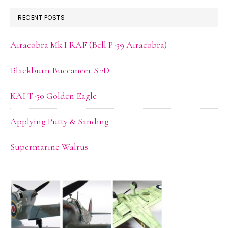
RECENT POSTS
Airacobra Mk.I RAF (Bell P-39 Airacobra)
Blackburn Buccaneer S.2D
KAI T-50 Golden Eagle
Applying Putty & Sanding
Supermarine Walrus