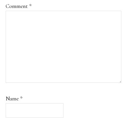
Comment
*
Name
*