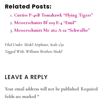
Related Posts:
Curtiss P-40B Tomahawk “Flying Tigers”
Messerschmitt Bf 109 E-4 “Emil”
Messerschmitt Me 262 A-1a “Schwalbe”
Filed Under:
Model Airplanes
,
Scale 1/32
Tagged With:
Williams Brothers Model
READER
LEAVE A REPLY
INTERACTIONS
Your email address will not be published.
Required
fields are marked
*