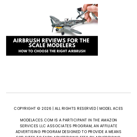
COPYRIGHT © 2026 | ALL RIGHTS RESERVED |
MODEL ACES
MODELACES.COM IS A PARTICIPANT IN THE AMAZON
SERVICES LLC ASSOCIATES PROGRAM, AN AFFILIATE
ADVERTISING PROGRAM DESIGNED TO PROVIDE A MEANS