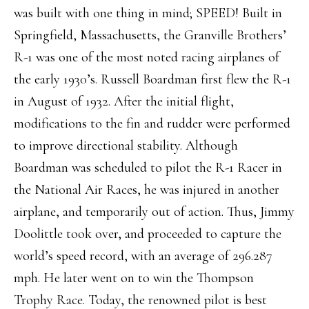
was built with one thing in mind; SPEED! Built in
Springfield, Massachusetts, the Granville Brothers’
R-1 was one of the most noted racing airplanes of
the early 1930’s. Russell Boardman first flew the R-1
in August of 1932. After the initial flight,
modifications to the fin and rudder were performed
to improve directional stability. Although
Boardman was scheduled to pilot the R-1 Racer in
the National Air Races, he was injured in another
airplane, and temporarily out of action. Thus, Jimmy
Doolittle took over, and proceeded to capture the
world’s speed record, with an average of 296.287
mph. He later went on to win the Thompson
Trophy Race. Today, the renowned pilot is best