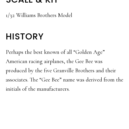
1/32 Williams Brothers Model
HISTORY
Perhaps the best known of all “Golden Age”
American racing airplanes, the Gee Bee was
produced by the five Granville Brothers and their
associates. The “Gee Bee” name was derived from the
initials of the manufacturers.