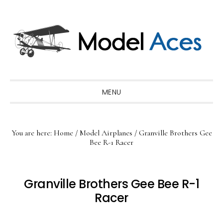
Skip
Skip
Skip
to
to
to
primary
main
primary
navigation
content
sidebar
MENU
You are here:
Home
/
Model Airplanes
/
Granville Brothers Gee
Bee R-1 Racer
Granville Brothers Gee Bee R-1
Racer