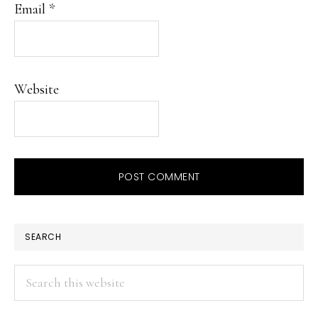
Email
*
Website
PRIMARY
SEARCH
SIDEBAR
Search
this
website