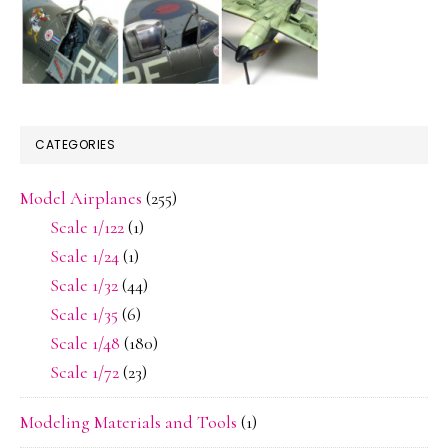
CATEGORIES
Model Airplanes
(255)
Scale 1/122
(1)
Scale 1/24
(1)
Scale 1/32
(44)
Scale 1/35
(6)
Scale 1/48
(180)
Scale 1/72
(23)
Modeling Materials and Tools
(1)