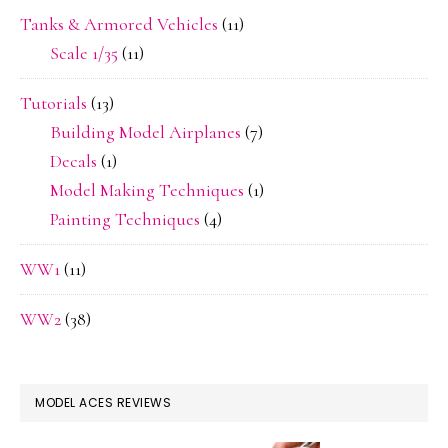
Tanks & Armored Vehicles
(11)
Scale 1/35
(11)
Tutorials
(13)
Building Model Airplanes
(7)
Decals
(1)
Model Making Techniques
(1)
Painting Techniques
(4)
WW1
(11)
WW2
(38)
MODEL ACES REVIEWS