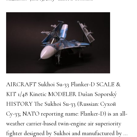
AIRCRAFT Sukhoi Su-33 Flanker-D SCALE &
KIT 1/48 Kinetic MODELER Dušan Soporský
HISTORY The Sukhoi Su-33 (Russian: Сухой
Су-33; NATO reporting name: Flanker-D) is an all-
weather carrier-based twin-engine air superiority
fighter designed by Sukhoi and manufactured by …