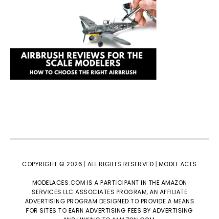
COPYRIGHT © 2026 | ALL RIGHTS RESERVED |
MODEL ACES
MODELACES.COM IS A PARTICIPANT IN THE AMAZON
SERVICES LLC ASSOCIATES PROGRAM, AN AFFILIATE
ADVERTISING PROGRAM DESIGNED TO PROVIDE A MEANS
FOR SITES TO EARN ADVERTISING FEES BY ADVERTISING