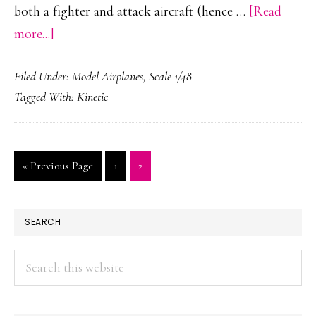
both a fighter and attack aircraft (hence …
[Read
about
more...]
F/A-
Filed Under:
Model Airplanes
,
Scale 1/48
18
Tagged With:
Kinetic
Hornet
-
VFC-
Go
Page
Page
«
Previous Page
1
2
12
to
PRIMARY
SEARCH
SIDEBAR
Search
this
website