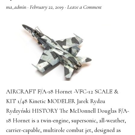
ma_admin
·
February 22, 2019
·
Leave a Comment
AIRCRAFT F/A-18 Hornet -VFC-12 SCALE &
KIT 1/48 Kinetic MODELER ‎Jarek Rydzu
Rydzyński‎ HISTORY The McDonnell Douglas F/A-
18 Hornet is a twin-engine, supersonic, all-weather,
carrier-capable, multirole combat jet, designed as