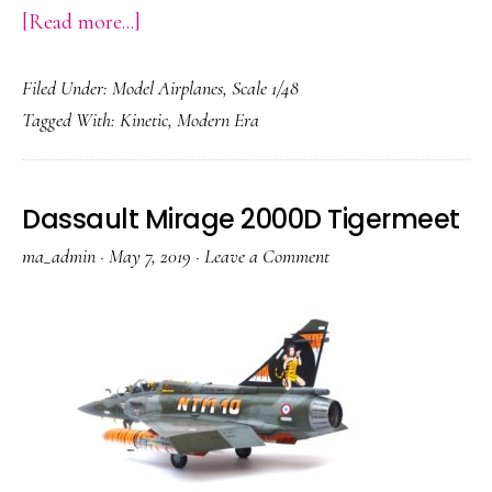
about
[Read more...]
Sukhoi
Filed Under:
Model Airplanes
,
Scale 1/48
Su-
Tagged With:
Kinetic
,
Modern Era
33
Flanker-
D
Dassault Mirage 2000D Tigermeet
ma_admin
·
May 7, 2019
·
Leave a Comment