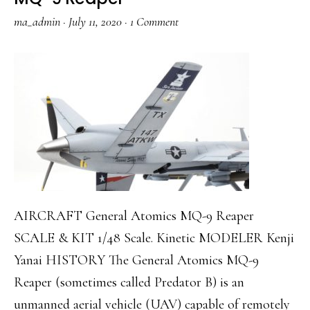
ma_admin
·
July 11, 2020
·
1 Comment
AIRCRAFT General Atomics MQ-9 Reaper
SCALE & KIT 1/48 Scale. Kinetic MODELER Kenji
Yanai HISTORY The General Atomics MQ-9
Reaper (sometimes called Predator B) is an
unmanned aerial vehicle (UAV) capable of remotely