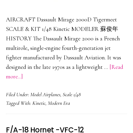
AIRCRAFT Dassault Mirage 2000D Tigermeet
SCALE & KIT 1/48 Kinetic MODELER 蘇俊年
HISTORY The Dassault Mirage 2000 is a French
multirole, single-engine fourth-generation jet
fighter manufactured by Dassault Aviation. It was
designed in the late 1970s as a lightweight …
[Read
about
more...]
Dassault
Filed Under:
Model Airplanes
,
Scale 1/48
Mirage
Tagged With:
Kinetic
,
Modern Era
2000D
Tigermeet
F/A-18 Hornet -VFC-12