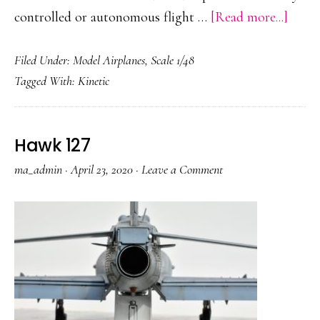
about
controlled or autonomous flight …
[Read more...]
MQ-
Filed Under:
Model Airplanes
,
Scale 1/48
9
Tagged With:
Kinetic
Reape
Hawk 127
ma_admin
·
April 23, 2020
·
Leave a Comment