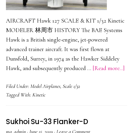
AIRCRAFT Hawk 127 SCALE & KIT 1/32 Kinetic
MODELER 林周市 HISTORY The BAE Systems
Hawk is a British single-engine, jet-powered
advanced trainer aircraft. It was first flown at
Dunsfold, Surrey, in 1974 as the Hawker Siddeley
abo
Hawk, and subsequently produced …
[Read more...]
Ha
Filed Under:
Model Airplanes
,
Scale 1/32
127
Tagged With:
Kinetic
Sukhoi Su-33 Flanker-D
ma_admin
·
June 15, 2019
·
Leave a Comment