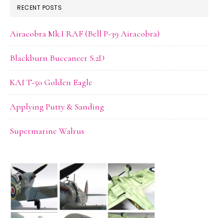
RECENT POSTS
Airacobra Mk.I RAF (Bell P-39 Airacobra)
Blackburn Buccaneer S.2D
KAI T-50 Golden Eagle
Applying Putty & Sanding
Supermarine Walrus