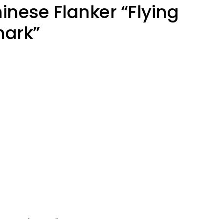
nese Flanker “Flying
hark”