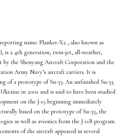
porting name: Flanker-X2 , also known as
 is a 4th generation, twin-jet, all-weather,
ent by the Shenyang Aircraft Corporation and the
ation Army Navy’s aircraft carriers. It is
ing of a prototype of Su-33. An unfinished Su-33
Ukraine in 2001 and is said to have been studied
elopment on the J-15 beginning immediately
ucturally based on the prototype of Su-33, the
ogies as well as avionics from the J-11B program.
cements of the aircraft appeared in several