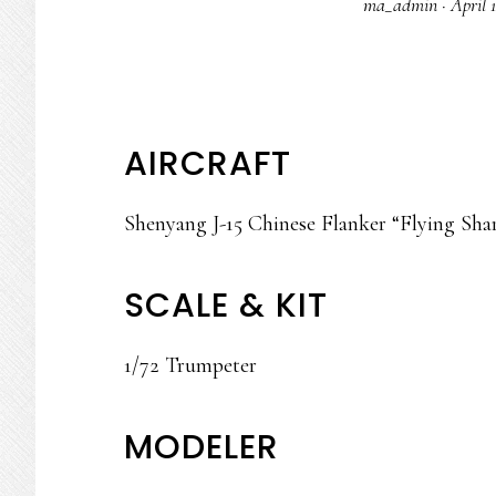
ma_admin
·
April 
AIRCRAFT
Shenyang J-15 Chinese Flanker “Flying Sha
SCALE & KIT
1/72 Trumpeter
MODELER