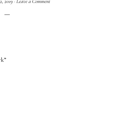
12, 2019
·
Leave a Comment
rk”