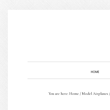
Skip
Skip
Skip
to
to
to
primary
main
primary
navigation
content
sidebar
HOME
You are here:
Home
/
Model Airplanes