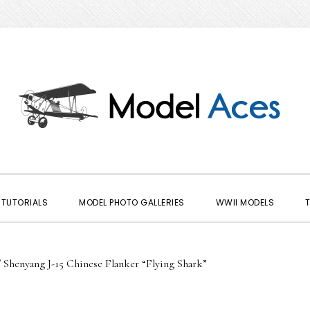
TUTORIALS
MODEL PHOTO GALLERIES
WWII MODELS
/
Shenyang J-15 Chinese Flanker “Flying Shark”