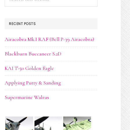
this
website
RECENT POSTS
Airacobra Mk.I RAF (Bell P-39 Airacobra)
Blackburn Buccaneer S.2D
KAI T-50 Golden Eagle
Applying Putty & Sanding
Supermarine Walrus