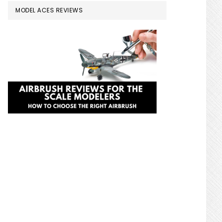
MODEL ACES REVIEWS