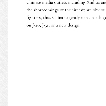
Chinese media outlets including Xinhua an
the shortcomings of the aircraft are obvious
fighters, thus China urgently needs a 5th ge
on J-20, J-31, or a new design.