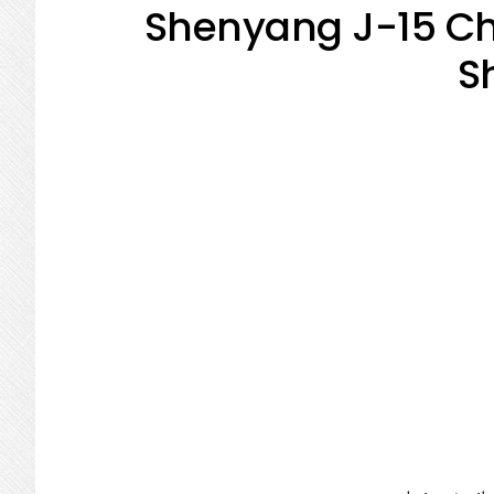
Shenyang J-15 Chi
S