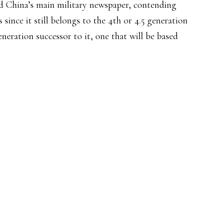
d China’s main military newspaper, contending
 since it still belongs to the 4th or 4.5 generation
neration successor to it, one that will be based