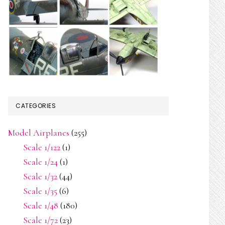
CATEGORIES
Model Airplanes
(255)
Scale 1/122
(1)
Scale 1/24
(1)
Scale 1/32
(44)
Scale 1/35
(6)
Scale 1/48
(180)
Scale 1/72
(23)