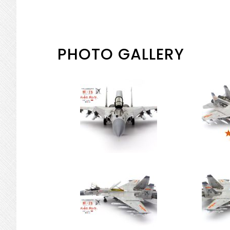
PHOTO GALLERY