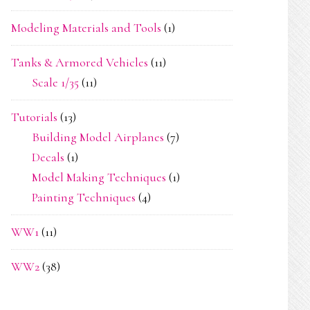
Modeling Materials and Tools
(1)
Tanks & Armored Vehicles
(11)
Scale 1/35
(11)
Tutorials
(13)
Building Model Airplanes
(7)
Decals
(1)
Model Making Techniques
(1)
Painting Techniques
(4)
WW1
(11)
WW2
(38)