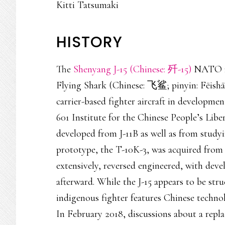
Kitti Tatsumaki
HISTORY
The
Shenyang J-15 (Chinese: 歼-15)
NATO re
Flying Shark (Chinese: 飞鲨; pinyin: Fēishā),
carrier-based fighter aircraft in developm
601 Institute for the Chinese People’s Liber
developed from J-11B as well as from study
prototype, the T-10K-3, was acquired from 
extensively, reversed engineered, with dev
afterward. While the J-15 appears to be str
indigenous fighter features Chinese technol
In February 2018, discussions about a repla