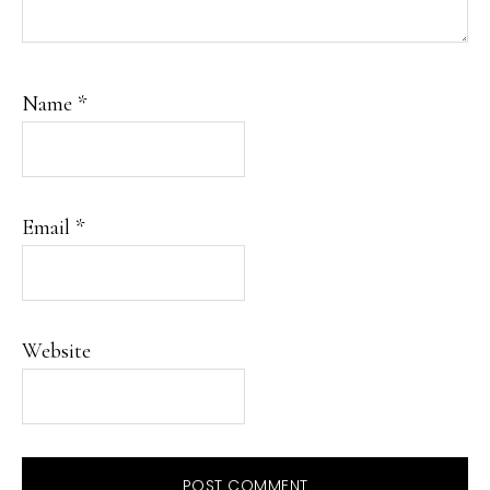
Name
*
Email
*
Website