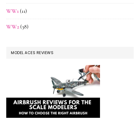
WW1
(11)
WW2
(38)
MODEL ACES REVIEWS