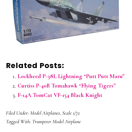
Related Posts:
Lockheed P-38L Lightning “Putt Putt Maru”
Curtiss P-40B Tomahawk “Flying Tigers”
F-14A TomCat VF-154 Black Knight
Filed Under:
Model Airplanes
,
Scale 1/72
Tagged With:
Trumpeter Model Airplane