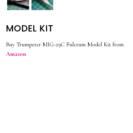
MODEL KIT
Buy Trumpeter MIG-29C Fulcrum Model Kit from
Amazon