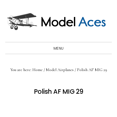
Skip
Skip
Skip
to
to
to
primary
main
primary
navigation
content
sidebar
MENU
You are here:
Home
/
Model Airplanes
/
Polish AF MIG 29
Polish AF MIG 29