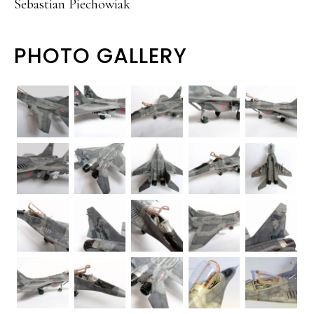
Sebastian Piechowiak
PHOTO GALLERY