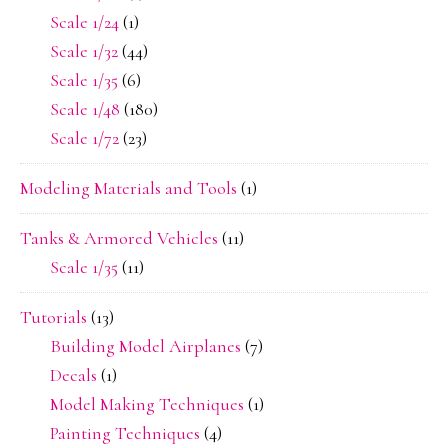
Scale 1/24
(1)
Scale 1/32
(44)
Scale 1/35
(6)
Scale 1/48
(180)
Scale 1/72
(23)
Modeling Materials and Tools
(1)
Tanks & Armored Vehicles
(11)
Scale 1/35
(11)
Tutorials
(13)
Building Model Airplanes
(7)
Decals
(1)
Model Making Techniques
(1)
Painting Techniques
(4)