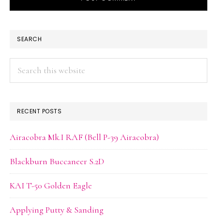
PRIMARY
SEARCH
SIDEBAR
Search
this
website
RECENT POSTS
Airacobra Mk.I RAF (Bell P-39 Airacobra)
Blackburn Buccaneer S.2D
KAI T-50 Golden Eagle
Applying Putty & Sanding