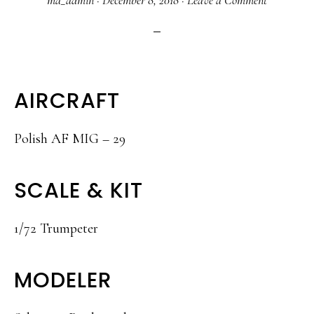
ma_admin
·
December 8, 2018
·
Leave a Comment
AIRCRAFT
Polish AF MIG – 29
SCALE & KIT
1/72 Trumpeter
MODELER