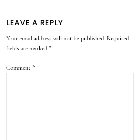
READER
LEAVE A REPLY
INTERACTIONS
Your email address will not be published.
Required
fields are marked
*
Comment
*