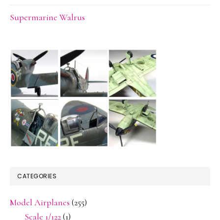
Supermarine Walrus
CATEGORIES
Model Airplanes
(255)
Scale 1/122
(1)