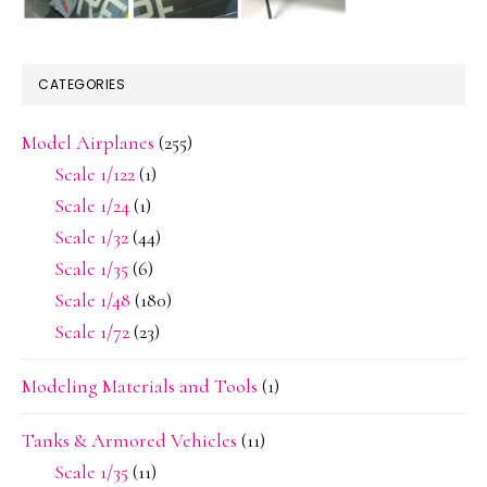
CATEGORIES
Model Airplanes
(255)
Scale 1/122
(1)
Scale 1/24
(1)
Scale 1/32
(44)
Scale 1/35
(6)
Scale 1/48
(180)
Scale 1/72
(23)
Modeling Materials and Tools
(1)
Tanks & Armored Vehicles
(11)
Scale 1/35
(11)