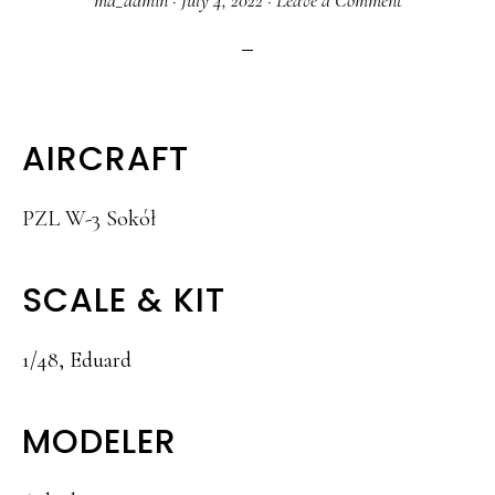
ma_admin
·
July 4, 2022
·
Leave a Comment
AIRCRAFT
PZL W-3 Sokół
SCALE & KIT
1/48, Eduard
MODELER