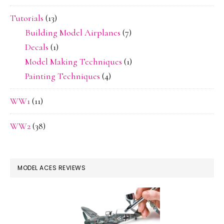
Tutorials
(13)
Building Model Airplanes
(7)
Decals
(1)
Model Making Techniques
(1)
Painting Techniques
(4)
WW1
(11)
WW2
(38)
MODEL ACES REVIEWS