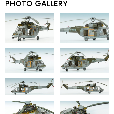
PHOTO GALLERY