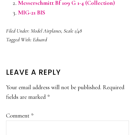
Messerschmitt Bf 109 G 1-4 (Collection)
MIG-21 BIS
Filed Under:
Model Airplanes
,
Scale 1/48
Tagged With:
Eduard
READER
LEAVE A REPLY
INTERACTIONS
Your email address will not be published.
Required
fields are marked
*
Comment
*