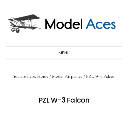
Skip
Skip
Skip
to
to
to
primary
main
primary
navigation
content
sidebar
MENU
You are here:
Home
/
Model Airplanes
/
PZL W-3 Falcon
PZL W-3 Falcon