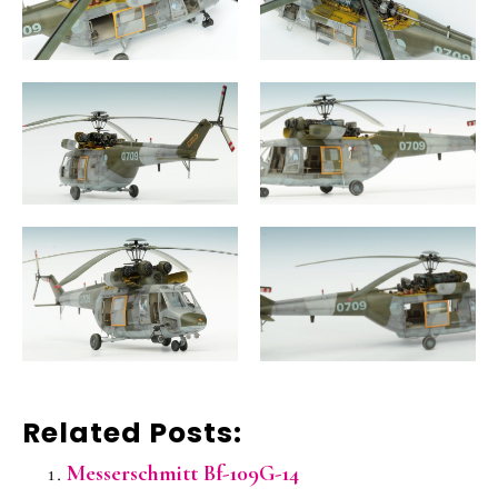
Related Posts:
Messerschmitt Bf-109G-14