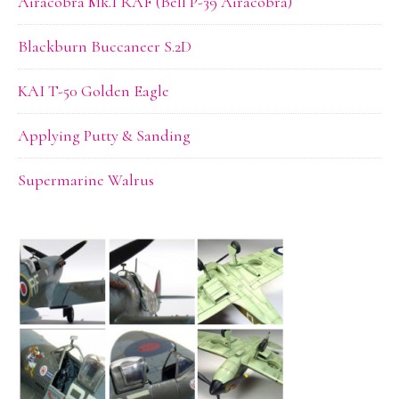
Airacobra Mk.I RAF (Bell P-39 Airacobra)
Blackburn Buccaneer S.2D
KAI T-50 Golden Eagle
Applying Putty & Sanding
Supermarine Walrus