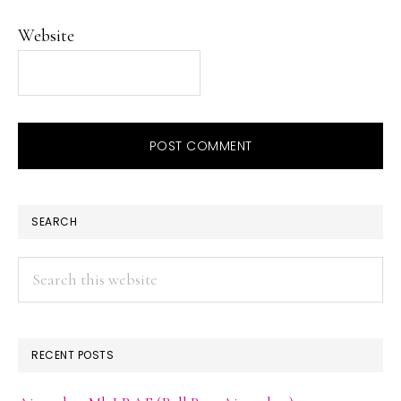
Website
PRIMARY
SEARCH
SIDEBAR
Search
this
website
RECENT POSTS