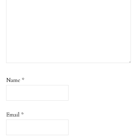
Name
*
Email
*