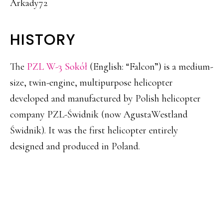
Arkady72
HISTORY
The
PZL W-3 Sokół
(English: “Falcon”) is a medium-
size, twin-engine, multipurpose helicopter
developed and manufactured by Polish helicopter
company PZL-Świdnik (now AgustaWestland
Świdnik). It was the first helicopter entirely
designed and produced in Poland.