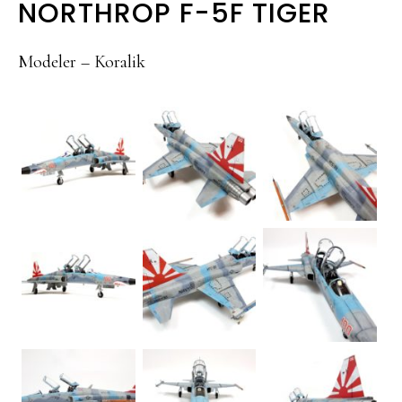
NORTHROP F-5F TIGER
Modeler – Koralik