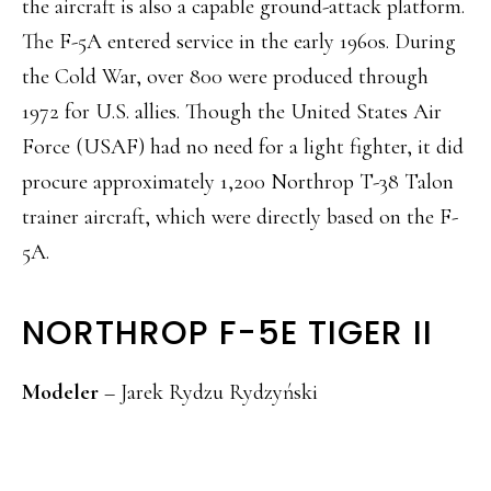
the aircraft is also a capable ground-attack platform.
The F-5A entered service in the early 1960s. During
the Cold War, over 800 were produced through
1972 for U.S. allies. Though the United States Air
Force (USAF) had no need for a light fighter, it did
procure approximately 1,200 Northrop T-38 Talon
trainer aircraft, which were directly based on the F-
5A.
NORTHROP F-5E TIGER II
Modeler
– Jarek Rydzu Rydzyński