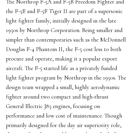
The Northrop F-5A and F-5B Freedom Fighter and
the F-5E and F-5F Tiger II are part of a supersonic
light fighter family, initially designed in the late
1950s by Northrop Corporation. Being smaller and
simpler than contemporaries such as the McDonnell
Douglas F-4 Phantom II, the F-5 cost less to both
procure and operate, making it a popular export
aircraft. The F-5 started life as a privately funded
light fighter program by Northrop in the 1950s. The
design team wrapped a small, highly aerodynamic
fighter around two compact and high-thrust
General Electric J85 engines, focusing on
performance and low cost of maintenance. Though
primarily designed for the day air superiority role,