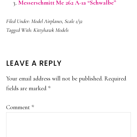
Messerschmitt Me 262 A-1a “Schwalbe”
Filed Under:
Model Airplanes
,
Scale 1/32
Tagged With:
Kittyhawk Models
READER
LEAVE A REPLY
INTERACTIONS
Your email address will not be published.
Required
fields are marked
*
Comment
*