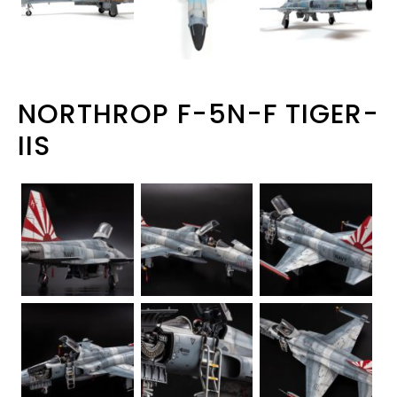
NORTHROP F-5N-F TIGER-
IIS