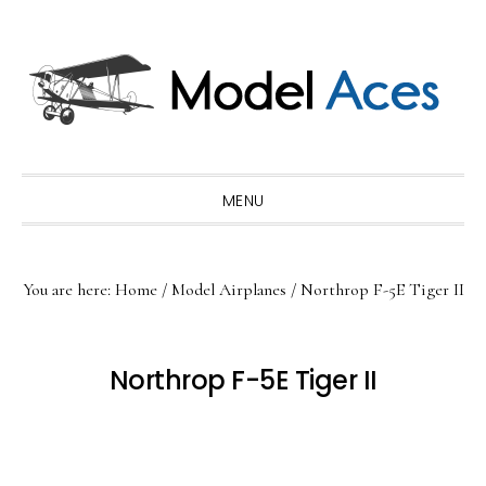
Skip
Skip
Skip
to
to
to
primary
main
primary
navigation
content
sidebar
MENU
You are here:
Home
/
Model Airplanes
/
Northrop F-5E Tiger II
Northrop F-5E Tiger II