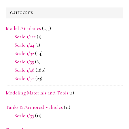
CATEGORIES
Model Airplanes
(255)
Scale 1/122
(1)
Scale 1/24
(1)
Scale 1/32
(44)
Scale 1/35
(6)
Scale 1/48
(180)
Scale 1/72
(23)
Modeling Materials and Tools
(1)
Tanks & Armored Vehicles
(11)
Scale 1/35
(11)