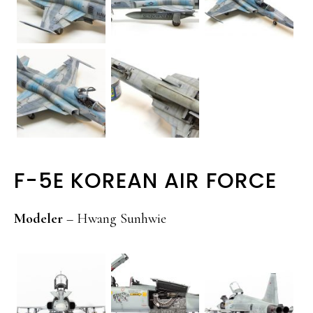
F-5E KOREAN AIR FORCE
Modeler
– Hwang Sunhwie