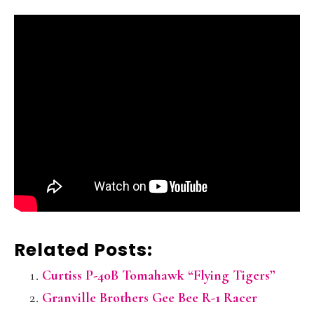
Related Posts:
Curtiss P-40B Tomahawk “Flying Tigers”
Granville Brothers Gee Bee R-1 Racer