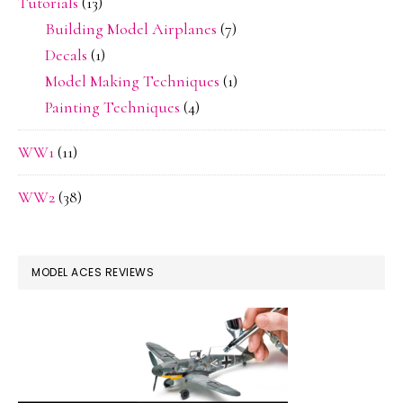
Tutorials
(13)
Building Model Airplanes
(7)
Decals
(1)
Model Making Techniques
(1)
Painting Techniques
(4)
WW1
(11)
WW2
(38)
MODEL ACES REVIEWS