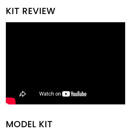
KIT REVIEW
MODEL KIT