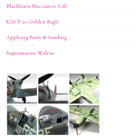
Blackburn Buccaneer S.2D
KAI T-50 Golden Eagle
Applying Putty & Sanding
Supermarine Walrus