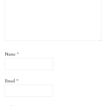
Name
*
Email
*