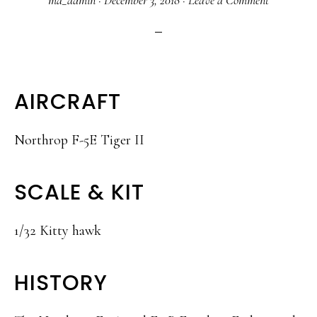
ma_admin
·
December 3, 2018
·
Leave a Comment
AIRCRAFT
Northrop F-5E Tiger II
SCALE & KIT
1/32 Kitty hawk
HISTORY