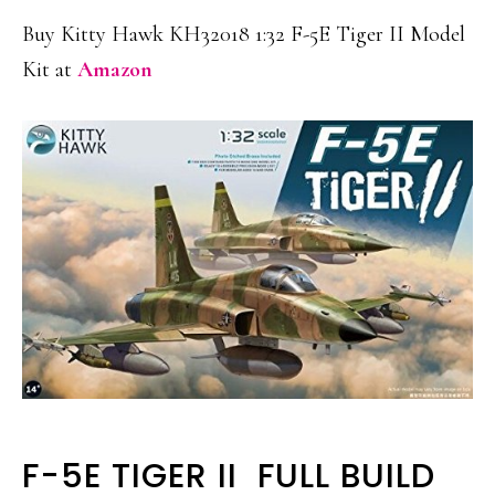
Buy Kitty Hawk KH32018 1:32 F-5E Tiger II Model
Kit at
Amazon
F-5E TIGER II FULL BUILD