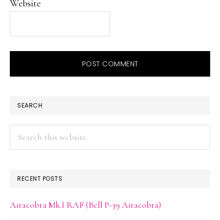
Website
PRIMARY
SEARCH
SIDEBAR
Search
this
website
RECENT POSTS
Airacobra Mk.I RAF (Bell P-39 Airacobra)