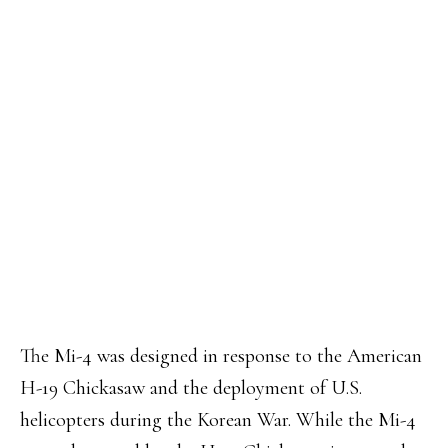
The Mi-4 was designed in response to the American
H-19 Chickasaw and the deployment of U.S.
helicopters during the Korean War. While the Mi-4