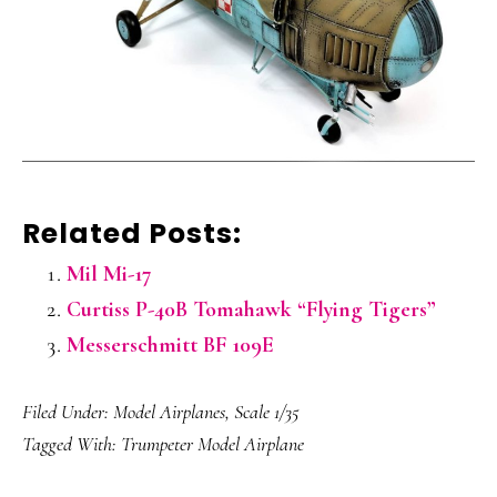
Related Posts:
Mil Mi-17
Curtiss P-40B Tomahawk “Flying Tigers”
Messerschmitt BF 109E
Filed Under:
Model Airplanes
,
Scale 1/35
Tagged With:
Trumpeter Model Airplane