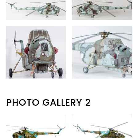
PHOTO GALLERY 2