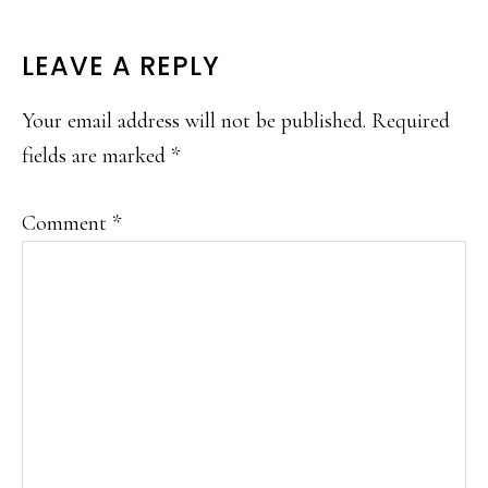
READER
LEAVE A REPLY
INTERACTIONS
Your email address will not be published.
Required
fields are marked
*
Comment
*