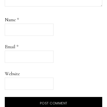
Name
*
Email
*
Website