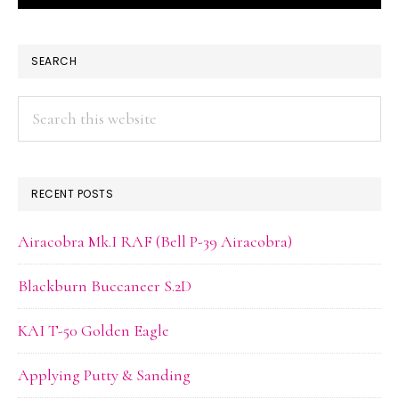
PRIMARY
SEARCH
SIDEBAR
Search
this
website
RECENT POSTS
Airacobra Mk.I RAF (Bell P-39 Airacobra)
Blackburn Buccaneer S.2D
KAI T-50 Golden Eagle
Applying Putty & Sanding