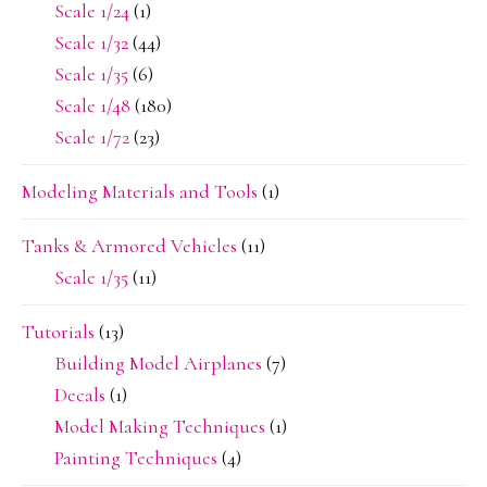
Scale 1/24
(1)
Scale 1/32
(44)
Scale 1/35
(6)
Scale 1/48
(180)
Scale 1/72
(23)
Modeling Materials and Tools
(1)
Tanks & Armored Vehicles
(11)
Scale 1/35
(11)
Tutorials
(13)
Building Model Airplanes
(7)
Decals
(1)
Model Making Techniques
(1)
Painting Techniques
(4)