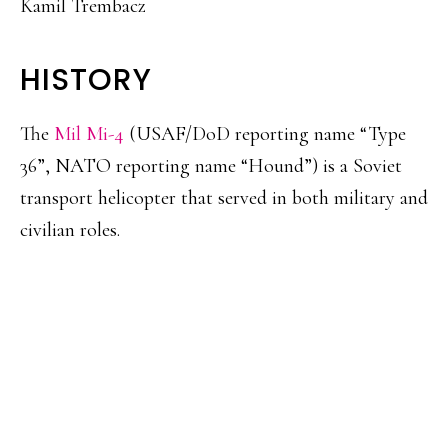
Kamil Trembacz
HISTORY
The
Mil Mi-4
(USAF/DoD reporting name “Type
36”, NATO reporting name “Hound”) is a Soviet
transport helicopter that served in both military and
civilian roles.