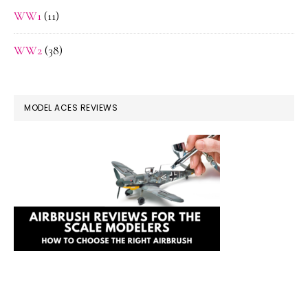
WW1
(11)
WW2
(38)
MODEL ACES REVIEWS