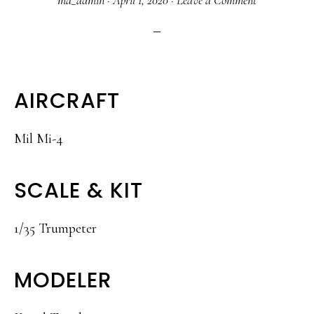
ma_admin
·
April 1, 2020
·
Leave a Comment
AIRCRAFT
Mil Mi-4
SCALE & KIT
1/35 Trumpeter
MODELER