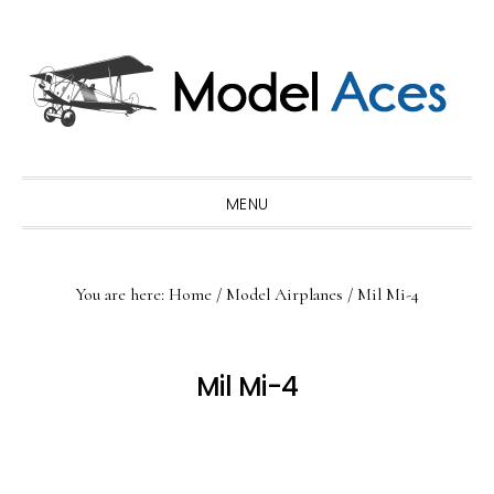
Skip
Skip
Skip
to
to
to
primary
main
primary
navigation
content
sidebar
MENU
You are here:
Home
/
Model Airplanes
/
Mil Mi-4
Mil Mi-4