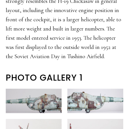
strongly resembles the H-19 Chickasaw in general
layout, including the innovative engine position in
front of the cockpit, it is a larger helicopter, able to
lift more weight and built in larger numbers. The
first model entered service in 1953. The helicopter
was first displayed to the outside world in 1952 at
the Soviet Aviation Day in Tushino Airfield.
PHOTO GALLERY 1