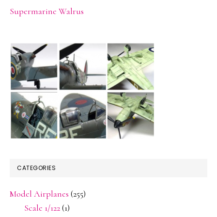
Supermarine Walrus
CATEGORIES
Model Airplanes
(255)
Scale 1/122
(1)