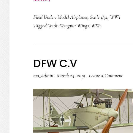
Hansa
Filed Under:
Model Airplanes
,
Scale 1/32
,
WW1
Brandenburg
Tagged With:
Wingnut Wings
,
WW1
W29
DFW C.V
ma_admin
·
March 24, 2019
·
Leave a Comment