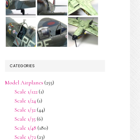
CATEGORIES
Model Airplanes
(255)
Scale 1/122
(1)
Scale 1/24
(1)
Scale 1/32
(44)
Scale 1/35
(6)
Scale 1/48
(180)
Scale 1/72
(23)