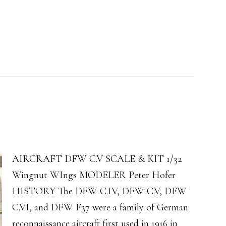
AIRCRAFT DFW C.V SCALE & KIT 1/32
Wingnut WIngs MODELER Peter Hofer
HISTORY The DFW C.IV, DFW C.V, DFW
C.VI, and DFW F37 were a family of German
reconnaissance aircraft first used in 1916 in