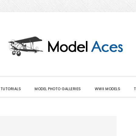
TUTORIALS
MODEL PHOTO GALLERIES
WWII MODELS