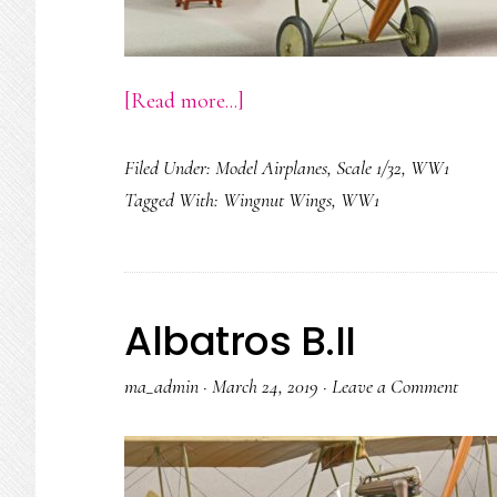
about
[Read more...]
DFW
Filed Under:
Model Airplanes
,
Scale 1/32
,
WW1
C.V
Tagged With:
Wingnut Wings
,
WW1
Albatros B.II
ma_admin
·
March 24, 2019
·
Leave a Comment