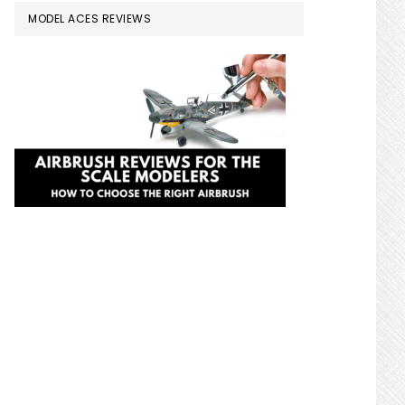
MODEL ACES REVIEWS