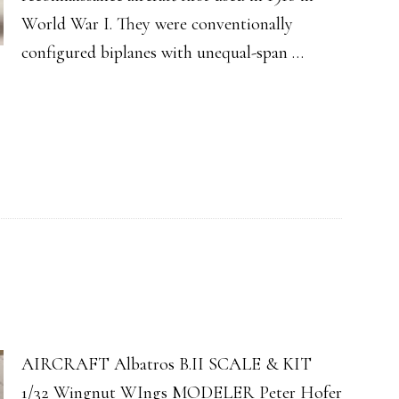
World War I. They were conventionally
configured biplanes with unequal-span …
AIRCRAFT Albatros B.II SCALE & KIT
1/32 Wingnut WIngs MODELER Peter Hofer