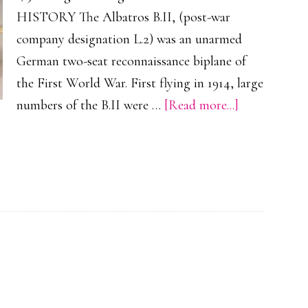
HISTORY The Albatros B.II, (post-war
company designation L.2) was an unarmed
German two-seat reconnaissance biplane of
the First World War. First flying in 1914, large
about
numbers of the B.II were …
[Read more...]
Albatros
B.II