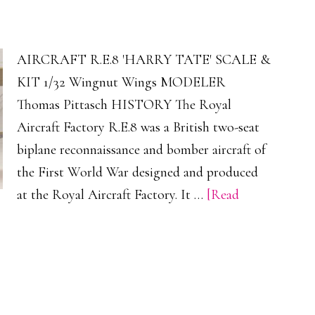
AIRCRAFT R.E.8 'HARRY TATE' SCALE &
KIT 1/32 Wingnut Wings MODELER
Thomas Pittasch HISTORY The Royal
Aircraft Factory R.E.8 was a British two-seat
biplane reconnaissance and bomber aircraft of
the First World War designed and produced
at the Royal Aircraft Factory. It …
[Read