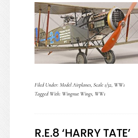
Filed Under:
Model Airplanes
,
Scale 1/32
,
WW1
Tagged With:
Wingnut Wings
,
WW1
R.E.8 ‘HARRY TATE’