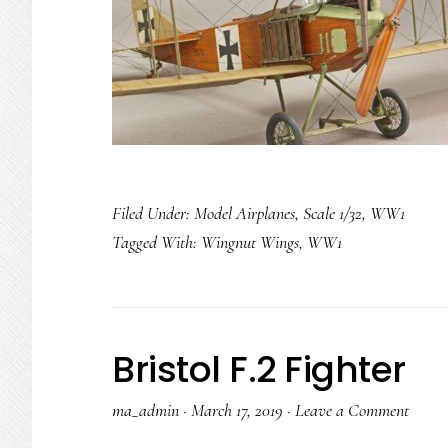
Filed Under:
Model Airplanes
,
Scale 1/32
,
WW1
Tagged With:
Wingnut Wings
,
WW1
Bristol F.2 Fighter
ma_admin
·
March 17, 2019
·
Leave a Comment