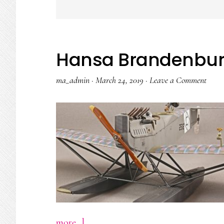
Hansa Brandenbu
ma_admin
·
March 24, 2019
·
Leave a Comment
about
more...]