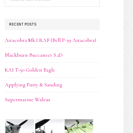
this
website
RECENT POSTS
Airacobra Mk.I RAF (Bell P-39 Airacobra)
Blackburn Buccaneer S.2D
KAI T-50 Golden Eagle
Applying Putty & Sanding
Supermarine Walrus