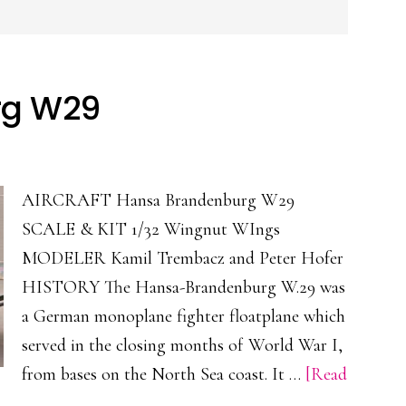
rg W29
AIRCRAFT Hansa Brandenburg W29
SCALE & KIT 1/32 Wingnut WIngs
MODELER Kamil Trembacz and Peter Hofer
HISTORY The Hansa-Brandenburg W.29 was
a German monoplane fighter floatplane which
served in the closing months of World War I,
from bases on the North Sea coast. It …
[Read