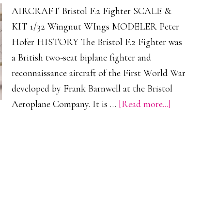
AIRCRAFT Bristol F.2 Fighter SCALE &
KIT 1/32 Wingnut WIngs MODELER Peter
Hofer HISTORY The Bristol F.2 Fighter was
a British two-seat biplane fighter and
reconnaissance aircraft of the First World War
developed by Frank Barnwell at the Bristol
about
Aeroplane Company. It is …
[Read more...]
Bristol
F.2
Fighter