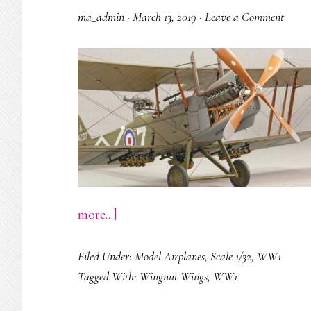
ma_admin
·
March 13, 2019
·
Leave a Comment
about
more...]
R.E.8
Filed Under:
Model Airplanes
,
Scale 1/32
,
WW1
‘HARRY
Tagged With:
Wingnut Wings
,
WW1
TATE’