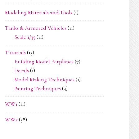
Modeling Materials and Tools
(1)
Tanks & Armored Vehicles
(11)
Scale 1/35
(11)
Tutorials
(13)
Building Model Airplanes
(7)
Decals
(1)
Model Making Techniques
(1)
Painting Techniques
(4)
WW1
(11)
WW2
(38)