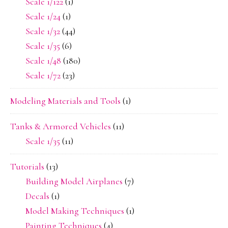
Scale 1/122
(1)
Scale 1/24
(1)
Scale 1/32
(44)
Scale 1/35
(6)
Scale 1/48
(180)
Scale 1/72
(23)
Modeling Materials and Tools
(1)
Tanks & Armored Vehicles
(11)
Scale 1/35
(11)
Tutorials
(13)
Building Model Airplanes
(7)
Decals
(1)
Model Making Techniques
(1)
Painting Techniques
(4)