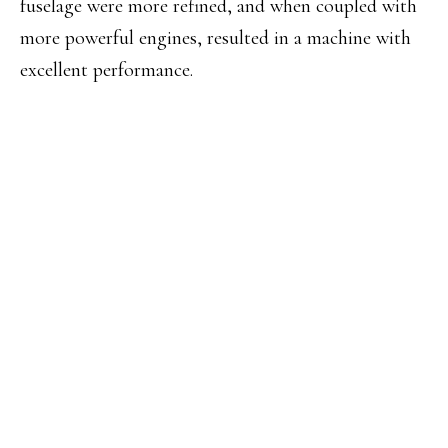
fuselage were more refined, and when coupled with
more powerful engines, resulted in a machine with
excellent performance.