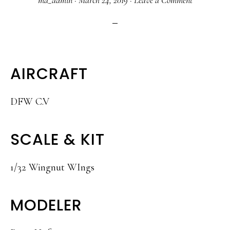
ma_admin
·
March 24, 2019
·
Leave a Comment
AIRCRAFT
DFW C.V
SCALE & KIT
1/32 Wingnut WIngs
MODELER