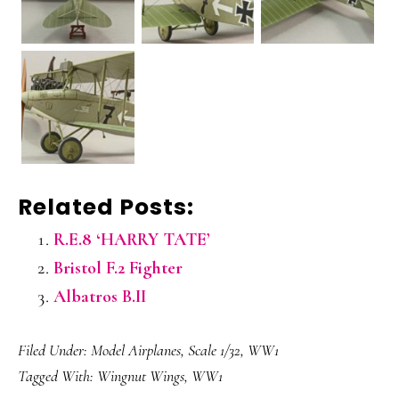
Related Posts:
R.E.8 ‘HARRY TATE’
Bristol F.2 Fighter
Albatros B.II
Filed Under:
Model Airplanes
,
Scale 1/32
,
WW1
Tagged With:
Wingnut Wings
,
WW1