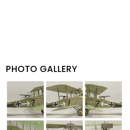
PHOTO GALLERY