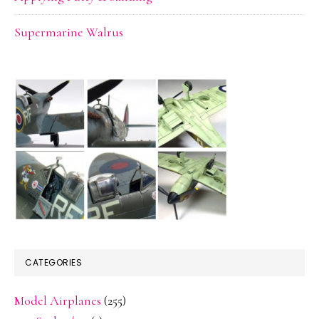
Supermarine Walrus
CATEGORIES
Model Airplanes
(255)