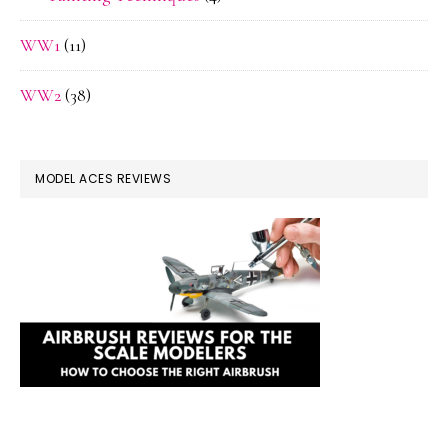
WW1
(11)
WW2
(38)
MODEL ACES REVIEWS