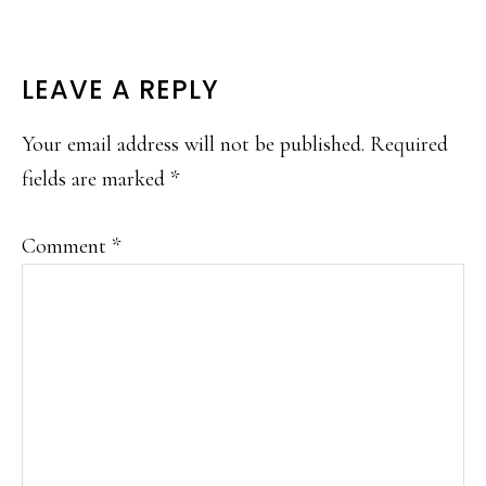
READER
LEAVE A REPLY
INTERACTIONS
Your email address will not be published.
Required
fields are marked
*
Comment
*