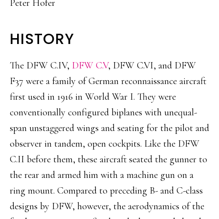
Peter Hofer
HISTORY
The DFW C.IV,
DFW C.V
, DFW C.VI, and DFW
F37 were a family of German reconnaissance aircraft
first used in 1916 in World War I. They were
conventionally configured biplanes with unequal-
span unstaggered wings and seating for the pilot and
observer in tandem, open cockpits. Like the DFW
C.II before them, these aircraft seated the gunner to
the rear and armed him with a machine gun on a
ring mount. Compared to preceding B- and C-class
designs by DFW, however, the aerodynamics of the