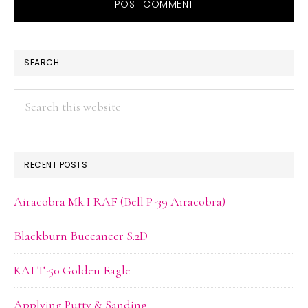
PRIMARY
SEARCH
SIDEBAR
Search
this
website
RECENT POSTS
Airacobra Mk.I RAF (Bell P-39 Airacobra)
Blackburn Buccaneer S.2D
KAI T-50 Golden Eagle
Applying Putty & Sanding