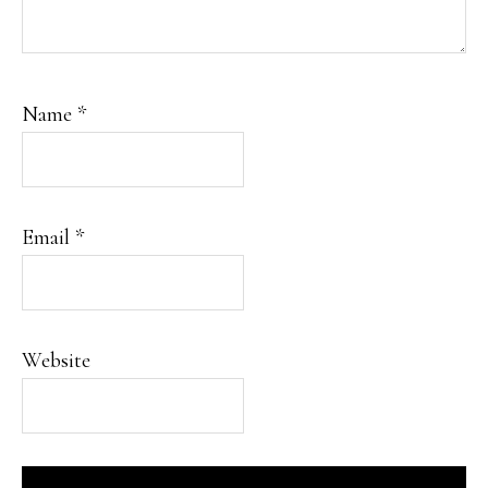
Name
*
Email
*
Website