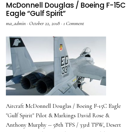
McDonnell Douglas / Boeing F-15C
22A
Eagle “Gulf Spirit”
Block
ma_admin
·
October 22, 2018
·
1 Comment
20
Raptor
“Fighting
Eagles”
Aircraft McDonnell Douglas / Boeing F-15C Eagle
"Gulf Spirit" Pilot & Markings David Rose &
Anthony Murphy -- 58th TFS / 33rd TFW, Desert