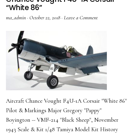
“White 86”
ma_admin
·
October 22, 2018
·
Leave a Comment
Aircraft Chance Vought F4U-1A Corsair "White 86"
Pilot & Markings Major Gregory "Pappy"
Boyington -- VMF-214 "Black Sheep", November
1943 Scale & Kit 1/48 Tamiya Model Kit History