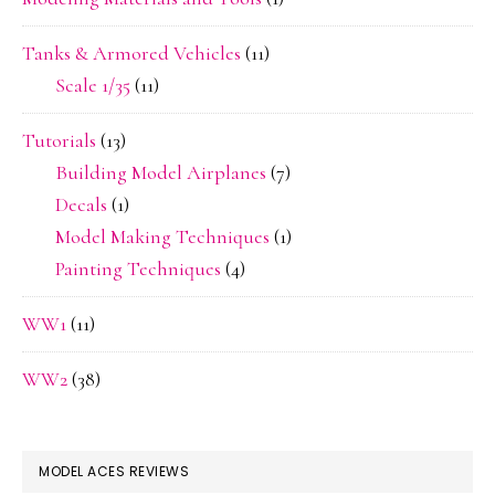
Tanks & Armored Vehicles
(11)
Scale 1/35
(11)
Tutorials
(13)
Building Model Airplanes
(7)
Decals
(1)
Model Making Techniques
(1)
Painting Techniques
(4)
WW1
(11)
WW2
(38)
MODEL ACES REVIEWS