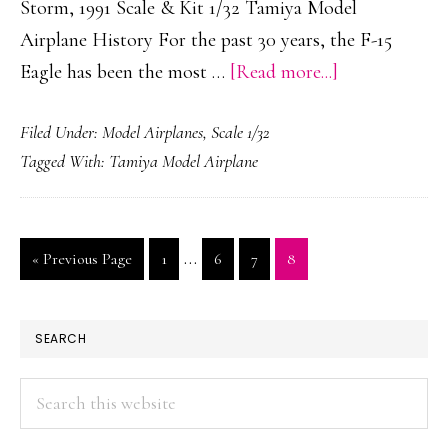
Storm, 1991 Scale & Kit 1/32 Tamiya Model
Airplane History For the past 30 years, the F-15
about
Eagle has been the most …
[Read more...]
McDonnell
Filed Under:
Model Airplanes
,
Scale 1/32
Douglas
Tagged With:
Tamiya Model Airplane
/
Boeing
F-
Interim
…
Go
Page
Page
Page
Page
«
Previous Page
1
6
7
8
15C
pages
to
Eagle
omitted
“Gulf
PRIMARY
SEARCH
Spirit”
SIDEBAR
Search
this