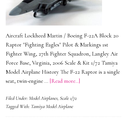
Aircraft Lockheed Martin / Boeing F-22A Block 20
Raptor "Fighting Eagles" Pilot & Markings 1st
Fighter Wing, 27th Fighter Squadron, Langley Air
Force Base, Virginia, 2006 Scale & Kit 1/72 Tamiya
Model Airplane History The F-22 Raptor is a single
about
seat, twin-engine …
[Read more...]
Lockheed
Filed Under:
Model Airplanes
,
Scale 1/72
Martin
Tagged With:
Tamiya Model Airplane
/
Boeing
F-