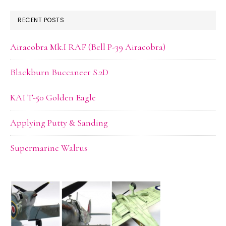
website
RECENT POSTS
Airacobra Mk.I RAF (Bell P-39 Airacobra)
Blackburn Buccaneer S.2D
KAI T-50 Golden Eagle
Applying Putty & Sanding
Supermarine Walrus