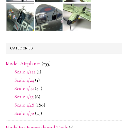
CATEGORIES
Model Airplanes
(255)
Scale 1/122
(1)
Scale 1/24
(1)
Scale 1/32
(44)
Scale 1/35
(6)
Scale 1/48
(180)
Scale 1/72
(23)
Modeling Materials and Tools
(1)