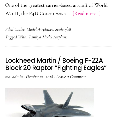
One of the greatest carrier-based aircraft of World
about
War II, the F4U Corsair was a …
[Read more...]
Chance
Filed Under:
Model Airplanes
,
Scale 1/48
Vought
Tagged With:
Tamiya Model Airplane
F4U-
1A
Corsair
Lockheed Martin / Boeing F-22A
“White
Block 20 Raptor “Fighting Eagles”
86”
ma_admin
·
October 22, 2018
·
Leave a Comment