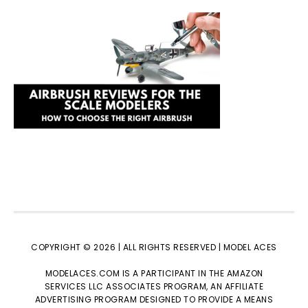
COPYRIGHT © 2026 | ALL RIGHTS RESERVED |
MODEL ACES
MODELACES.COM IS A PARTICIPANT IN THE AMAZON
SERVICES LLC ASSOCIATES PROGRAM, AN AFFILIATE
ADVERTISING PROGRAM DESIGNED TO PROVIDE A MEANS