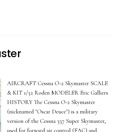
S.VII
ster
AIRCRAFT Cessna O-2 Skymaster SCALE
& KIT 1/32 Roden MODELER Eric Galliers
HISTORY The Cessna O-2 Skymaster
(nicknamed "Oscar Deuce") is a military
version of the Cessna 337 Super Skymaster,
used for forward air control (FAC) and