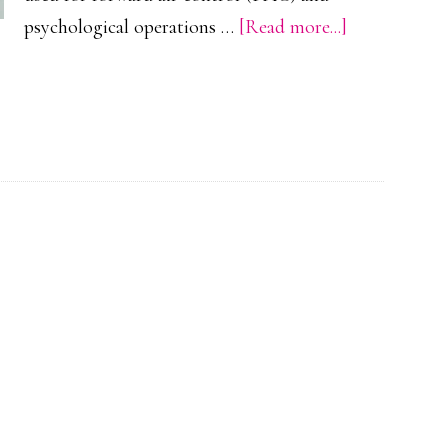
about
psychological operations …
[Read more...]
Cessna
O-
2
Skymaster