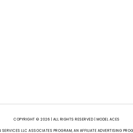
COPYRIGHT © 2026 | ALL RIGHTS RESERVED |
MODEL ACES
 SERVICES LLC ASSOCIATES PROGRAM, AN AFFILIATE ADVERTISING PRO