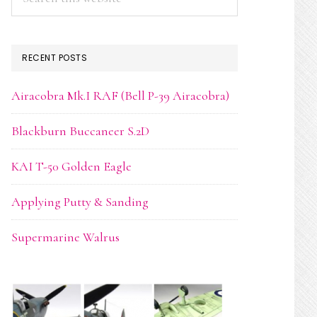
this
website
RECENT POSTS
Airacobra Mk.I RAF (Bell P-39 Airacobra)
Blackburn Buccaneer S.2D
KAI T-50 Golden Eagle
Applying Putty & Sanding
Supermarine Walrus