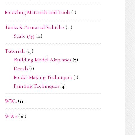
Modeling Materials and Tools
(1)
Tanks & Armored Vehicles
(11)
Scale 1/35
(11)
Tutorials
(13)
Building Model Airplanes
(7)
Decals
(1)
Model Making Techniques
(1)
Painting Techniques
(4)
WW1
(11)
WW2
(38)