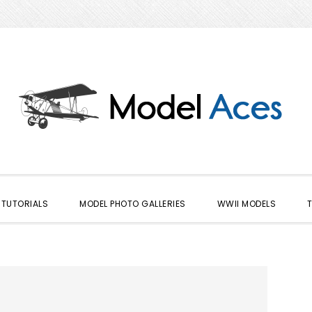
TUTORIALS
MODEL PHOTO GALLERIES
WWII MODELS