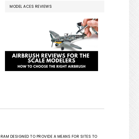
MODEL ACES REVIEWS
GRAM DESIGNED TO PROVIDE A MEANS FOR SITES TO