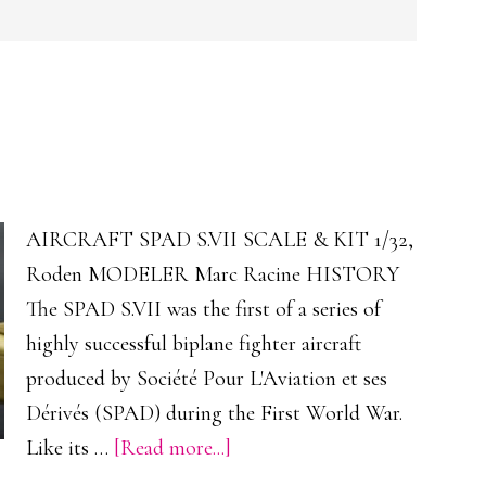
AIRCRAFT SPAD S.VII SCALE & KIT 1/32,
Roden MODELER Marc Racine HISTORY
The SPAD S.VII was the first of a series of
highly successful biplane fighter aircraft
produced by Société Pour L'Aviation et ses
Dérivés (SPAD) during the First World War.
about
Like its …
[Read more...]
SPAD