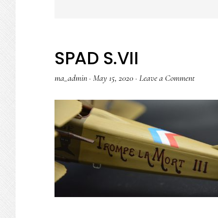
SPAD S.VII
ma_admin
·
May 15, 2020
·
Leave a Comment