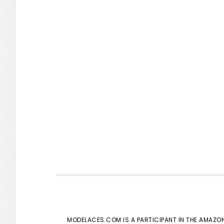
MODELACES.COM IS A PARTICIPANT IN THE AMAZON