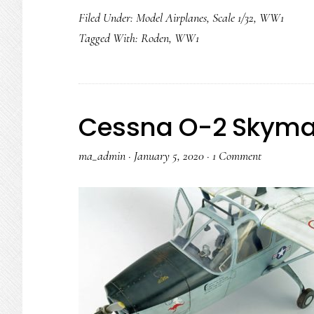
Filed Under:
Model Airplanes
,
Scale 1/32
,
WW1
Tagged With:
Roden
,
WW1
Cessna O-2 Skyma
ma_admin
·
January 5, 2020
·
1 Comment