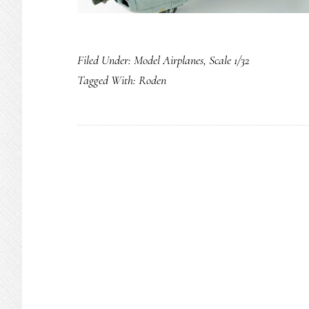
Filed Under:
Model Airplanes
,
Scale 1/32
Tagged With:
Roden