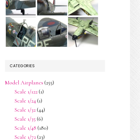
CATEGORIES
Model Airplanes
(255)
Scale 1/122
(1)
Scale 1/24
(1)
Scale 1/32
(44)
Scale 1/35
(6)
Scale 1/48
(180)
Scale 1/72
(23)