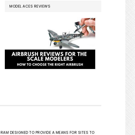
MODEL ACES REVIEWS
GRAM DESIGNED TO PROVIDE A MEANS FOR SITES TO