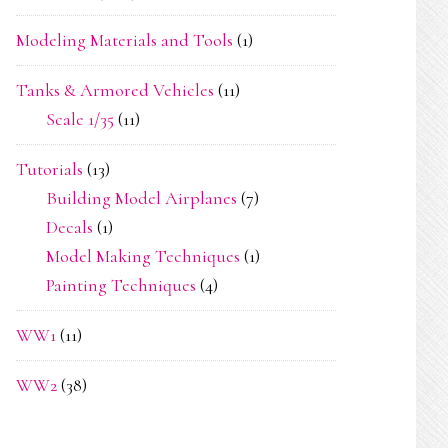
Modeling Materials and Tools
(1)
Tanks & Armored Vehicles
(11)
Scale 1/35
(11)
Tutorials
(13)
Building Model Airplanes
(7)
Decals
(1)
Model Making Techniques
(1)
Painting Techniques
(4)
WW1
(11)
WW2
(38)