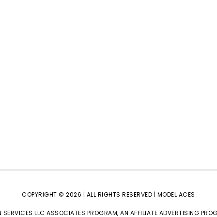
COPYRIGHT © 2026 | ALL RIGHTS RESERVED |
MODEL ACES
 SERVICES LLC ASSOCIATES PROGRAM, AN AFFILIATE ADVERTISING PRO