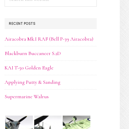
this
website
RECENT POSTS
Airacobra Mk.I RAF (Bell P-39 Airacobra)
Blackburn Buccaneer S.2D
KAI T-50 Golden Eagle
Applying Putty & Sanding
Supermarine Walrus