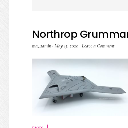
Northrop Grumma
ma_admin
·
May 15, 2020
·
Leave a Comment
about
more...]