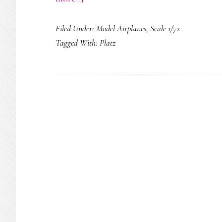
Northrop
Filed Under:
Model Airplanes
,
Scale 1/72
Grumman
Tagged With:
Platz
X-
47B