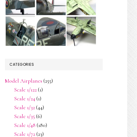
CATEGORIES
Model Airplanes
(255)
Scale 1/122
(1)
Scale 1/24
(1)
Scale 1/32
(44)
Scale 1/35
(6)
Scale 1/48
(180)
Scale 1/72
(23)