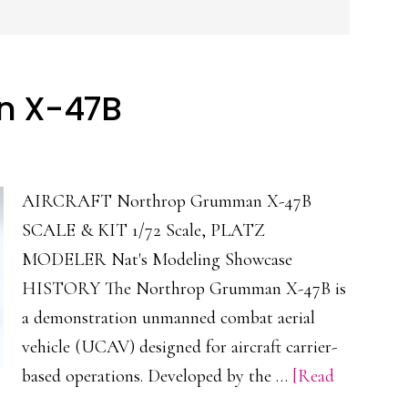
n X-47B
AIRCRAFT Northrop Grumman X-47B
SCALE & KIT 1/72 Scale, PLATZ
MODELER Nat's Modeling Showcase
HISTORY The Northrop Grumman X-47B is
a demonstration unmanned combat aerial
vehicle (UCAV) designed for aircraft carrier-
based operations. Developed by the …
[Read