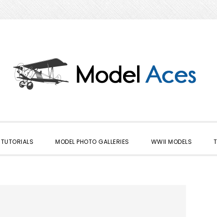
TUTORIALS
MODEL PHOTO GALLERIES
WWII MODELS