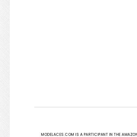
MODELACES.COM IS A PARTICIPANT IN THE AMAZON