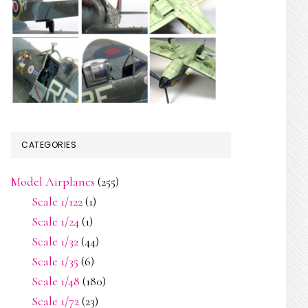
CATEGORIES
Model Airplanes
(255)
Scale 1/122
(1)
Scale 1/24
(1)
Scale 1/32
(44)
Scale 1/35
(6)
Scale 1/48
(180)
Scale 1/72
(23)