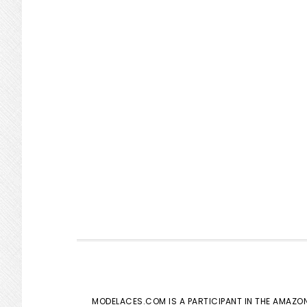
MODELACES.COM IS A PARTICIPANT IN THE AMAZON