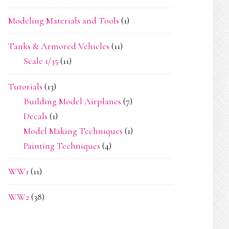
Modeling Materials and Tools
(1)
Tanks & Armored Vehicles
(11)
Scale 1/35
(11)
Tutorials
(13)
Building Model Airplanes
(7)
Decals
(1)
Model Making Techniques
(1)
Painting Techniques
(4)
WW1
(11)
WW2
(38)