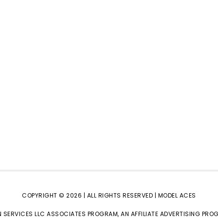
COPYRIGHT © 2026 | ALL RIGHTS RESERVED |
MODEL ACES
 SERVICES LLC ASSOCIATES PROGRAM, AN AFFILIATE ADVERTISING PRO