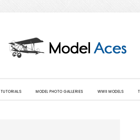
TUTORIALS
MODEL PHOTO GALLERIES
WWII MODELS