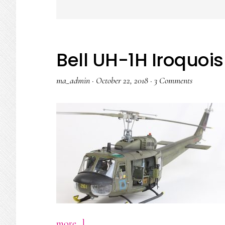
Bell UH-1H Iroquoi
ma_admin
·
October 22, 2018
·
3 Comments
about
more...]