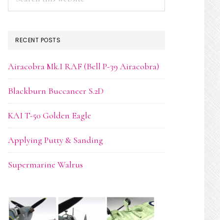
this
website
RECENT POSTS
Airacobra Mk.I RAF (Bell P-39 Airacobra)
Blackburn Buccaneer S.2D
KAI T-50 Golden Eagle
Applying Putty & Sanding
Supermarine Walrus