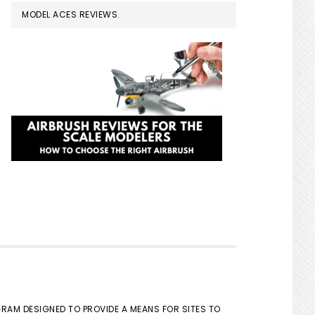
MODEL ACES REVIEWS
GRAM DESIGNED TO PROVIDE A MEANS FOR SITES TO