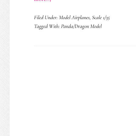
Bell
Filed Under:
Model Airplanes
,
Scale 1/35
UH-
Tagged With:
Panda/Dragon Model
1H
Iroquois
(Huey)