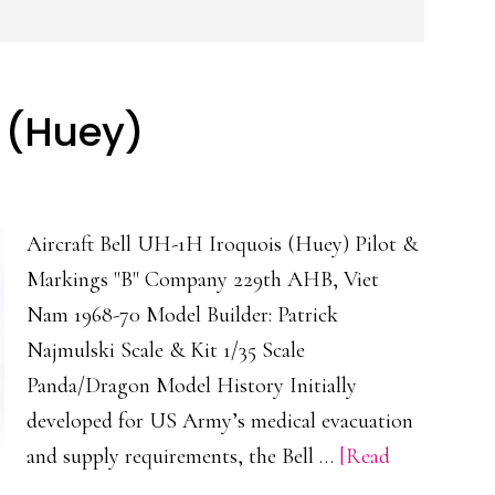
s (Huey)
Aircraft Bell UH-1H Iroquois (Huey) Pilot &
Markings "B" Company 229th AHB, Viet
Nam 1968-70 Model Builder: Patrick
Najmulski Scale & Kit 1/35 Scale
Panda/Dragon Model History Initially
developed for US Army’s medical evacuation
and supply requirements, the Bell …
[Read