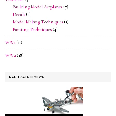
Building Model Airplanes
(7)
Decals
(1)
Model Making Techniques
(1)
Painting Techniques
(4)
WW1
(11)
WW2
(38)
MODEL ACES REVIEWS