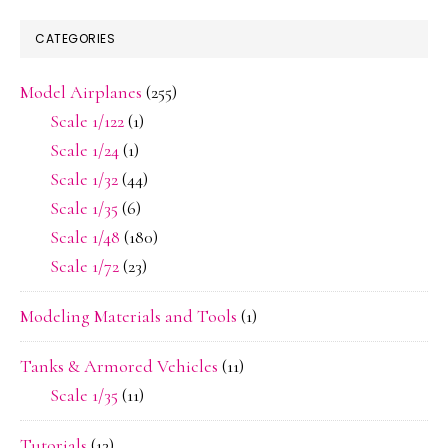
CATEGORIES
Model Airplanes
(255)
Scale 1/122
(1)
Scale 1/24
(1)
Scale 1/32
(44)
Scale 1/35
(6)
Scale 1/48
(180)
Scale 1/72
(23)
Modeling Materials and Tools
(1)
Tanks & Armored Vehicles
(11)
Scale 1/35
(11)
Tutorials
(13)