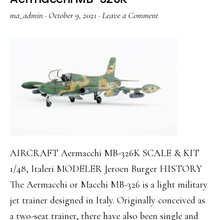
ma_admin
·
October 9, 2021
·
Leave a Comment
AIRCRAFT Aermacchi MB-326K SCALE & KIT
1/48, Italeri MODELER Jeroen Burger HISTORY
The Aermacchi or Macchi MB-326 is a light military
jet trainer designed in Italy. Originally conceived as
a two-seat trainer, there have also been single and