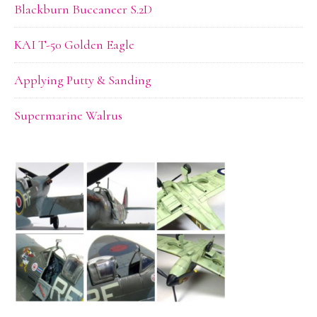
Blackburn Buccaneer S.2D
KAI T-50 Golden Eagle
Applying Putty & Sanding
Supermarine Walrus