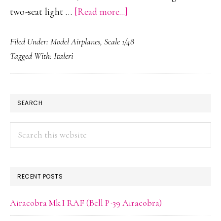
about
two-seat light …
[Read more...]
Aermacchi
Filed Under:
Model Airplanes
,
Scale 1/48
MB-
Tagged With:
Italeri
326K
PRIMARY
SEARCH
SIDEBAR
Search
this
website
RECENT POSTS
Airacobra Mk.I RAF (Bell P-39 Airacobra)