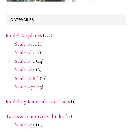
CATEGORIES
Model Airplanes
(255)
Scale 1/122
(1)
Scale 1/24
(1)
Scale 1/32
(44)
Scale 1/35
(6)
Scale 1/48
(180)
Scale 1/72
(23)
Modeling Materials and Tools
(1)
Tanks & Armored Vehicles
(11)
Scale 1/35
(11)