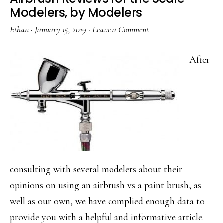
Modelers, by Modelers
Ethan
·
January 15, 2019
·
Leave a Comment
After
consulting with several modelers about their
opinions on using an airbrush vs a paint brush, as
well as our own, we have complied enough data to
provide you with a helpful and informative article.