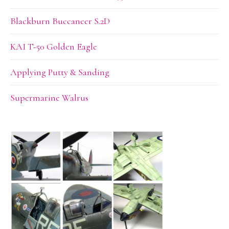
Blackburn Buccaneer S.2D
KAI T-50 Golden Eagle
Applying Putty & Sanding
Supermarine Walrus