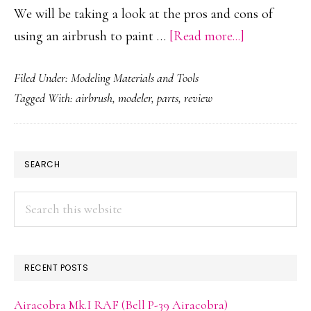
We will be taking a look at the pros and cons of
about
using an airbrush to paint …
[Read more...]
Airbrush
Filed Under:
Modeling Materials and Tools
Reviews
Tagged With:
airbrush
,
modeler
,
parts
,
review
for
the
Scale
PRIMARY
SEARCH
Modelers,
SIDEBAR
by
Search
Modelers
this
website
RECENT POSTS
Airacobra Mk.I RAF (Bell P-39 Airacobra)