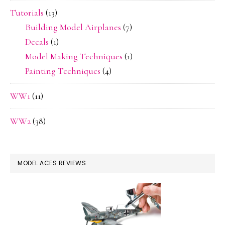
Tutorials
(13)
Building Model Airplanes
(7)
Decals
(1)
Model Making Techniques
(1)
Painting Techniques
(4)
WW1
(11)
WW2
(38)
MODEL ACES REVIEWS