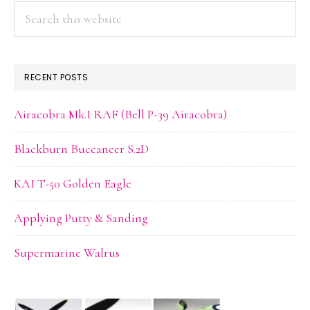
Search
this
website
RECENT POSTS
Airacobra Mk.I RAF (Bell P-39 Airacobra)
Blackburn Buccaneer S.2D
KAI T-50 Golden Eagle
Applying Putty & Sanding
Supermarine Walrus