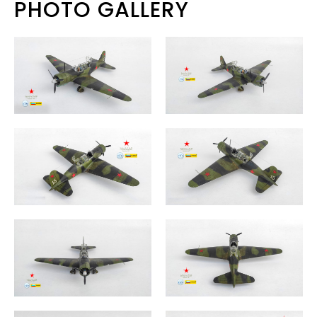
PHOTO GALLERY