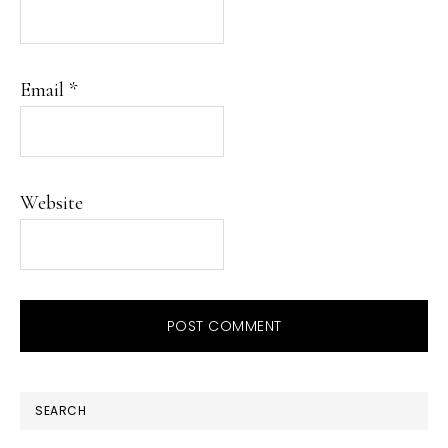
Email
*
Website
PRIMARY
SEARCH
SIDEBAR