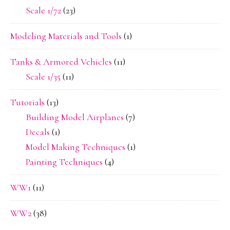
Scale 1/72
(23)
Modeling Materials and Tools
(1)
Tanks & Armored Vehicles
(11)
Scale 1/35
(11)
Tutorials
(13)
Building Model Airplanes
(7)
Decals
(1)
Model Making Techniques
(1)
Painting Techniques
(4)
WW1
(11)
WW2
(38)