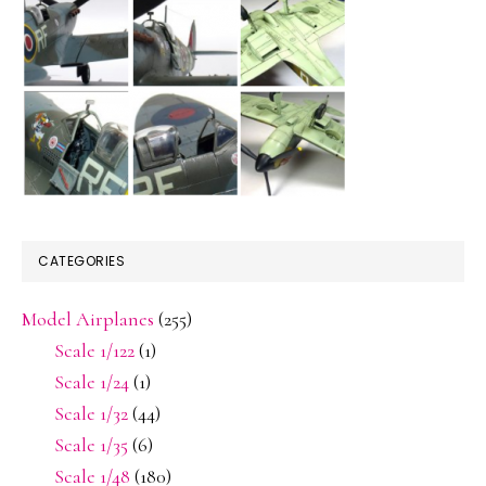
CATEGORIES
Model Airplanes
(255)
Scale 1/122
(1)
Scale 1/24
(1)
Scale 1/32
(44)
Scale 1/35
(6)
Scale 1/48
(180)