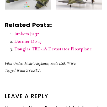
Related Posts:
Junkers Ju 52
Dornier Do 17
Douglas TBD-1A Devastator Floatplane
Filed Under:
Model Airplanes
,
Scale 1/48
,
WW2
Tagged With:
ZVEZDA
READER
LEAVE A REPLY
INTERACTIONS