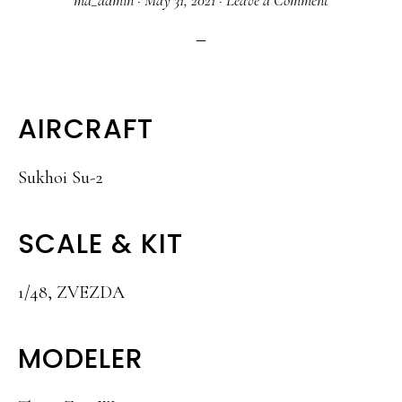
ma_admin
·
May 31, 2021
·
Leave a Comment
AIRCRAFT
Sukhoi Su-2
SCALE & KIT
1/48, ZVEZDA
MODELER