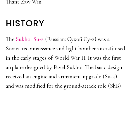
Thant Zaw Win
HISTORY
The
Sukhoi Su-2
(Russian: Сухой Су-2) was a
Soviet reconnaissance and light bomber aircraft used
in the early stages of World War II. It was the first
airplane designed by Pavel Sukhoi. The basic design
received an engine and armament upgrade (Su-4)
and was modified for the ground-attack role (ShB).