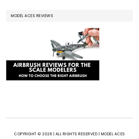
MODEL ACES REVIEWS
COPYRIGHT © 2026 | ALL RIGHTS RESERVED |
MODEL ACES