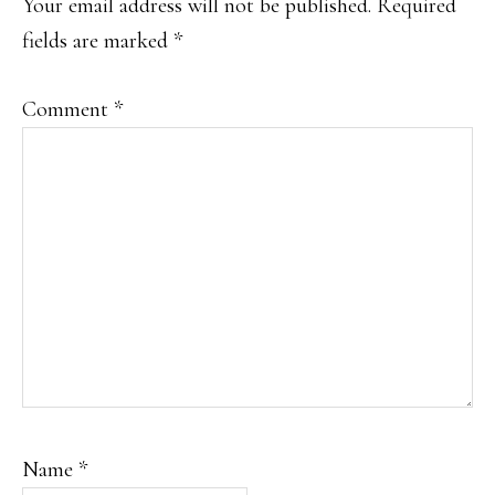
Your email address will not be published.
Required
fields are marked
*
Comment
*
Name
*