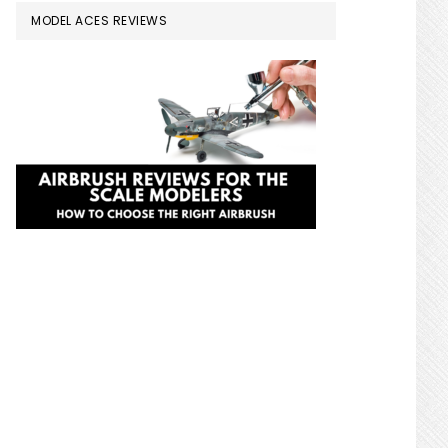
MODEL ACES REVIEWS