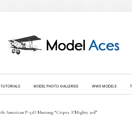
TUTORIALS
MODEL PHOTO GALLERIES
WWII MODELS
h American P-51D Mustang “Cripes A’Mighty 3rd”