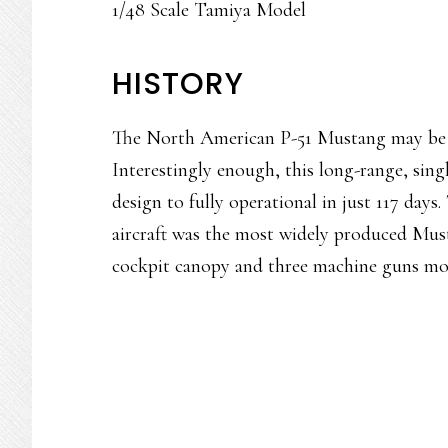
1/48 Scale Tamiya Model
HISTORY
The North American P-51 Mustang may be the
Interestingly enough, this long-range, sing
design to fully operational in just 117 days
aircraft was the most widely produced Musta
cockpit canopy and three machine guns mo