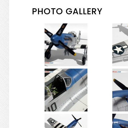
PHOTO GALLERY