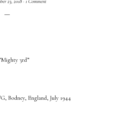
ber 23, 2018
·
1 Comment
’Mighty 3rd”
G, Bodney, England, July 1944