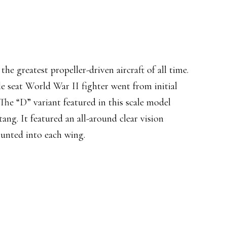
 greatest propeller-driven aircraft of all time.
le seat World War II fighter went from initial
. The “D” variant featured in this scale model
ng. It featured an all-around clear vision
unted into each wing.