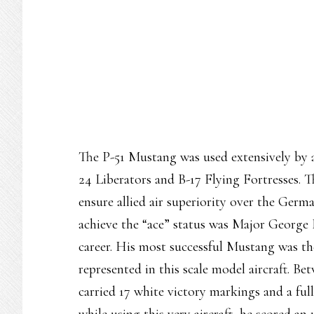
The P-51 Mustang was used extensively by a
24 Liberators and B-17 Flying Fortresses. T
ensure allied air superiority over the Ger
achieve the “ace” status was Major George E
career. His most successful Mustang was t
represented in this scale model aircraft. B
carried 17 white victory markings and a fu