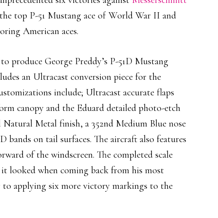
 unprecedented six victories against
Messerschmitt
the top P-51 Mustang ace of World War II and
scoring American aces.
ed to produce George Preddy’s P-51D Mustang
ludes an Ultracast conversion piece for the
customizations include; Ultracast accurate flaps
form canopy and the Eduard detailed photo-etch
ll Natural Metal finish, a 352nd Medium Blue nose
D bands on tail surfaces. The aircraft also features
forward of the windscreen. The completed scale
s it looked when coming back from his most
r to applying six more victory markings to the