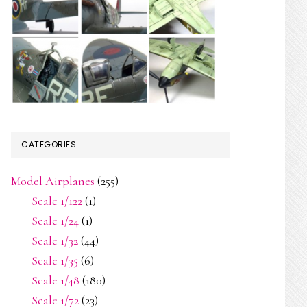
CATEGORIES
Model Airplanes
(255)
Scale 1/122
(1)
Scale 1/24
(1)
Scale 1/32
(44)
Scale 1/35
(6)
Scale 1/48
(180)
Scale 1/72
(23)