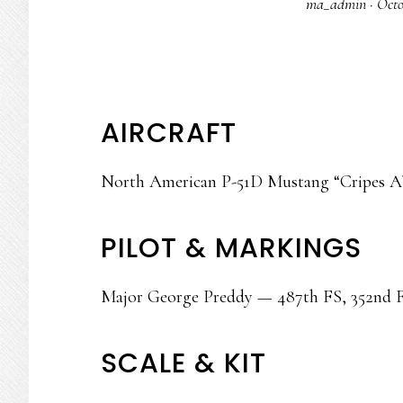
ma_admin
·
Octo
AIRCRAFT
North American P-51D Mustang “Cripes A
PILOT & MARKINGS
Major George Preddy — 487th FS, 352nd F
SCALE & KIT