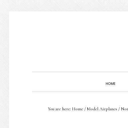
Skip
Skip
Skip
to
to
to
primary
main
primary
navigation
content
sidebar
HOME
You are here:
Home
/
Model Airplanes
/
Nort