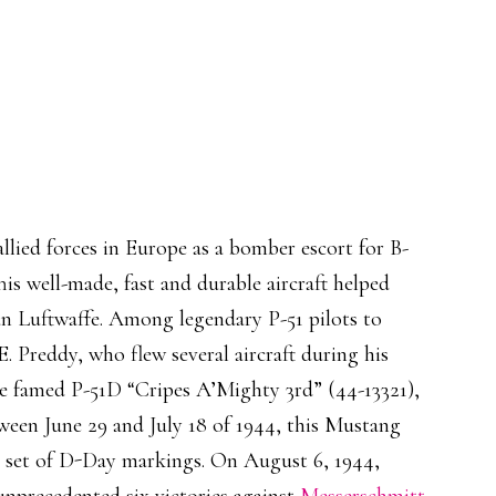
llied forces in Europe as a bomber escort for B-
his well-made, fast and durable aircraft helped
man Luftwaffe. Among legendary P-51 pilots to
. Preddy, who flew several aircraft during his
he famed P-51D “Cripes A’Mighty 3rd” (44-13321),
etween June 29 and July 18 of 1944, this Mustang
ll set of D-Day markings. On August 6, 1944,