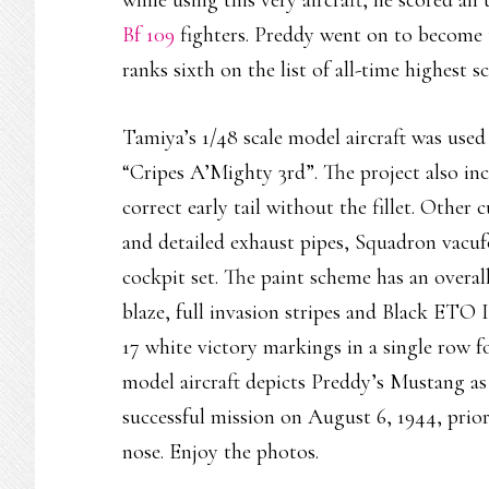
while using this very aircraft, he scored an
Bf 109
fighters. Preddy went on to become 
ranks sixth on the list of all-time highest 
Tamiya’s 1/48 scale model aircraft was us
“Cripes A’Mighty 3rd”. The project also inc
correct early tail without the fillet. Other 
and detailed exhaust pipes, Squadron vacu
cockpit set. The paint scheme has an overa
blaze, full invasion stripes and Black ETO I
17 white victory markings in a single row 
model aircraft depicts Preddy’s Mustang a
successful mission on August 6, 1944, prio
nose. Enjoy the photos.