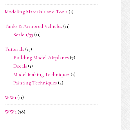
Modeling Materials and Tools
(1)
Tanks & Armored Vehicles
(11)
Scale 1/35
(11)
Tutorials
(13)
Building Model Airplanes
(7)
Decals
(1)
Model Making Techniques
(1)
Painting Techniques
(4)
WW1
(11)
WW2
(38)