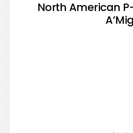
North American P
A’Mig