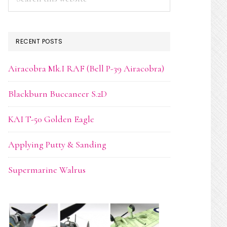
this
website
RECENT POSTS
Airacobra Mk.I RAF (Bell P-39 Airacobra)
Blackburn Buccaneer S.2D
KAI T-50 Golden Eagle
Applying Putty & Sanding
Supermarine Walrus