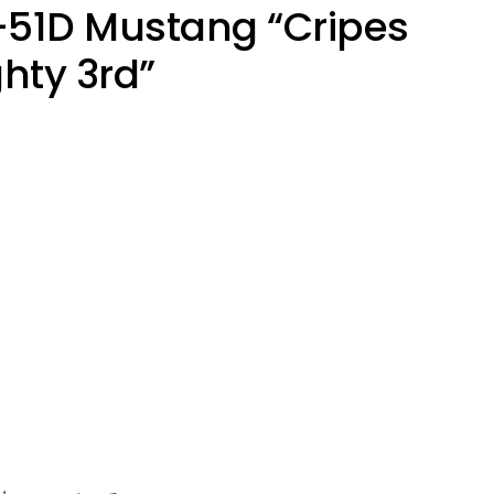
-51D Mustang “Cripes
hty 3rd”