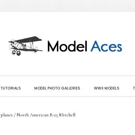
TUTORIALS
MODEL PHOTO GALLERIES
WWII MODELS
planes
/
North American B-25 Mitchell