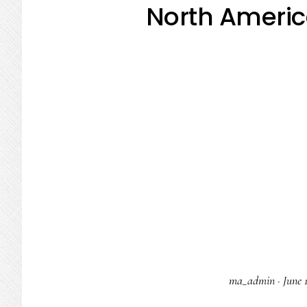
North Americ
ma_admin
·
June 