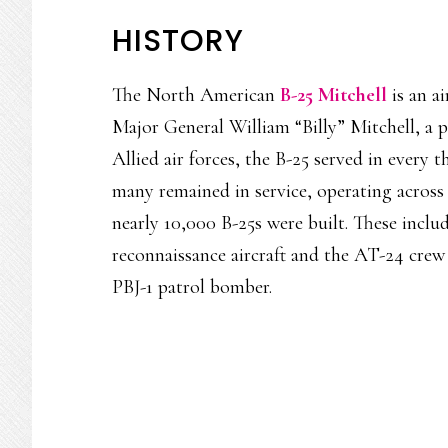
HISTORY
The North American
B-25 Mitchell
is an a
Major General William “Billy” Mitchell, a p
Allied air forces, the B-25 served in every 
many remained in service, operating across
nearly 10,000 B-25s were built. These inclu
reconnaissance aircraft and the AT-24 crew
PBJ-1 patrol bomber.