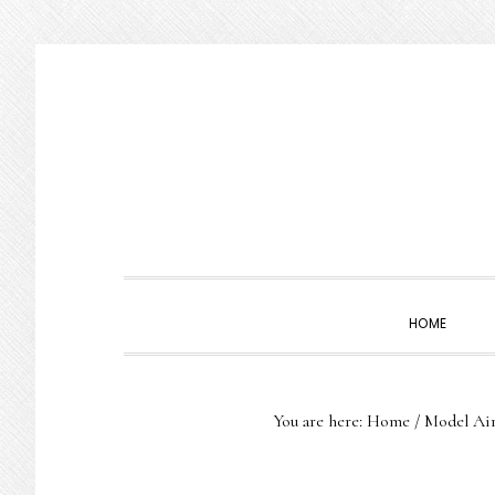
Skip
Skip
Skip
to
to
to
primary
main
primary
navigation
content
sidebar
HOME
You are here:
Home
/
Model Air