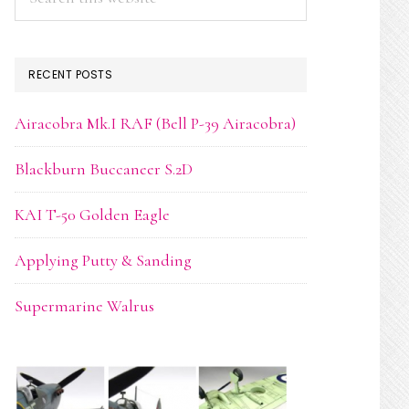
this
website
RECENT POSTS
Airacobra Mk.I RAF (Bell P-39 Airacobra)
Blackburn Buccaneer S.2D
KAI T-50 Golden Eagle
Applying Putty & Sanding
Supermarine Walrus