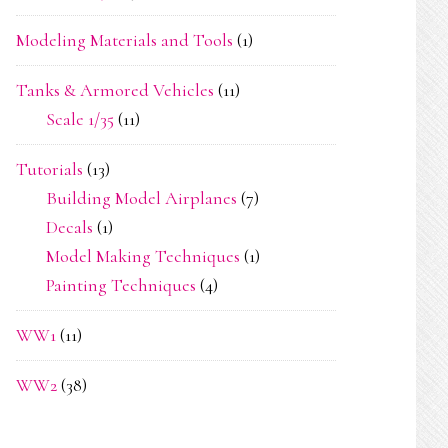
Modeling Materials and Tools
(1)
Tanks & Armored Vehicles
(11)
Scale 1/35
(11)
Tutorials
(13)
Building Model Airplanes
(7)
Decals
(1)
Model Making Techniques
(1)
Painting Techniques
(4)
WW1
(11)
WW2
(38)