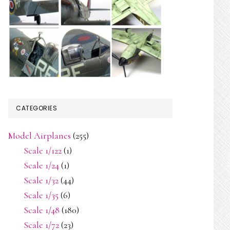
CATEGORIES
Model Airplanes
(255)
Scale 1/122
(1)
Scale 1/24
(1)
Scale 1/32
(44)
Scale 1/35
(6)
Scale 1/48
(180)
Scale 1/72
(23)