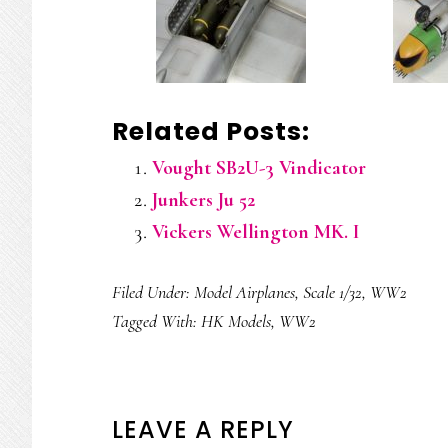
Related Posts:
Vought SB2U-3 Vindicator
Junkers Ju 52
Vickers Wellington MK. I
Filed Under:
Model Airplanes
,
Scale 1/32
,
WW2
Tagged With:
HK Models
,
WW2
READER
LEAVE A REPLY