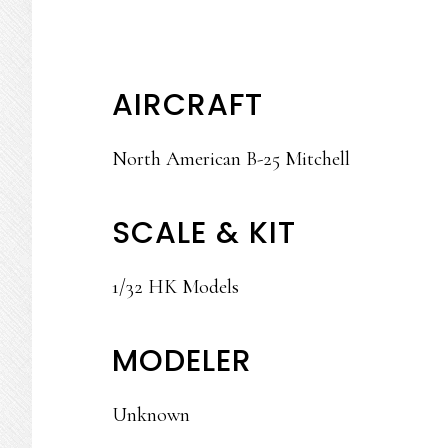
AIRCRAFT
North American B-25 Mitchell
SCALE & KIT
1/32 HK Models
MODELER
Unknown