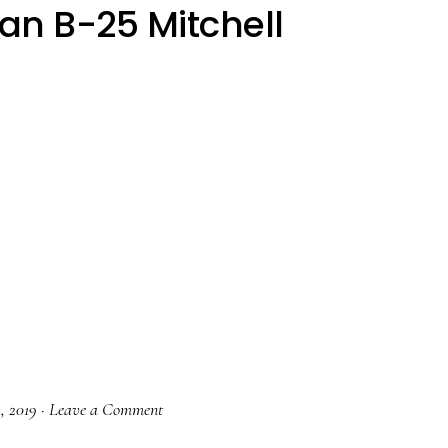
an B-25 Mitchell
1, 2019
·
Leave a Comment