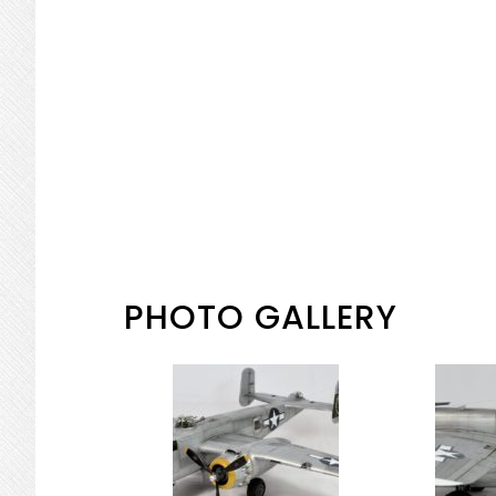
PHOTO GALLERY