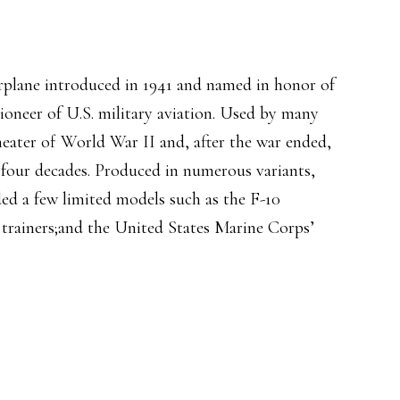
irplane introduced in 1941 and named in honor of
ioneer of U.S. military aviation. Used by many
theater of World War II and, after the war ended,
 four decades. Produced in numerous variants,
ded a few limited models such as the F-10
 trainers;and the United States Marine Corps’