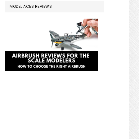
MODEL ACES REVIEWS