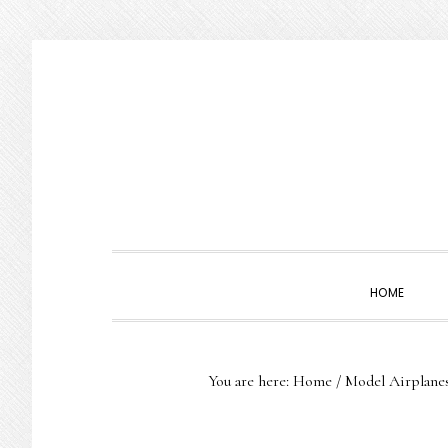
Skip
Skip
Skip
to
to
to
primary
main
primary
navigation
content
sidebar
HOME
You are here:
Home
/
Model Airplane