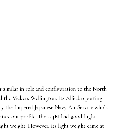
imilar in role and configuration to the North
 the Vickers Wellington. Its Allied reporting
by the Imperial Japanese Navy Air Service who’s
its stout profile. The G4M had good flight
light weight. However, its light weight came at