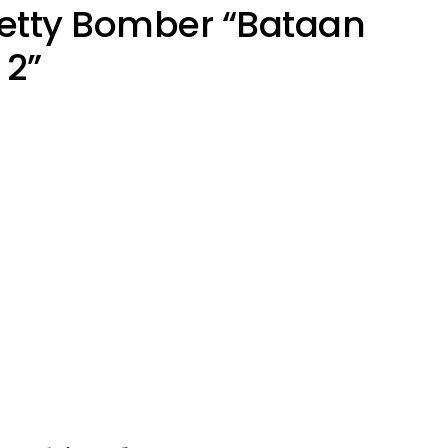
Betty Bomber “Bataan
2”