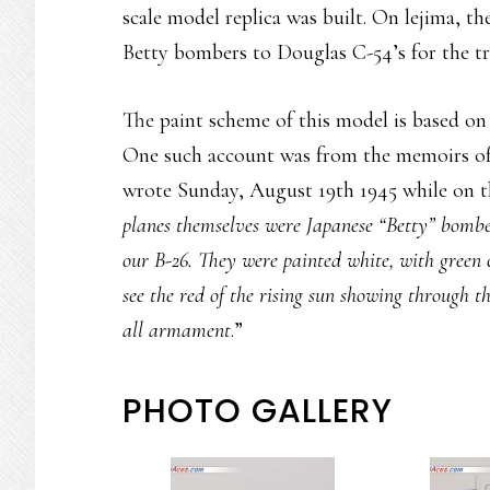
scale model replica was built. On lejima, t
Betty bombers to Douglas C-54’s for the tr
The paint scheme of this model is based o
One such account was from the memoirs o
wrote Sunday, August 19th 1945 while on th
planes themselves were Japanese “Betty” bombe
our B-26. They were painted white, with green 
see the red of the rising sun showing through t
all armament
.”
PHOTO GALLERY