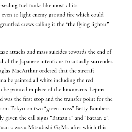
-sealing fuel tanks like most of its
 even to light enemy ground fire which could
runtled crews calling it the “the flying lighter”
kaze attacks and mass suicides towards the end of
l of the Japanese intentions to actually surrender.
uglas MacArthur ordered that the aircraft
ma be painted all white including the red
o be painted in place of the hinomarus. Lejima
 was the first stop and the transfer point for the
 from Tokyo on two “green cross” Betty Bombers.
y given the call signs “Bataan 1” and “Bataan 2”.
aan 2 was a Mitsubishi G4M1, after which this