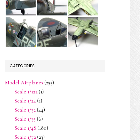
CATEGORIES
Model Airplanes
(255)
Scale 1/122
(1)
Scale 1/24
(1)
Scale 1/32
(44)
Scale 1/35
(6)
Scale 1/48
(180)
Scale 1/72
(23)