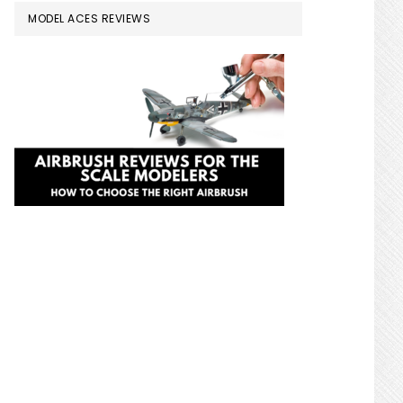
MODEL ACES REVIEWS