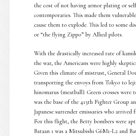
the cost of not having armor plating or self
contemporaries. This made them vulnerable
cause them to explode. This led to some disg
or “the flying Zippo” by Allied pilots.
With the drastically increased rate of kami
the war, the Americans were highly skeptica
Given this climate of mistrust, General Do
transporting the envoys from Tokyo to leji
hinomarus (meatball). Green crosses were t
was the base of the 413th Fighter Group and
Japanese surrender emissaries who arrived
For this flight, the Betty bombers were aptl
Bataan 1 was a Mitsubishi G6M1-L2 and Bat