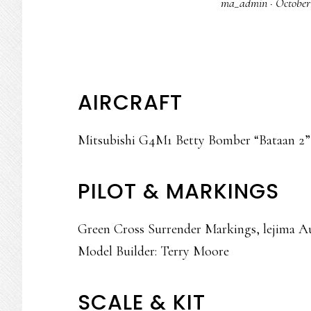
ma_admin
·
October
AIRCRAFT
Mitsubishi G4M1 Betty Bomber “Bataan 2”
PILOT & MARKINGS
Green Cross Surrender Markings, lejima A
Model Builder: Terry Moore
SCALE & KIT