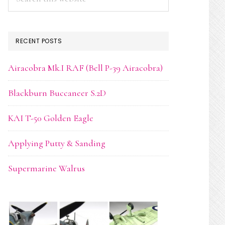
this
website
RECENT POSTS
Airacobra Mk.I RAF (Bell P-39 Airacobra)
Blackburn Buccaneer S.2D
KAI T-50 Golden Eagle
Applying Putty & Sanding
Supermarine Walrus