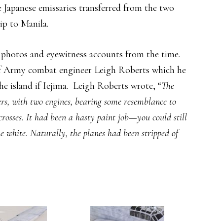
he Japanese emissaries transferred from the two
ip to Manila.
n photos and eyewitness accounts from the time.
f Army combat engineer Leigh Roberts which he
e island if Iejima. Leigh Roberts wrote, “
The
rs, with two engines, bearing some resemblance to
crosses. It had been a hasty paint job—you could still
he white. Naturally, the planes had been stripped of