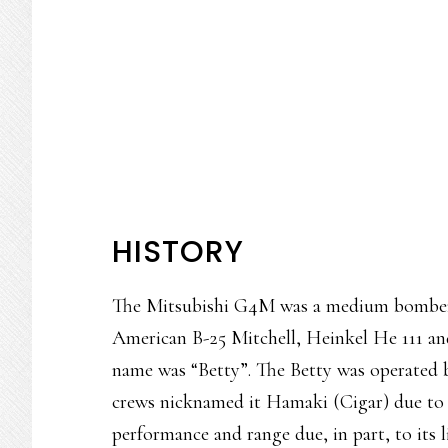
HISTORY
The Mitsubishi G4M was a medium bomber s
American B-25 Mitchell, Heinkel He 111 and
name was “Betty”. The Betty was operated 
crews nicknamed it Hamaki (Cigar) due to 
performance and range due, in part, to its 