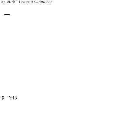
 23, 2018
·
Leave a Comment
ug. 1945