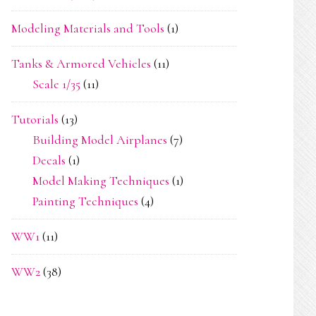
Modeling Materials and Tools
(1)
Tanks & Armored Vehicles
(11)
Scale 1/35
(11)
Tutorials
(13)
Building Model Airplanes
(7)
Decals
(1)
Model Making Techniques
(1)
Painting Techniques
(4)
WW1
(11)
WW2
(38)