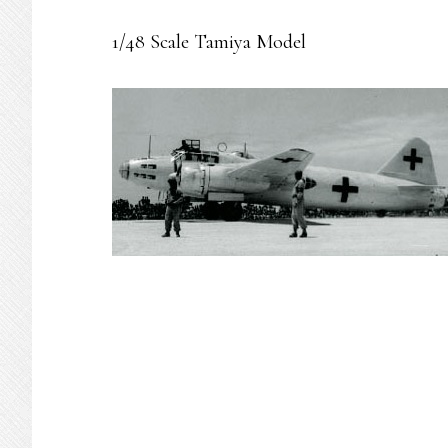
1/48 Scale Tamiya Model