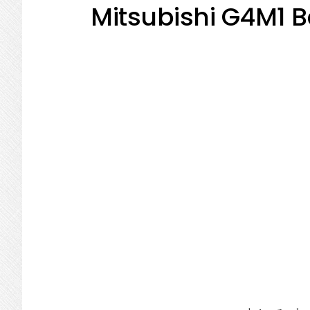
Mitsubishi G4M1 