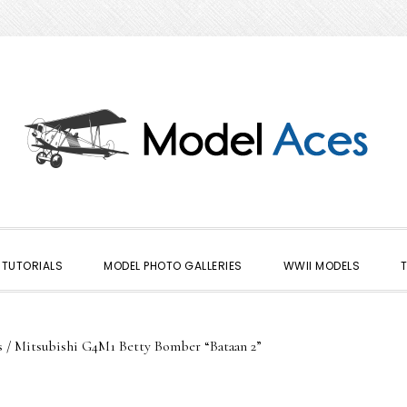
TUTORIALS
MODEL PHOTO GALLERIES
WWII MODELS
s
/
Mitsubishi G4M1 Betty Bomber “Bataan 2”