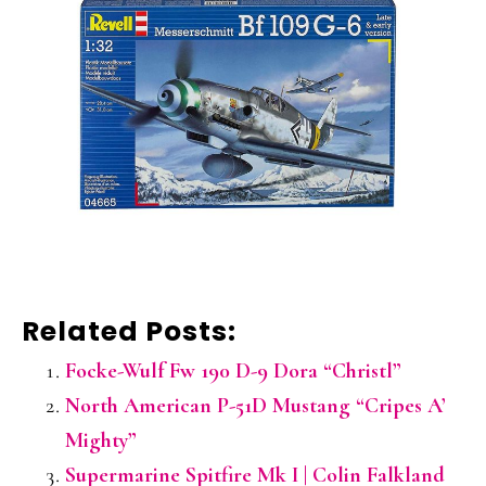
Related Posts:
Focke-Wulf Fw 190 D-9 Dora “Christl”
North American P-51D Mustang “Cripes A’
Mighty”
Supermarine Spitfire Mk I | Colin Falkland