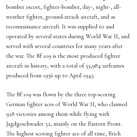
bomber escort, fighter-bomber, day-, night-, all-
weather fighter, ground-attack aircraft, and as
reconnaissance aircraft. It was supplied to and
operated by several states during World War II, and
served with several countries for many years after
the war. The Bf 109 is the most produced fighter
aircraft in history, with a total of 33,984 airframes
produced from 1936 up to April 1945.
The Bf 109 was flown by the three top-scoring
German fighter aces of World War II, who claimed
928 victories among them while flying with
Jagdgeschwader 52, mainly on the Eastern Front.
The highest scoring fighter ace of all time, Erich