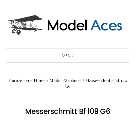
Skip
Skip
Skip
to
to
to
primary
main
primary
navigation
content
sidebar
MENU
You are here:
Home
/
Model Airplanes
/
Messerschmitt Bf 109
G6
Messerschmitt Bf 109 G6