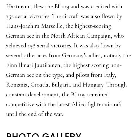
Hartmann, flew the Bf 109 and was credited with
352 aerial victories. The aircraft was also flown by
Hans-Joachim Marseille, the highest-scoring
German ace in the North African Campaign, who
achieved 158 aerial victories. It was also flown by
several other aces from Germany’s allies, notably the
Finn Ilmari Juutilainen, the highest scoring non-
German ace on the type, and pilots from Italy,
Romania, Croatia, Bulgaria and Hungary. Through
constant development, the Bf 109 remained
competitive with the latest Allied fighter aircraft
until the end of the war.
PHOTO GALLERY