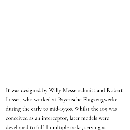
It was designed by Willy Messerschmitt and Robert
Lusser, who worked at Bayerische Flugzeugwerke
during the early to mid-1930s. Whilst the 109 was
conceived as an interceptor, later models were
developed to fulfill multiple tasks, serving as