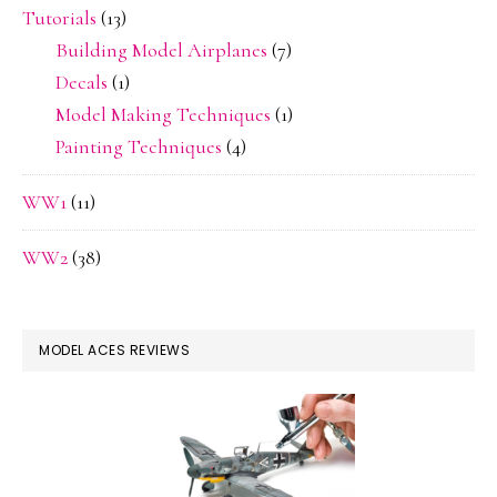
Tutorials
(13)
Building Model Airplanes
(7)
Decals
(1)
Model Making Techniques
(1)
Painting Techniques
(4)
WW1
(11)
WW2
(38)
MODEL ACES REVIEWS