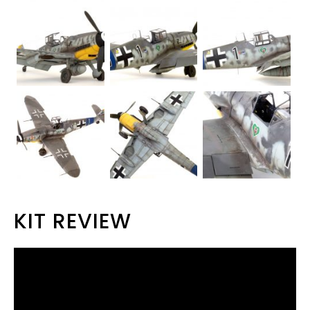
KIT REVIEW