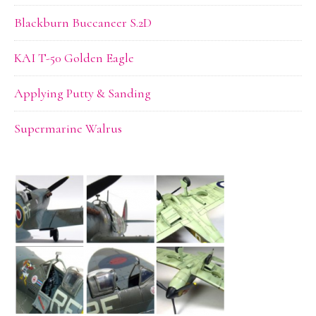
Blackburn Buccaneer S.2D
KAI T-50 Golden Eagle
Applying Putty & Sanding
Supermarine Walrus