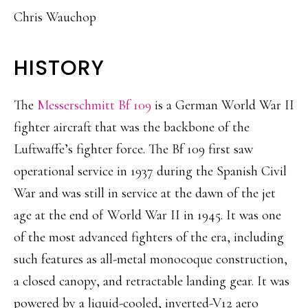
Chris Wauchop
HISTORY
The
Messerschmitt Bf 109
is a German World War II
fighter aircraft that was the backbone of the
Luftwaffe’s fighter force. The Bf 109 first saw
operational service in 1937 during the Spanish Civil
War and was still in service at the dawn of the jet
age at the end of World War II in 1945. It was one
of the most advanced fighters of the era, including
such features as all-metal monocoque construction,
a closed canopy, and retractable landing gear. It was
powered by a liquid-cooled, inverted-V12 aero