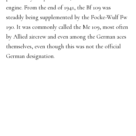
engine. From the end of 1941, the Bf 109 was
steadily being supplemented by the Focke-Wulf Fw
190. It was commonly called the Me 109, most often
by Allied aircrew and even among the German aces
themselves, even though this was not the official
German designation.