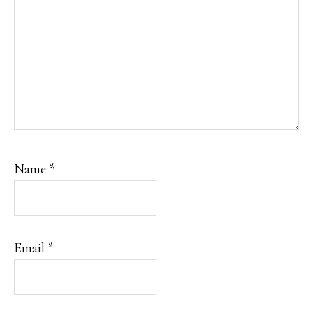
Name
*
Email
*