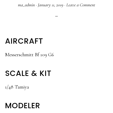
ma_admin
·
January 11, 2019
·
Leave a Comment
AIRCRAFT
Messerschmitt Bf 109 G6
SCALE & KIT
1/48 Tamiya
MODELER