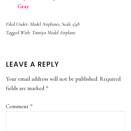
Gray
Filed Under:
Model Airplanes
,
Scale 1/48
Tagged With:
Tamiya Model Airplane
READER
LEAVE A REPLY
INTERACTIONS
Your email address will not be published.
Required
fields are marked
*
Comment
*