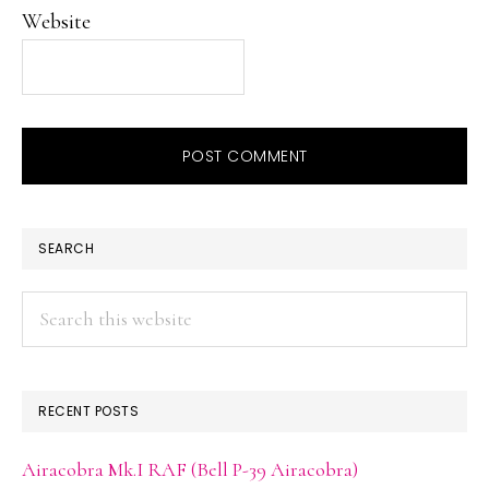
Website
PRIMARY
SEARCH
SIDEBAR
Search
this
website
RECENT POSTS
Airacobra Mk.I RAF (Bell P-39 Airacobra)