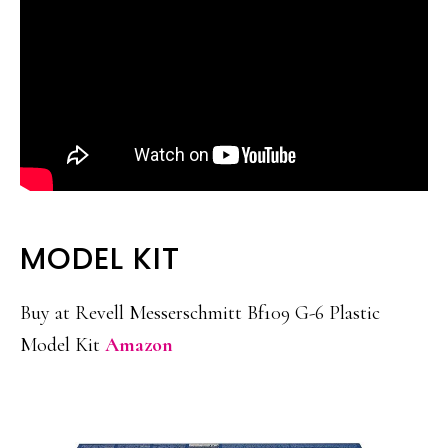
MODEL KIT
Buy at Revell Messerschmitt Bf109 G-6 Plastic
Model Kit
Amazon