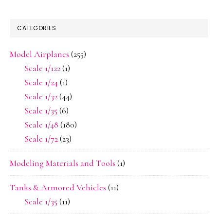
CATEGORIES
Model Airplanes
(255)
Scale 1/122
(1)
Scale 1/24
(1)
Scale 1/32
(44)
Scale 1/35
(6)
Scale 1/48
(180)
Scale 1/72
(23)
Modeling Materials and Tools
(1)
Tanks & Armored Vehicles
(11)
Scale 1/35
(11)