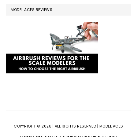
MODEL ACES REVIEWS
COPYRIGHT © 2026 | ALL RIGHTS RESERVED |
MODEL ACES