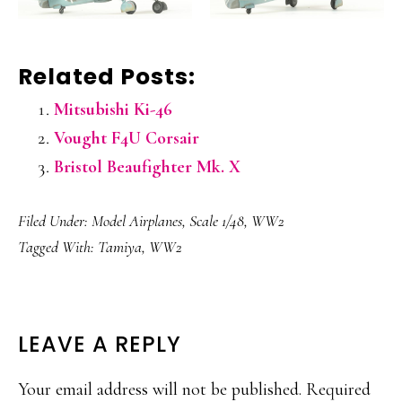
Related Posts:
Mitsubishi Ki-46
Vought F4U Corsair
Bristol Beaufighter Mk. X
Filed Under:
Model Airplanes
,
Scale 1/48
,
WW2
Tagged With:
Tamiya
,
WW2
READER
LEAVE A REPLY
INTERACTIONS
Your email address will not be published.
Required