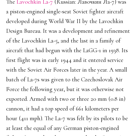
The
Lavochkin La-7
(Russian: Лавочкин Ла-7) was
a piston-engined single-seat Soviet fighter aircraft
developed during World War II by the Lavochkin
Design Bureau. It was a development and refinement
of the Lavochkin La-5, and the last in a family of
aircraft that had begun with the LaGG-1 in 1938. Its
first flight was in early 1944 and it entered service
with the Soviet Air Forces later in the year. A small
batch of La-7s was given to the Czechoslovak Air
Force the following year, but it was otherwise not
exported. Armed with two or three 20 mm (0.8 in)
cannon, it had a top speed of 661 kilometers per
hour (411 mph). The La-7 was felt by its pilots to be
at least the equal of any German piston-engined