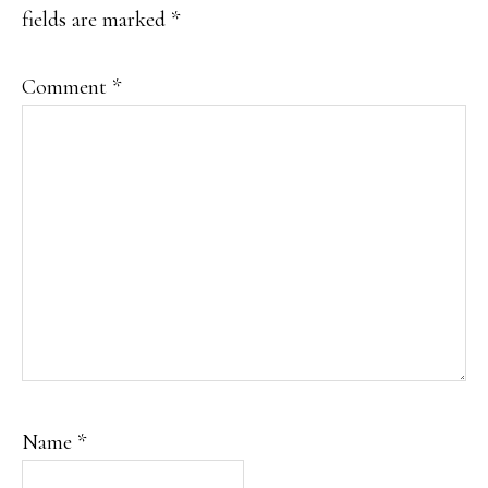
fields are marked
*
Comment
*
Name
*