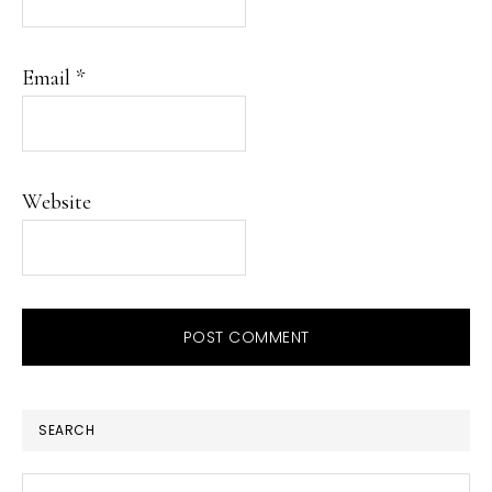
Email
*
Website
PRIMARY
SEARCH
SIDEBAR
Search