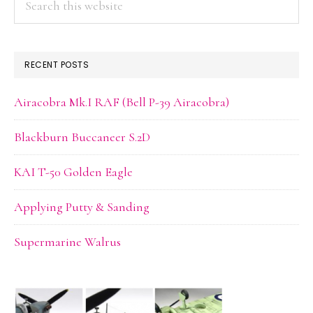
this
website
RECENT POSTS
Airacobra Mk.I RAF (Bell P-39 Airacobra)
Blackburn Buccaneer S.2D
KAI T-50 Golden Eagle
Applying Putty & Sanding
Supermarine Walrus