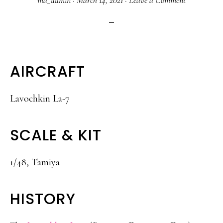
ma_admin
·
March 14, 2021
·
Leave a Comment
AIRCRAFT
Lavochkin La-7
SCALE & KIT
1/48, Tamiya
HISTORY