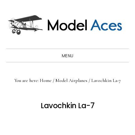
Skip
Skip
Skip
to
to
to
primary
main
primary
navigation
content
sidebar
MENU
You are here:
Home
/
Model Airplanes
/
Lavochkin La-7
Lavochkin La-7