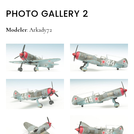
PHOTO GALLERY 2
Modeler
: Arkady72