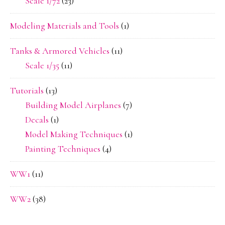
Scale 1/72
(23)
Modeling Materials and Tools
(1)
Tanks & Armored Vehicles
(11)
Scale 1/35
(11)
Tutorials
(13)
Building Model Airplanes
(7)
Decals
(1)
Model Making Techniques
(1)
Painting Techniques
(4)
WW1
(11)
WW2
(38)