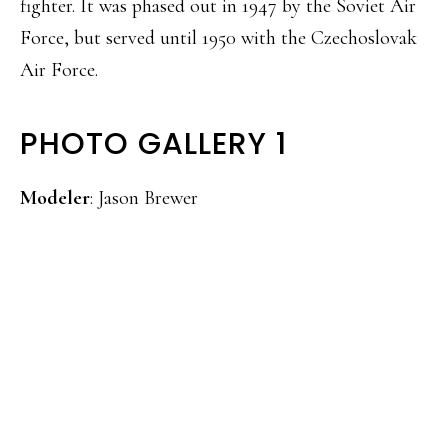
fighter. It was phased out in 1947 by the Soviet Air
Force, but served until 1950 with the Czechoslovak
Air Force.
PHOTO GALLERY 1
Modeler
: Jason Brewer