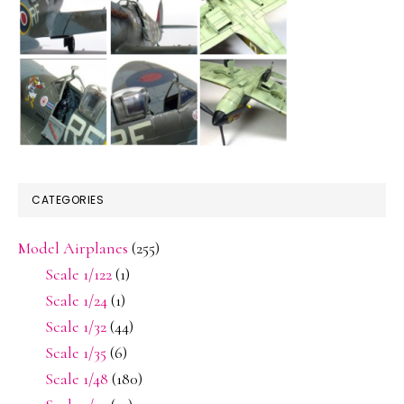
CATEGORIES
Model Airplanes
(255)
Scale 1/122
(1)
Scale 1/24
(1)
Scale 1/32
(44)
Scale 1/35
(6)
Scale 1/48
(180)