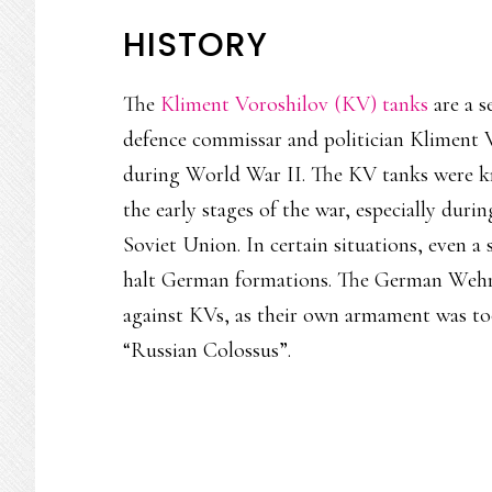
HISTORY
The
Kliment Voroshilov (KV) tanks
are a s
defence commissar and politician Kliment
during World War II. The KV tanks were k
the early stages of the war, especially duri
Soviet Union. In certain situations, even a
halt German formations. The German Wehrma
against KVs, as their own armament was to
“Russian Colossus”.