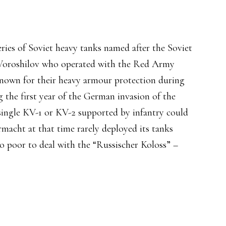
eries of Soviet heavy tanks named after the Soviet
 Voroshilov who operated with the Red Army
nown for their heavy armour protection during
ng the first year of the German invasion of the
 single KV-1 or KV-2 supported by infantry could
cht at that time rarely deployed its tanks
o poor to deal with the “Russischer Koloss” –