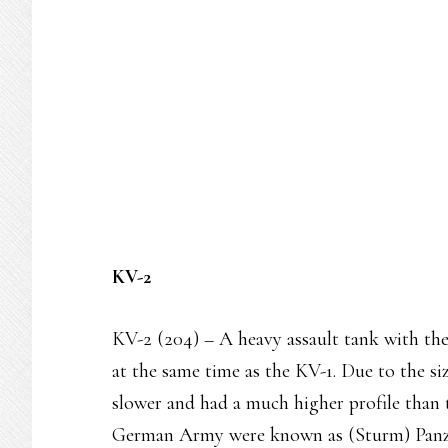
KV-2
KV-2 (204) – A heavy assault tank with t
at the same time as the KV-1. Due to the si
slower and had a much higher profile than 
German Army were known as (Sturm) Panz