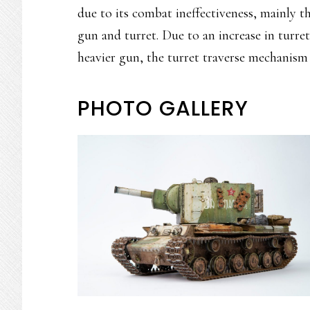
due to its combat ineffectiveness, mainly t
gun and turret. Due to an increase in turr
heavier gun, the turret traverse mechanism
PHOTO GALLERY