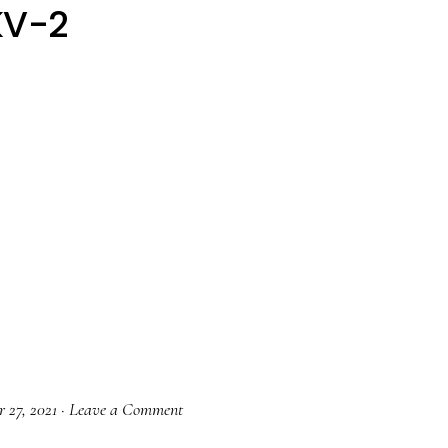
KV-2
 27, 2021
·
Leave a Comment