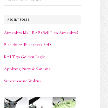
this
website
RECENT POSTS
Airacobra Mk.I RAF (Bell P-39 Airacobra)
Blackburn Buccaneer S.2D
KAI T-50 Golden Eagle
Applying Putty & Sanding
Supermarine Walrus