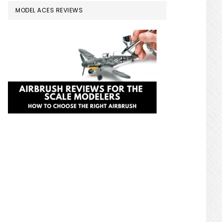
MODEL ACES REVIEWS