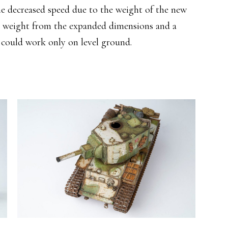
he decreased speed due to the weight of the new
et weight from the expanded dimensions and a
 could work only on level ground.