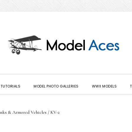
TUTORIALS
MODEL PHOTO GALLERIES
WWII MODELS
nks & Armored Vehicles
/
KV-2