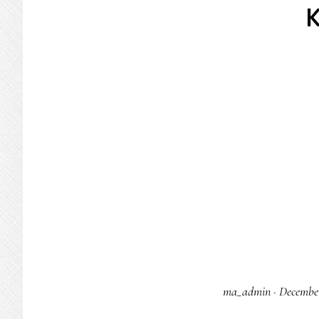
ma_admin
·
December