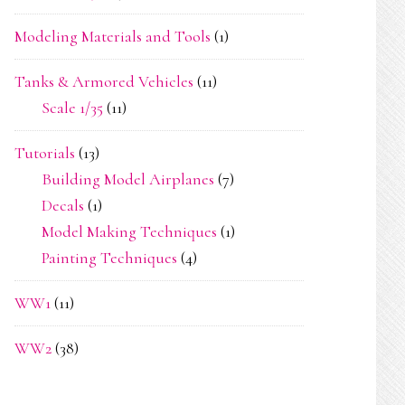
Modeling Materials and Tools
(1)
Tanks & Armored Vehicles
(11)
Scale 1/35
(11)
Tutorials
(13)
Building Model Airplanes
(7)
Decals
(1)
Model Making Techniques
(1)
Painting Techniques
(4)
WW1
(11)
WW2
(38)