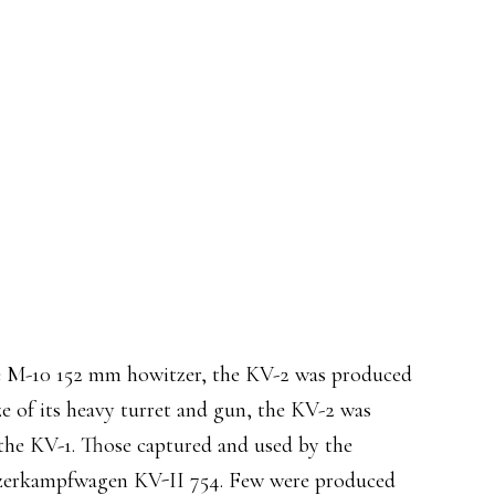
he M-10 152 mm howitzer, the KV-2 was produced
ze of its heavy turret and gun, the KV-2 was
the KV-1. Those captured and used by the
erkampfwagen KV-II 754. Few were produced