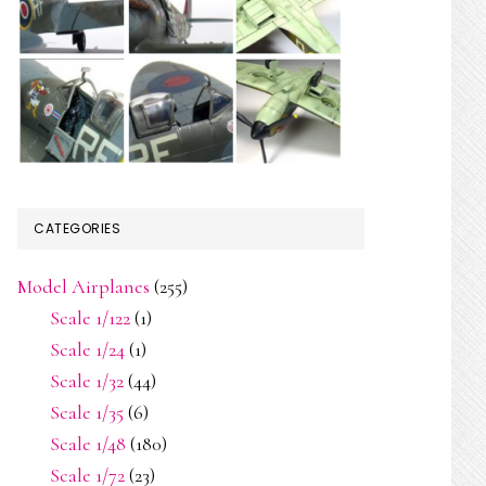
CATEGORIES
Model Airplanes
(255)
Scale 1/122
(1)
Scale 1/24
(1)
Scale 1/32
(44)
Scale 1/35
(6)
Scale 1/48
(180)
Scale 1/72
(23)