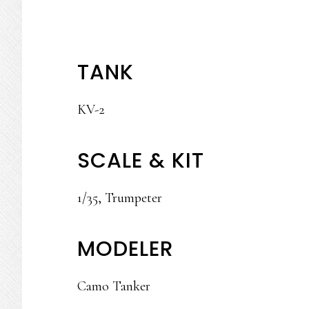
TANK
KV-2
SCALE & KIT
1/35, Trumpeter
MODELER
Camo Tanker