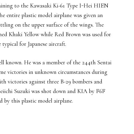
ertaining to the Kawasaki Ki-61 Type I-Hei HIEN
he entire plastic model airplane was given an
ttling on the upper surface of the wings. The
ushed Khaki Yellow while Red Brown was used for
typical for Japanese aircraft.
 well known. He was a member of the 244th Sentai
ome victories in unknown circumstances during
th victories against three B-29 bombers and
Seiichi Suzuki was shot down and KIA by F6F
d by this plastic model airplane.