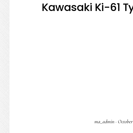
Kawasaki Ki-61 Ty
ma_admin
·
October