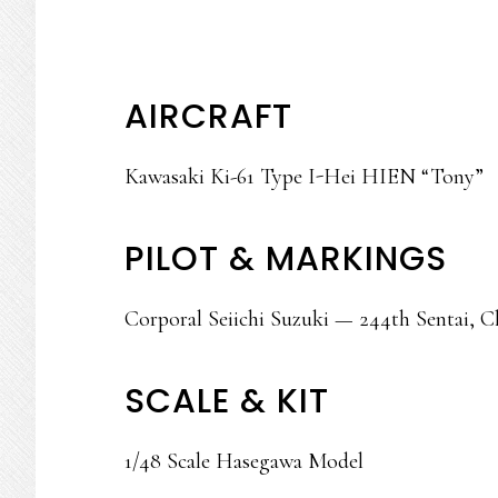
AIRCRAFT
Kawasaki Ki-61 Type I-Hei HIEN “Tony”
PILOT & MARKINGS
Corporal Seiichi Suzuki — 244th Sentai, C
SCALE & KIT
1/48 Scale Hasegawa Model