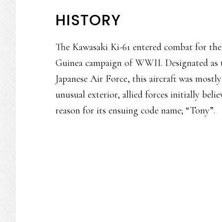
HISTORY
The Kawasaki Ki-61 entered combat for the 
Guinea campaign of WWII. Designated as t
Japanese Air Force, this aircraft was mostly 
unusual exterior, allied forces initially beli
reason for its ensuing code name; “Tony”.