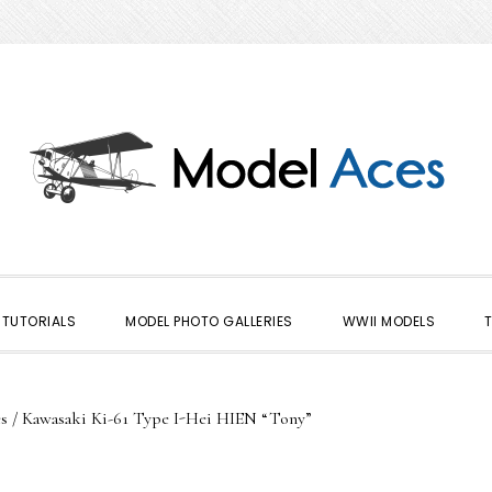
TUTORIALS
MODEL PHOTO GALLERIES
WWII MODELS
s
/
Kawasaki Ki-61 Type I-Hei HIEN “Tony”