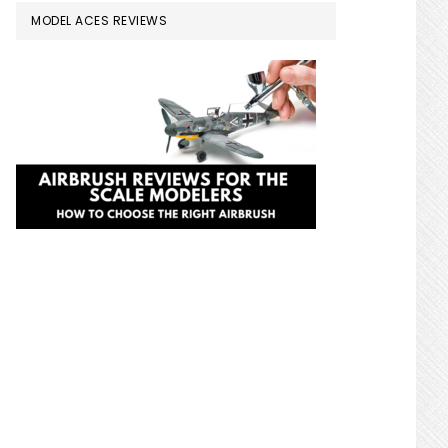
MODEL ACES REVIEWS