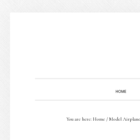
Skip
Skip
Skip
to
to
to
primary
main
primary
navigation
content
sidebar
HOME
You are here:
Home
/
Model Airplane