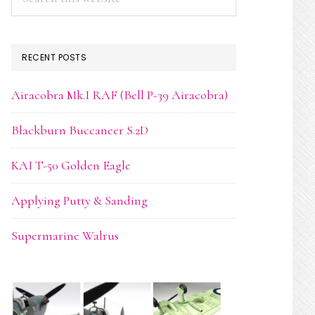
this
website
RECENT POSTS
Airacobra Mk.I RAF (Bell P-39 Airacobra)
Blackburn Buccaneer S.2D
KAI T-50 Golden Eagle
Applying Putty & Sanding
Supermarine Walrus