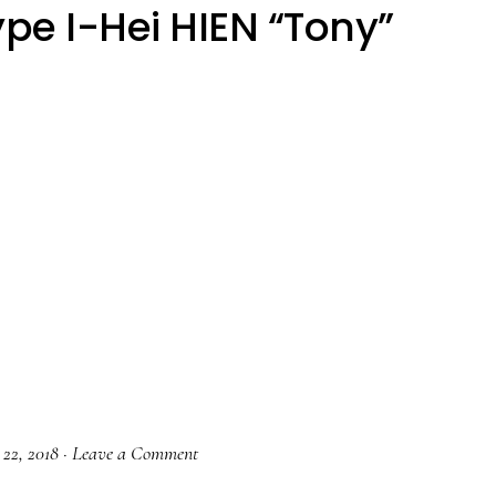
pe I-Hei HIEN “Tony”
 22, 2018
·
Leave a Comment