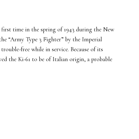
first time in the spring of 1943 during the New
he “Army Type 3 Fighter” by the Imperial
trouble-free while in service. Because of its
eved the Ki-61 to be of Italian origin, a probable