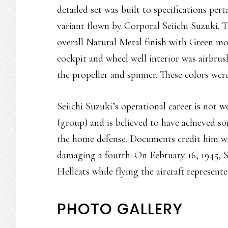
detailed set was built to specifications p
variant flown by Corporal Seiichi Suzuki. T
overall Natural Metal finish with Green mo
cockpit and wheel well interior was airbr
the propeller and spinner. These colors were 
Seiichi Suzuki’s operational career is not
(group) and is believed to have achieved s
the home defense. Documents credit him wi
damaging a fourth. On February 16, 1945, 
Hellcats while flying the aircraft represente
PHOTO GALLERY