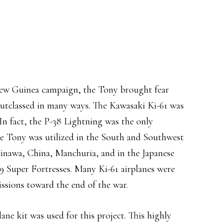
New Guinea campaign, the Tony brought fear
 outclassed in many ways. The Kawasaki Ki-61 was
n fact, the P-38 Lightning was the only
The Tony was utilized in the South and Southwest
Okinawa, China, Manchuria, and in the Japanese
9 Super Fortresses. Many Ki-61 airplanes were
issions toward the end of the war.
ane kit was used for this project. This highly