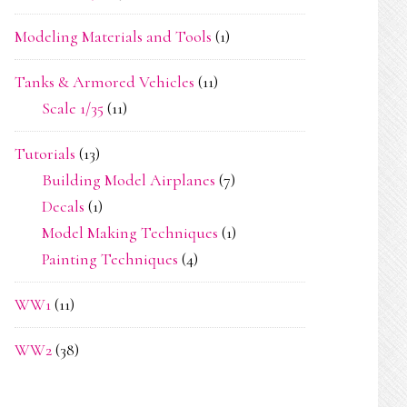
Modeling Materials and Tools
(1)
Tanks & Armored Vehicles
(11)
Scale 1/35
(11)
Tutorials
(13)
Building Model Airplanes
(7)
Decals
(1)
Model Making Techniques
(1)
Painting Techniques
(4)
WW1
(11)
WW2
(38)