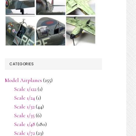
CATEGORIES
Model Airplanes
(255)
Scale 1/122
(1)
Scale 1/24
(1)
Scale 1/32
(44)
Scale 1/35
(6)
Scale 1/48
(180)
Scale 1/72
(23)