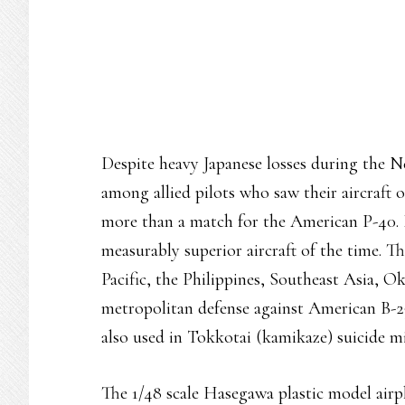
Despite heavy Japanese losses during the 
among allied pilots who saw their aircraft
more than a match for the American P-40. I
measurably superior aircraft of the time. 
Pacific, the Philippines, Southeast Asia, 
metropolitan defense against American B-2
also used in Tokkotai (kamikaze) suicide m
The 1/48 scale Hasegawa plastic model airpl