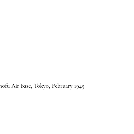
hofu Air Base, Tokyo, February 1945