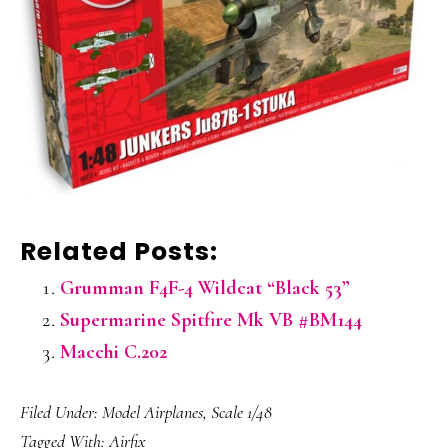
Related Posts:
Grumman F4F-4 Wildcat “Black 53”
Supermarine Spitfire Mk VB #BM144
Macchi C.202
Filed Under:
Model Airplanes
,
Scale 1/48
Tagged With:
Airfix