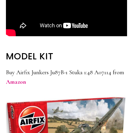
MODEL KIT
Buy Airfix Junkers Ju87B-1 Stuka 1:48 A07114 from
Amazon