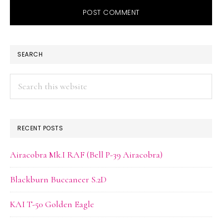
PRIMARY
SEARCH
SIDEBAR
Search
this
website
RECENT POSTS
Airacobra Mk.I RAF (Bell P-39 Airacobra)
Blackburn Buccaneer S.2D
KAI T-50 Golden Eagle