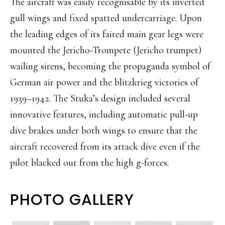
The aircraft was easily recognisable by its inverted
gull wings and fixed spatted undercarriage. Upon
the leading edges of its faired main gear legs were
mounted the Jericho-Trompete (Jericho trumpet)
wailing sirens, becoming the propaganda symbol of
German air power and the blitzkrieg victories of
1939–1942. The Stuka’s design included several
innovative features, including automatic pull-up
dive brakes under both wings to ensure that the
aircraft recovered from its attack dive even if the
pilot blacked out from the high g-forces.
PHOTO GALLERY