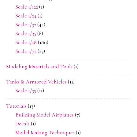
Scale 1/122
(1)
Scale 1/24
(1)
Scale 1/32
(44)
Scale 1/35
(6)
Scale 1/48
(180)
Scale 1/72
(23)
Modeling Materials and Tools
(1)
Tanks & Armored Vehicles
(11)
Scale 1/35
(11)
Tutorials
(13)
Building Model Airplanes
(7)
Decals
(1)
Model Making Techniques
(1)