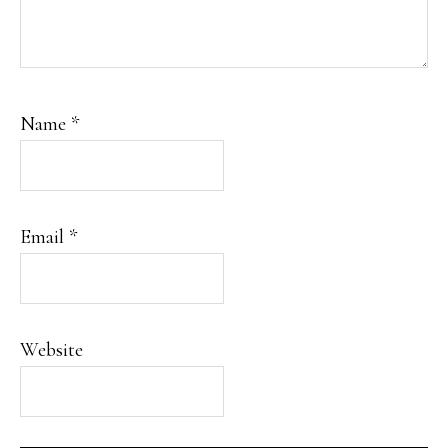
Name
*
Email
*
Website