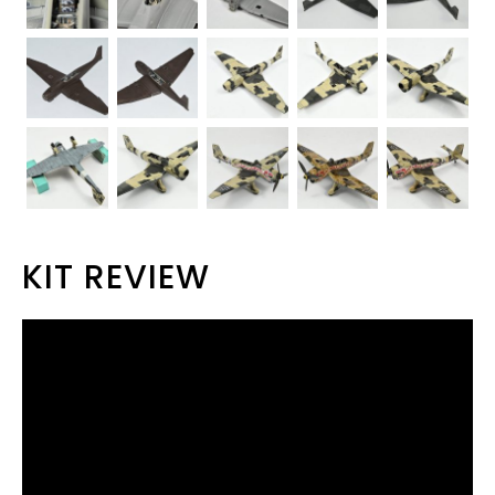
KIT REVIEW