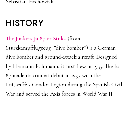
Sebastian Piechowiak
HISTORY
The Junkers Ju 87 or Stuka
(from
Sturzkampfflugzeug, “dive bomber”) is a German
dive bomber and ground-attack aircraft. Designed
by Hermann Pohlmann, it first flew in 1935. The Ju
87 made its combat debut in 1937 with the
Luftwaffe’s Condor Legion during the Spanish Civil
War and served the Axis forces in World War II.