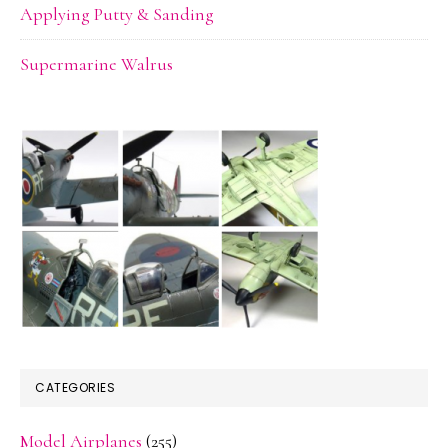
Applying Putty & Sanding
Supermarine Walrus
CATEGORIES
Model Airplanes
(255)