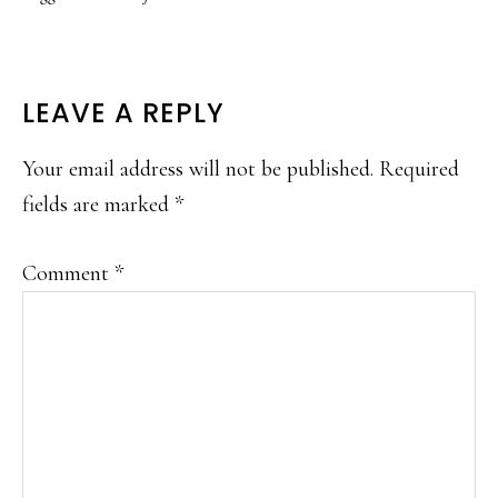
READER
LEAVE A REPLY
INTERACTIONS
Your email address will not be published.
Required
fields are marked
*
Comment
*