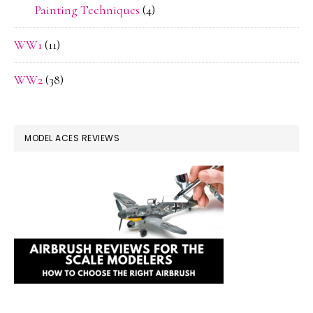
Painting Techniques
(4)
WW1
(11)
WW2
(38)
MODEL ACES REVIEWS