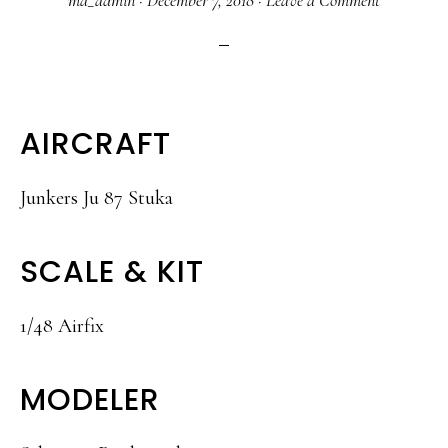
ma_admin
·
December 7, 2018
·
Leave a Comment
AIRCRAFT
Junkers Ju 87 Stuka
SCALE & KIT
1/48 Airfix
MODELER