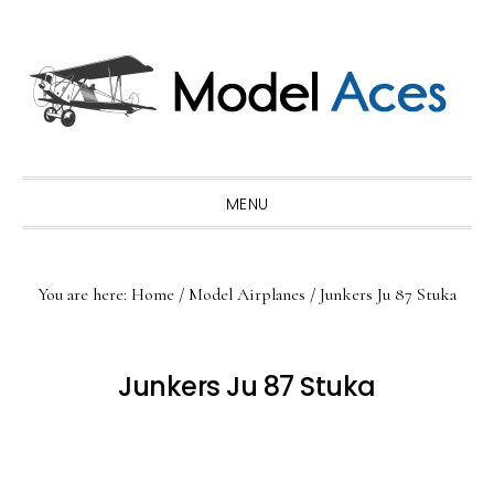
Skip
Skip
Skip
to
to
to
primary
main
primary
navigation
content
sidebar
MENU
You are here:
Home
/
Model Airplanes
/
Junkers Ju 87 Stuka
Junkers Ju 87 Stuka