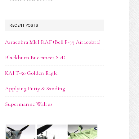
this
website
RECENT POSTS
Airacobra Mk.I RAF (Bell P-39 Airacobra)
Blackburn Buccaneer S.2D
KAI T-50 Golden Eagle
Applying Putty & Sanding
Supermarine Walrus