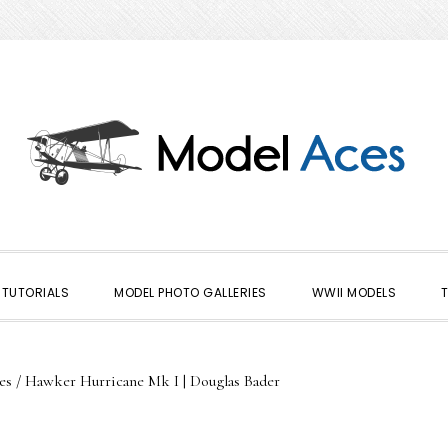
TUTORIALS
MODEL PHOTO GALLERIES
WWII MODELS
es
/
Hawker Hurricane Mk I | Douglas Bader