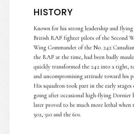
HISTORY
Known for his strong leadership and flying
British RAF fighter pilots of the Second 
Wing Commander of the No. 242 Canadian S
the RAF at the time, had been badly mauled
quickly transformed the 242 into a tight, 
and uncompromising attitude toward his p
His squadron took part in the early stages o
going after occasional high-flying Dornier
later proved to be much more lethal when 
302, 310 and the 601.