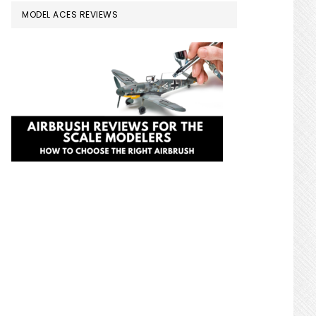
MODEL ACES REVIEWS