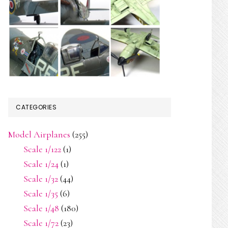
CATEGORIES
Model Airplanes
(255)
Scale 1/122
(1)
Scale 1/24
(1)
Scale 1/32
(44)
Scale 1/35
(6)
Scale 1/48
(180)
Scale 1/72
(23)