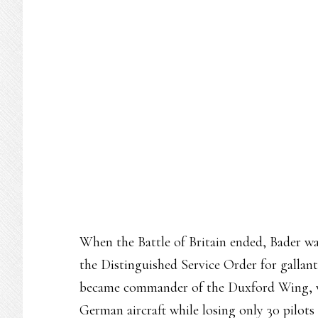
When the Battle of Britain ended, Bader w
the Distinguished Service Order for gallant
became commander of the Duxford Wing, wh
German aircraft while losing only 30 pilots