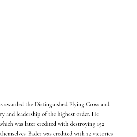
as awarded the Distinguished Flying Cross and
ry and leadership of the highest order. He
ich was later credited with destroying 152
 themselves. Bader was credited with 12 victories