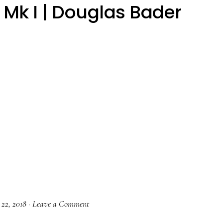
Mk I | Douglas Bader
 22, 2018
·
Leave a Comment