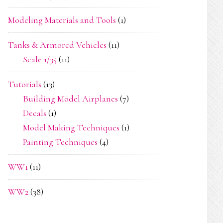
Modeling Materials and Tools
(1)
Tanks & Armored Vehicles
(11)
Scale 1/35
(11)
Tutorials
(13)
Building Model Airplanes
(7)
Decals
(1)
Model Making Techniques
(1)
Painting Techniques
(4)
WW1
(11)
WW2
(38)