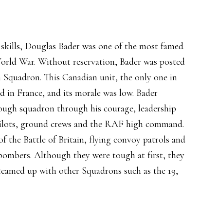
 skills, Douglas Bader was one of the most famed
World War. Without reservation, Bader was posted
quadron. This Canadian unit, the only one in
 in France, and its morale was low. Bader
tough squadron through his courage, leadership
ilots, ground crews and the RAF high command.
f the Battle of Britain, flying convoy patrols and
 bombers. Although they were tough at first, they
teamed up with other Squadrons such as the 19,