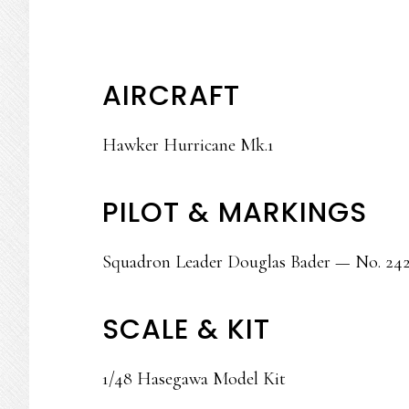
AIRCRAFT
Hawker Hurricane Mk.1
PILOT & MARKINGS
Squadron Leader Douglas Bader — No. 242
SCALE & KIT
1/48 Hasegawa Model Kit