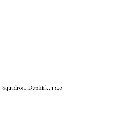
 Squadron, Dunkirk, 1940