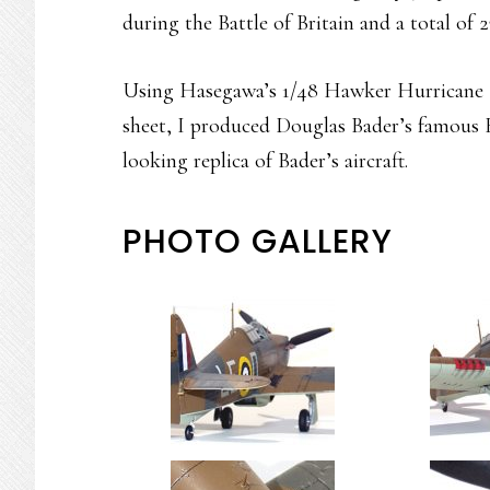
during the Battle of Britain and a total of 2
Using Hasegawa’s 1/48 Hawker Hurricane M
sheet, I produced Douglas Bader’s famous 
looking replica of Bader’s aircraft.
PHOTO GALLERY