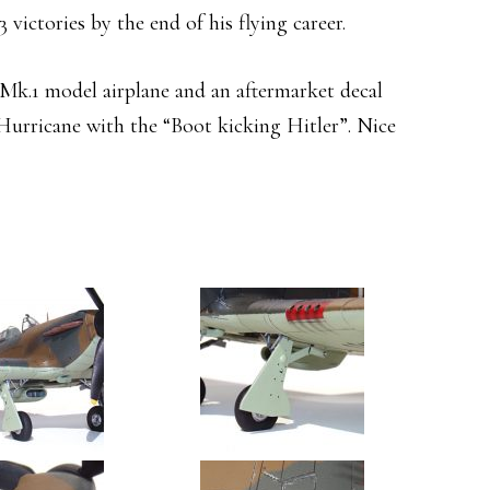
3 victories by the end of his flying career.
k.1 model airplane and an aftermarket decal
Hurricane with the “Boot kicking Hitler”. Nice