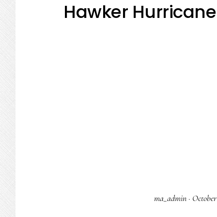
Hawker Hurricane 
ma_admin
·
October