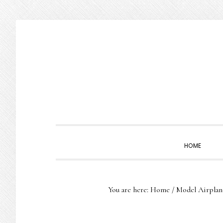
Skip
Skip
Skip
to
to
to
primary
main
primary
navigation
content
sidebar
HOME
You are here:
Home
/
Model Airplan