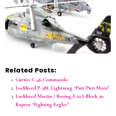
Related Posts:
Curtiss C-46 Commando
Lockheed P-38L Lightning “Putt Putt Maru”
Lockheed Martin / Boeing F-22A Block 20
Raptor “Fighting Eagles”