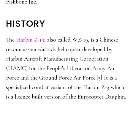
Fishbone Inc.
HISTORY
The
Harbin Z-19
, also called WZ-19, is a Chinese
reconnaissance/attack helicopter developed by
Harbin Aircraft Manufacturing Corporation
(HAMC) for the People’s Liberation Army Air
Force and the Ground Force Air Force.[3] It is a
specialized combat variant of the Harbin Z-9 which
is a licence built version of the Eurocopter Dauphin.