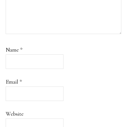
Name
*
Email
*
Website