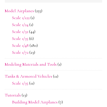
Model Airplanes
(255)
Scale 1/122
(1)
Scale 1/24
(1)
Scale 1/32
(44)
Scale 1/35
(6)
Scale 1/48
(180)
Scale 1/72
(23)
Modeling Materials and Tools
(1)
Tanks & Armored Vehicles
(11)
Scale 1/35
(11)
Tutorials
(13)
Building Model Airplanes
(7)