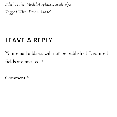
Filed Under:
Model Airplanes
,
Scale 1/72
Tagged With:
Dream Model
READER
LEAVE A REPLY
INTERACTIONS
Your email address will not be published.
Required
fields are marked
*
Comment
*