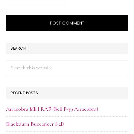
PRIMARY
SEARCH
SIDEBAR
Search
this
website
RECENT POSTS
Airacobra Mk.I RAF (Bell P-39 Airacobra)
Blackburn Buccaneer S.2D