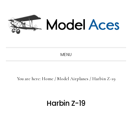
Skip
Skip
Skip
to
to
to
primary
main
primary
navigation
content
sidebar
MENU
You are here:
Home
/
Model Airplanes
/
Harbin Z-19
Harbin Z-19