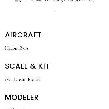
ma_admin
·
November 22, 2019
·
Leave a Comment
AIRCRAFT
Harbin Z-19
SCALE & KIT
1/72 Dream Model
MODELER