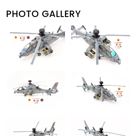
PHOTO GALLERY