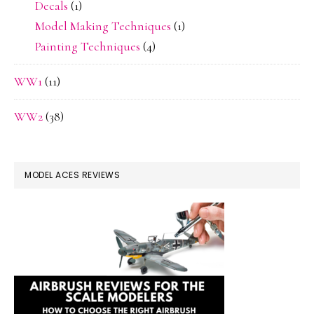
Decals
(1)
Model Making Techniques
(1)
Painting Techniques
(4)
WW1
(11)
WW2
(38)
MODEL ACES REVIEWS