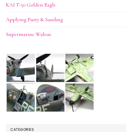
KAI T-50 Golden Eagle
Applying Putty & Sanding
Supermarine Walrus
CATEGORIES