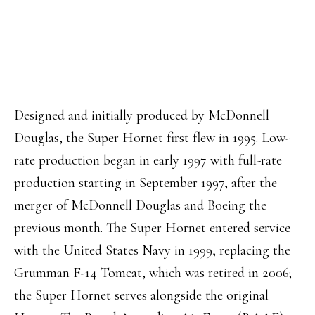
Designed and initially produced by McDonnell
Douglas, the Super Hornet first flew in 1995. Low-
rate production began in early 1997 with full-rate
production starting in September 1997, after the
merger of McDonnell Douglas and Boeing the
previous month. The Super Hornet entered service
with the United States Navy in 1999, replacing the
Grumman F-14 Tomcat, which was retired in 2006;
the Super Hornet serves alongside the original