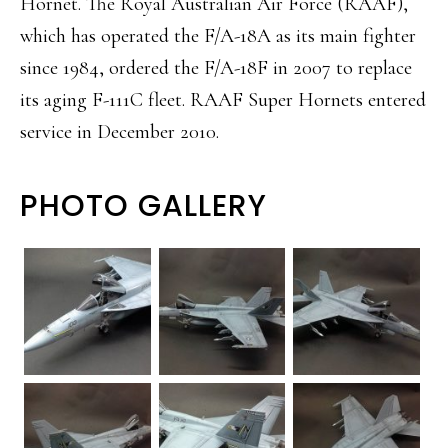
Hornet. The Royal Australian Air Force (RAAF),
which has operated the F/A-18A as its main fighter
since 1984, ordered the F/A-18F in 2007 to replace
its aging F-111C fleet. RAAF Super Hornets entered
service in December 2010.
PHOTO GALLERY