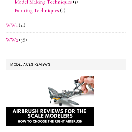
Model Making Techniques
(1)
Painting Techniques
(4)
WW1
(11)
WW2
(38)
MODEL ACES REVIEWS