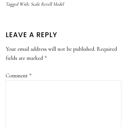
Tagged With:
Scale Revell Model
READER
LEAVE A REPLY
INTERACTIONS
Your email address will not be published.
Required
fields are marked
*
Comment
*