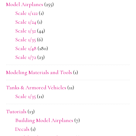
Model Airplanes
(255)
Scale 1/122
(1)
Scale 1/24
(1)
Scale 1/32
(44)
Scale 1/35
(6)
Scale 1/48
(180)
Scale 1/72
(23)
Modeling Materials and Tools
(1)
Tanks & Armored Vehicles
(11)
Scale 1/35
(11)
Tutorials
(13)
Building Model Airplanes
(7)
Decals
(1)