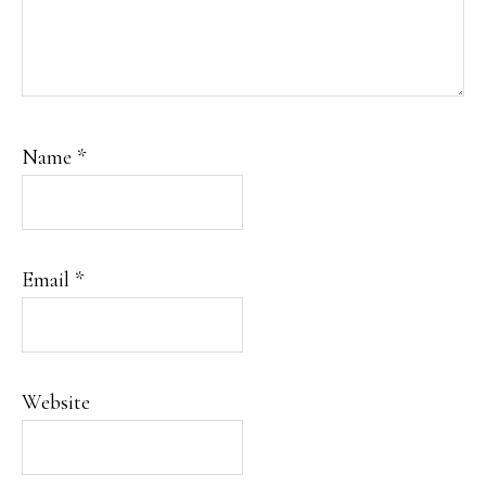
Name
*
Email
*
Website