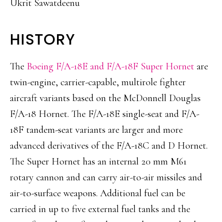
Ukrit Sawatdeenu
HISTORY
The
Boeing F/A-18E and F/A-18F Super Hornet
are
twin-engine, carrier-capable, multirole fighter
aircraft variants based on the McDonnell Douglas
F/A-18 Hornet. The F/A-18E single-seat and F/A-
18F tandem-seat variants are larger and more
advanced derivatives of the F/A-18C and D Hornet.
The Super Hornet has an internal 20 mm M61
rotary cannon and can carry air-to-air missiles and
air-to-surface weapons. Additional fuel can be
carried in up to five external fuel tanks and the