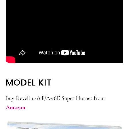
MODEL KIT
Buy Revell 1:48 F/A-18E Super Hornet from
Amazon