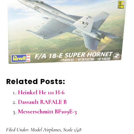
Related Posts:
Heinkel He 111 H-6
Dassault RAFALE B
Messerschmitt BF109E-3
Filed Under:
Model Airplanes
,
Scale 1/48