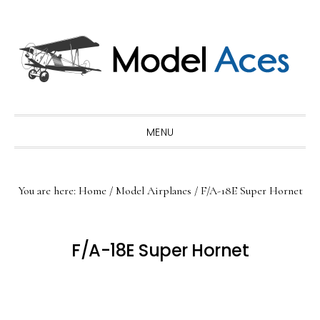
Skip
Skip
Skip
to
to
to
primary
main
primary
navigation
content
sidebar
MENU
You are here:
Home
/
Model Airplanes
/
F/A-18E Super Hornet
F/A-18E Super Hornet