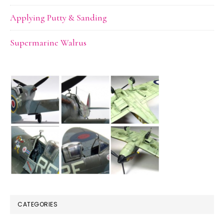
Applying Putty & Sanding
Supermarine Walrus
CATEGORIES