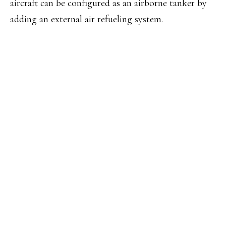
aircraft can be configured as an airborne tanker by
adding an external air refueling system.