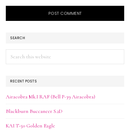
PRIMARY
SEARCH
SIDEBAR
Search
this
website
RECENT POSTS
Airacobra Mk.I RAF (Bell P-39 Airacobra)
Blackburn Buccaneer S.2D
KAI T-50 Golden Eagle