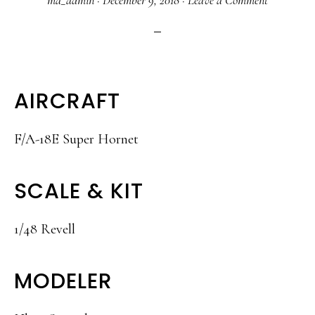
ma_admin
·
December 9, 2018
·
Leave a Comment
AIRCRAFT
F/A-18E Super Hornet
SCALE & KIT
1/48 Revell
MODELER