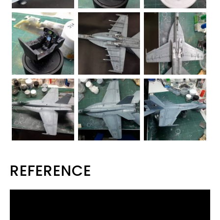
REFERENCE