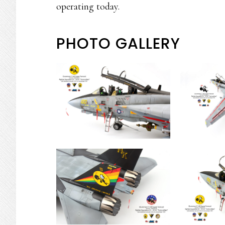
operating today.
PHOTO GALLERY