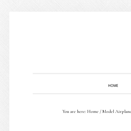
Skip
Skip
Skip
to
to
to
primary
main
primary
navigation
content
sidebar
HOME
You are here:
Home
/
Model Airplan