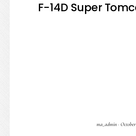
F-14D Super Tomc
ma_admin
·
October