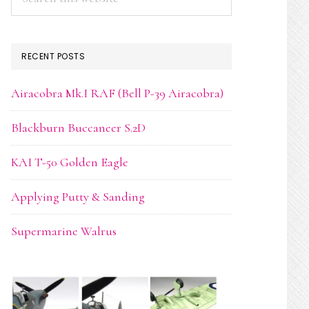
this
website
RECENT POSTS
Airacobra Mk.I RAF (Bell P-39 Airacobra)
Blackburn Buccaneer S.2D
KAI T-50 Golden Eagle
Applying Putty & Sanding
Supermarine Walrus