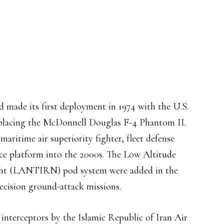
d made its first deployment in 1974 with the U.S.
placing the McDonnell Douglas F-4 Phantom II.
aritime air superiority fighter, fleet defense
ance platform into the 2000s. The Low Altitude
ight (LANTIRN) pod system were added in the
cision ground-attack missions.
 interceptors by the Islamic Republic of Iran Air