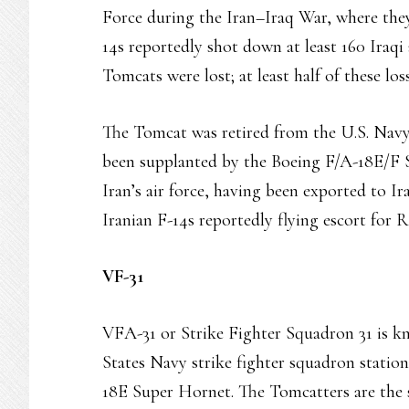
Force during the Iran–Iraq War, where they
14s reportedly shot down at least 160 Iraqi 
Tomcats were lost; at least half of these los
The Tomcat was retired from the U.S. Navy’
been supplanted by the Boeing F/A-18E/F S
Iran’s air force, having been exported to I
Iranian F-14s reportedly flying escort for R
VF-31
VFA-31 or Strike Fighter Squadron 31 is kn
States Navy strike fighter squadron statio
18E Super Hornet. The Tomcatters are the