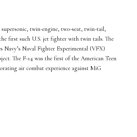
supersonic, twin-engine, two-seat, twin-tail,
he first such U.S. jet fighter with twin tails. The
es Navy’s Naval Fighter Experimental (VFX)
oject. The F-14 was the first of the American Teen
porating air combat experience against MiG