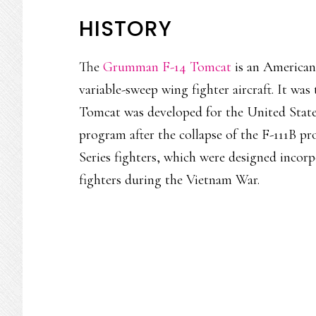
HISTORY
The
Grumman F-14 Tomcat
is an American 
variable-sweep wing fighter aircraft. It was t
Tomcat was developed for the United Stat
program after the collapse of the F-111B pr
Series fighters, which were designed incor
fighters during the Vietnam War.