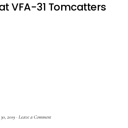
at VFA-31 Tomcatters
 30, 2019
·
Leave a Comment