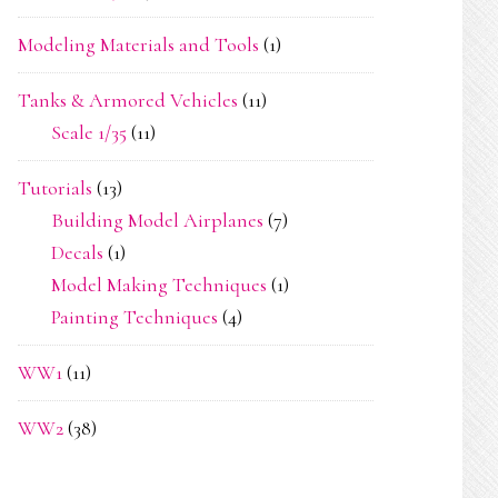
Modeling Materials and Tools
(1)
Tanks & Armored Vehicles
(11)
Scale 1/35
(11)
Tutorials
(13)
Building Model Airplanes
(7)
Decals
(1)
Model Making Techniques
(1)
Painting Techniques
(4)
WW1
(11)
WW2
(38)