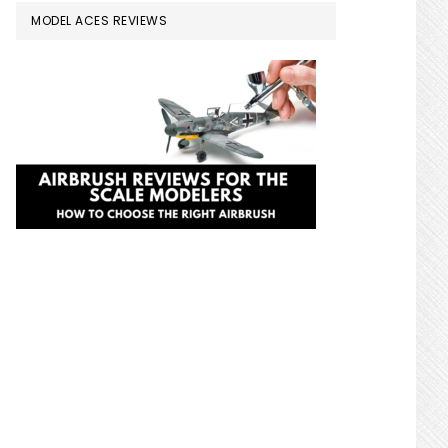
MODEL ACES REVIEWS