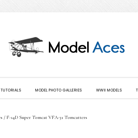
TUTORIALS
MODEL PHOTO GALLERIES
WWII MODELS
es
/
F-14D Super Tomcat VFA-31 Tomcatters