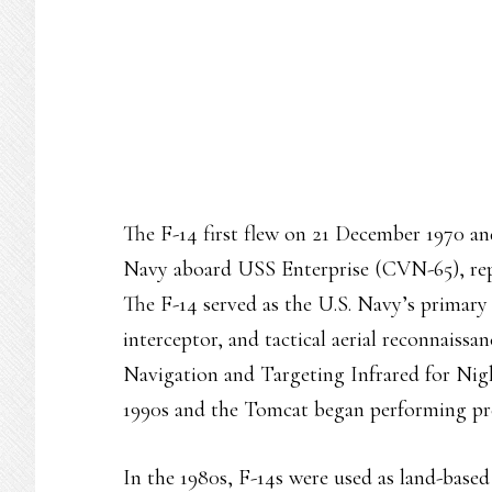
The F-14 first flew on 21 December 1970 an
Navy aboard USS Enterprise (CVN-65), re
The F-14 served as the U.S. Navy’s primary m
interceptor, and tactical aerial reconnaiss
Navigation and Targeting Infrared for N
1990s and the Tomcat began performing pre
In the 1980s, F-14s were used as land-based