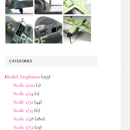
CATEGORIES
Model Airplanes
(255)
Scale 1/122
(1)
Scale 1/24
(1)
Scale 1/32
(44)
Scale 1/35
(6)
Scale 1/48
(180)
Scale 1/72
(23)