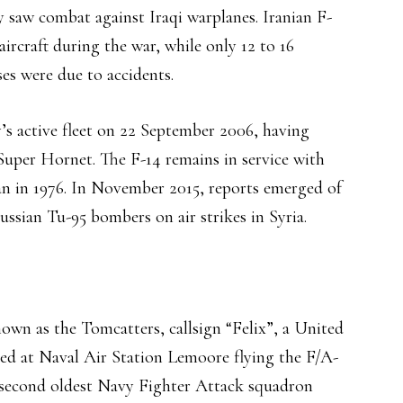
 saw combat against Iraqi warplanes. Iranian F-
aircraft during the war, while only 12 to 16
ses were due to accidents.
s active fleet on 22 September 2006, having
uper Hornet. The F-14 remains in service with
ran in 1976. In November 2015, reports emerged of
ussian Tu-95 bombers on air strikes in Syria.
own as the Tomcatters, callsign “Felix”, a United
ned at Naval Air Station Lemoore flying the F/A-
 second oldest Navy Fighter Attack squadron