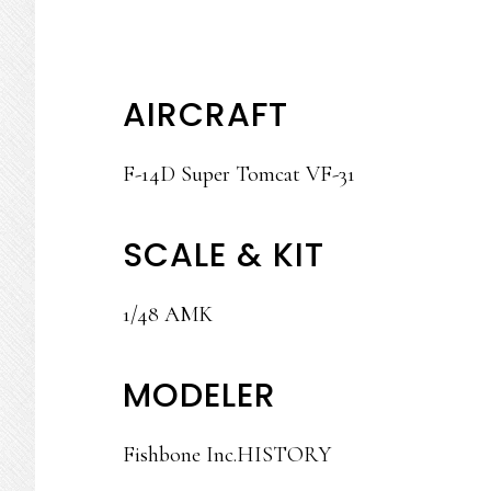
AIRCRAFT
F-14D Super Tomcat VF-31
SCALE & KIT
1/48 AMK
MODELER
Fishbone Inc.HISTORY