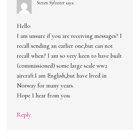
Steven Sylvester
says:
Hello
I am unsure if you are receiving messages? I
recall sending an earlier one,but can not
recall when? I am so very keen to have built
(commissioned) some large scale ww2
aircraft.I am English,but have lived in
Norway for many years.
Hope I hear from you
Reply