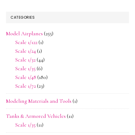
CATEGORIES
Model Airplanes
(255)
Scale 1/122
(1)
Scale 1/24
(1)
Scale 1/32
(44)
Scale 1/35
(6)
Scale 1/48
(180)
Scale 1/72
(23)
Modeling Materials and Tools
(1)
Tanks & Armored Vehicles
(11)
Scale 1/35
(11)