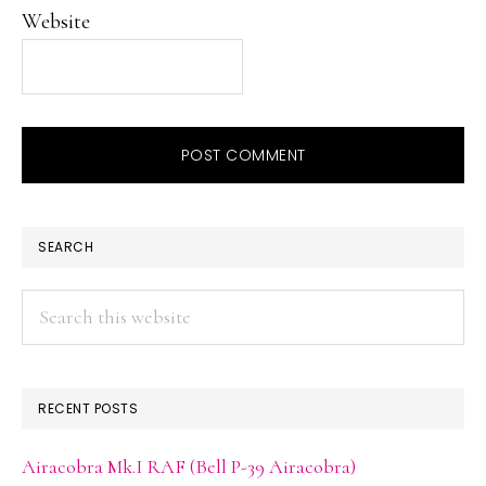
Website
PRIMARY
SEARCH
SIDEBAR
Search
this
website
RECENT POSTS
Airacobra Mk.I RAF (Bell P-39 Airacobra)