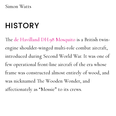
Simon Watts
HISTORY
The
de Havilland DH.98 Mosquito
is a British twin-
engine shoulder-winged multi-role combat aircraft,
introduced during Second World War. It was one of
few operational front-line aircraft of the era whose
frame was constructed almost entirely of wood, and
was nicknamed The Wooden Wonder, and
affectionately as “Mossie” to its crews.