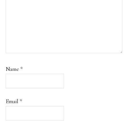
Name
*
Email
*