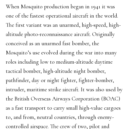
When Mosquito production began in 1941 it was
one of the fastest operational aircraft in the world.
The first variant was an unarmed, high-speed, high-
altitude photo-reconnaissance aircraft. Originally
conceived as an unarmed fast bomber, the
Mosquito’s use evolved during the war into many
roles including low to medium-altitude daytime
tactical bomber, high-altitude night bomber,
pathfinder, day or night fighter, fighter-bomber,
intruder, maritime strike aircraft. It was also used by
the British Overseas Airways Corporation (BOAC)
as a fast transport to carry small high-value cargoes
to, and from, neutral countries, through enemy-
controlled airspace. The crew of two, pilot and