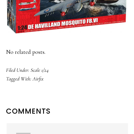
No related posts.
Filed Under:
Scale 1/24
Tagged With:
Airfix
READER
COMMENTS
INTERACTIONS