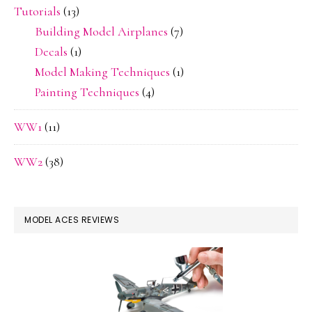
Tutorials
(13)
Building Model Airplanes
(7)
Decals
(1)
Model Making Techniques
(1)
Painting Techniques
(4)
WW1
(11)
WW2
(38)
MODEL ACES REVIEWS