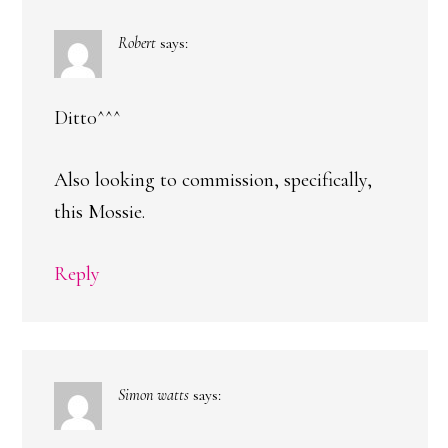
Robert
says:
Ditt0^^^
Also looking to commission, specifically,
this Mossie.
Reply
Simon watts
says: