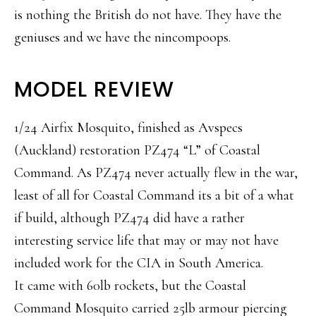
is nothing the British do not have. They have the
geniuses and we have the nincompoops.
MODEL REVIEW
1/24 Airfix Mosquito, finished as Avspecs
(Auckland) restoration PZ474 “L” of Coastal
Command. As PZ474 never actually flew in the war,
least of all for Coastal Command its a bit of a what
if build, although PZ474 did have a rather
interesting service life that may or may not have
included work for the CIA in South America.
It came with 60lb rockets, but the Coastal
Command Mosquito carried 25lb armour piercing