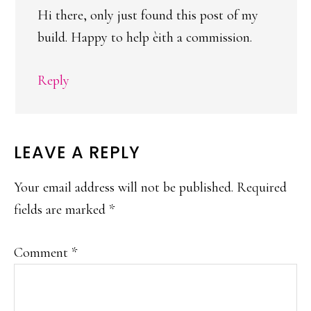
Hi there, only just found this post of my
build. Happy to help èith a commission.
Reply
LEAVE A REPLY
Your email address will not be published.
Required
fields are marked
*
Comment
*