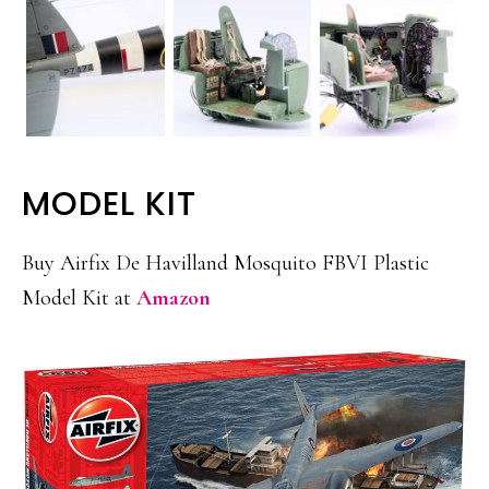
MODEL KIT
Buy Airfix De Havilland Mosquito FBVI Plastic
Model Kit at
Amazon