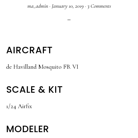
ma_admin
·
January 10, 2019
·
3 Comments
AIRCRAFT
de Havilland Mosquito FB. VI
SCALE & KIT
1/24 Airfix
MODELER