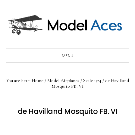
Skip
Skip
Skip
to
to
to
primary
main
primary
navigation
content
sidebar
MENU
You are here:
Home
/
Model Airplanes
/
Scale 1/24
/
de Havilland
Mosquito FB. VI
de Havilland Mosquito FB. VI