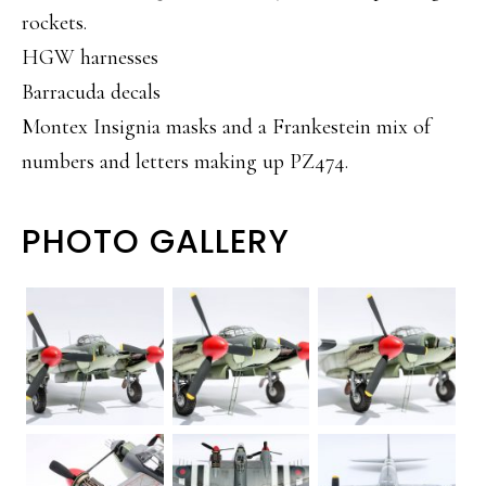
rockets.
HGW harnesses
Barracuda decals
Montex Insignia masks and a Frankestein mix of
numbers and letters making up PZ474.
PHOTO GALLERY