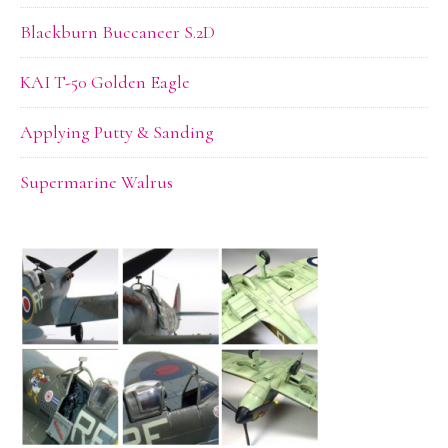
Blackburn Buccaneer S.2D
KAI T-50 Golden Eagle
Applying Putty & Sanding
Supermarine Walrus