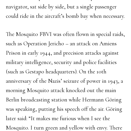
navigator, sat side by side, but a single passenger
could ride in the aircraft’s bomb bay when necessary.
The Mosquito FBVI was often flown in special raids,
such as Operation Jericho – an attack on Amiens
Prison in early 1944, and precision attacks against
military intelligence, security and police facilities
(such as Gestapo headquarters). On the 10th
anniversary of the Nazis’ seizure of power in 1943, a
morning Mosquito attack knocked out the main
Berlin broadcasting station while Hermann Göring
was speaking, putting his speech off the air. Göring
later said: “It makes me furious when I see the
Mosquito. I turn green and yellow with envy. There