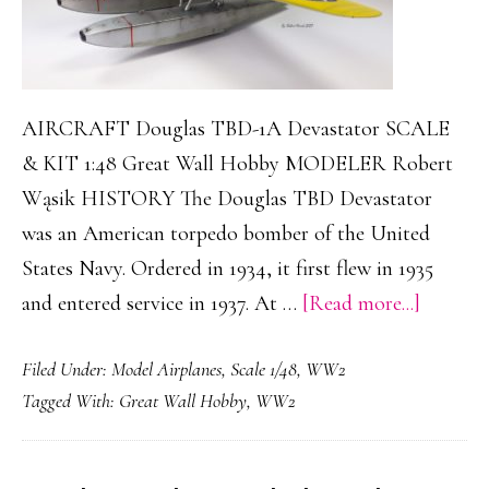
AIRCRAFT Douglas TBD-1A Devastator SCALE
& KIT 1:48 Great Wall Hobby MODELER Robert
Wąsik HISTORY The Douglas TBD Devastator
was an American torpedo bomber of the United
States Navy. Ordered in 1934, it first flew in 1935
about
and entered service in 1937. At …
[Read more...]
Douglas
Filed Under:
Model Airplanes
,
Scale 1/48
,
WW2
TBD-
Tagged With:
Great Wall Hobby
,
WW2
1A
Devasta
Floatpl