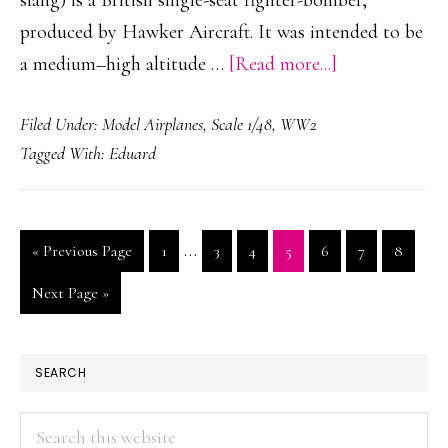
slang) is a British single-seat fighter-bomber,
produced by Hawker Aircraft. It was intended to be
about
a medium–high altitude …
[Read more...]
Hawker
Filed Under:
Model Airplanes
,
Scale 1/48
,
WW2
Typhoon
Tagged With:
Eduard
Mk.
Ib
Scale
Interim
…
Go
Page
Page
Page
Page
Page
Page
Page
«
Previous Page
1
3
4
5
6
7
8
Model
pages
to
01
Go
Next Page »
omitted
to
PRIMARY
SEARCH
SIDEBAR
Search