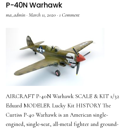
P-40N Warhawk
ma_admin
·
March 11, 2020
·
1 Comment
AIRCRAFT P-40N Warhawk SCALE & KIT 1/32
Eduard MODELER Lucky Kit HISTORY The
Curtiss P-40 Warhawk is an American single-
engined, single-seat, all-metal fighter and ground-