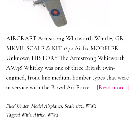
AIRCRAFT Armstrong Whitworth Whitley GR.
MK.VII. SCALE & KIT 1/72 Airfix MODELER
Unknown HISTORY The Armstrong Whitworth
A.W.38 Whitley was one of three British twin-
engined, front line medium bomber types that were
ab
in service with the Royal Air Force …
[Read more...]
Ar
Filed Under:
Model Airplanes
,
Scale 1/72
,
WW2
Wh
Tagged With:
Airfix
,
WW2
Wh
GR
MK