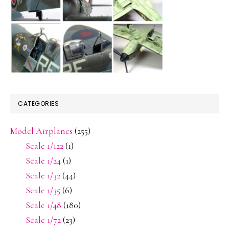
CATEGORIES
Model Airplanes
(255)
Scale 1/122
(1)
Scale 1/24
(1)
Scale 1/32
(44)
Scale 1/35
(6)
Scale 1/48
(180)
Scale 1/72
(23)