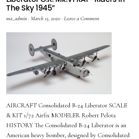
The Sky 1945”
ma_admin
·
March 15, 2020
·
Leave a Comment
AIRCRAFT Consolidated B-24 Liberator SCALE
& KIT 1/72 Airfix MODELER Robert Pelota
HISTORY The Consolidated B-24 Liberator is an
American heavy bomber, designed by Consolidated