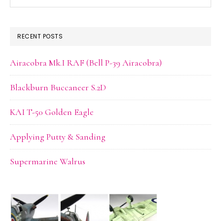
this
website
RECENT POSTS
Airacobra Mk.I RAF (Bell P-39 Airacobra)
Blackburn Buccaneer S.2D
KAI T-50 Golden Eagle
Applying Putty & Sanding
Supermarine Walrus