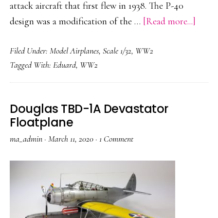
attack aircraft that first flew in 1938. The P-40
about
design was a modification of the …
[Read more...]
P-
Filed Under:
Model Airplanes
,
Scale 1/32
,
WW2
40N
Tagged With:
Eduard
,
WW2
Warh
Douglas TBD-1A Devastator
Floatplane
ma_admin
·
March 11, 2020
·
1 Comment