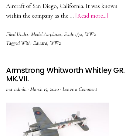
Aircraft of San Diego, California. It was known
about
within the company as the …
[Read more...]
Liberator
Filed Under:
Model Airplanes
,
Scale 1/72
,
WW2
G.R.
Tagged With:
Eduard
,
WW2
Mk.VI
RAF
“Riders
Armstrong Whitworth Whitley GR.
In
MK.VII.
The
ma_admin
·
March 15, 2020
·
Leave a Comment
Sky
1945”