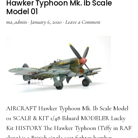
Hawker Typhoon Mk. Ib Scale
Model 01
ma_admin
·
January 6, 2020
·
Leave a Comment
AIRCRAFT Hawker Typhoon Mk. Ib Scale Model
01 SCALE & KIT 1/48 Eduard MODELER Lucky
Kit HISTORY The Hawker Typhoon (Tiffy in RAF