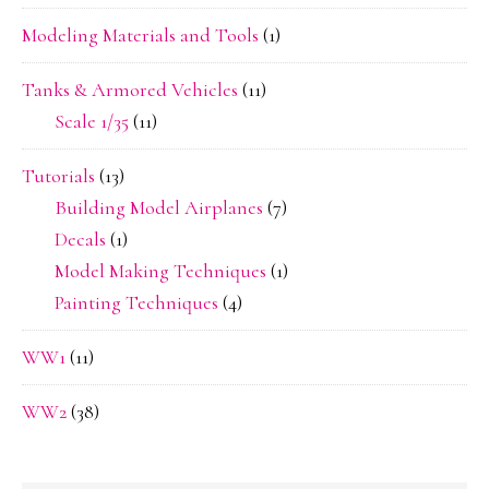
Modeling Materials and Tools
(1)
Tanks & Armored Vehicles
(11)
Scale 1/35
(11)
Tutorials
(13)
Building Model Airplanes
(7)
Decals
(1)
Model Making Techniques
(1)
Painting Techniques
(4)
WW1
(11)
WW2
(38)