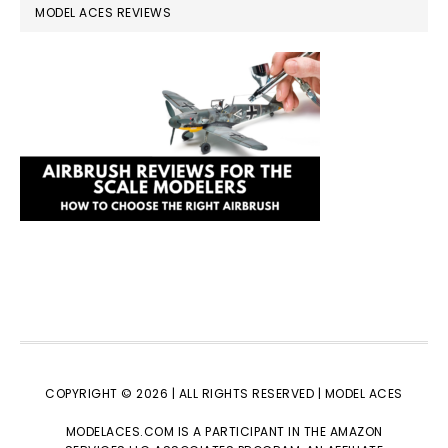
MODEL ACES REVIEWS
COPYRIGHT © 2026 | ALL RIGHTS RESERVED |
MODEL ACES
MODELACES.COM IS A PARTICIPANT IN THE AMAZON