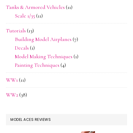
Tanks & Armored Vehicles
(11)
Scale 1/35
(11)
Tutorials
(13)
Building Model Airplanes
(7)
Decals
(1)
Model Making Techniques
(1)
Painting Techniques
(4)
WW1
(11)
WW2
(38)
MODEL ACES REVIEWS