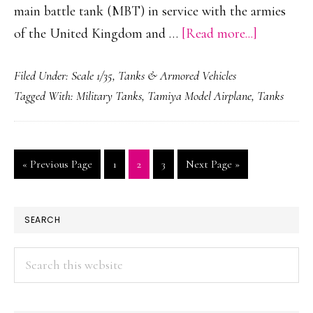
main battle tank (MBT) in service with the armies
about
of the United Kingdom and …
[Read more...]
FV4034
Filed Under:
Scale 1/35
,
Tanks & Armored Vehicles
Challenge
Tagged With:
Military Tanks
,
Tamiya Model Airplane
,
Tanks
2
Go
Page
Page
Page
Go
«
Previous Page
1
2
3
Next Page »
to
to
PRIMARY
SEARCH
SIDEBAR
Search
this
website