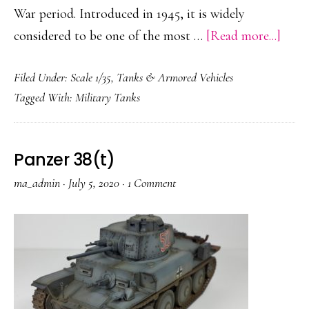
War period. Introduced in 1945, it is widely
abou
considered to be one of the most …
[Read more...]
Cent
Filed Under:
Scale 1/35
,
Tanks & Armored Vehicles
Mk.
Tagged With:
Military Tanks
5
Panzer 38(t)
ma_admin
·
July 5, 2020
·
1 Comment