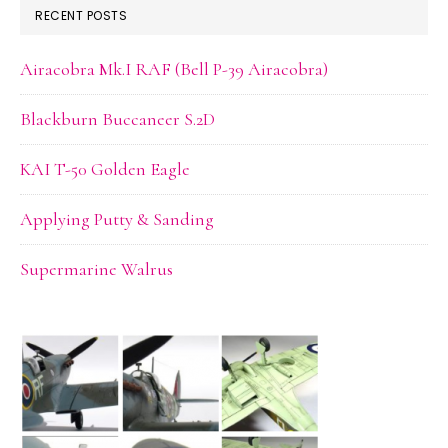
RECENT POSTS
Airacobra Mk.I RAF (Bell P-39 Airacobra)
Blackburn Buccaneer S.2D
KAI T-50 Golden Eagle
Applying Putty & Sanding
Supermarine Walrus