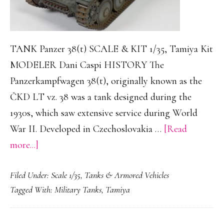
TANK Panzer 38(t) SCALE & KIT 1/35, Tamiya Kit
MODELER Dani Caspi HISTORY The
Panzerkampfwagen 38(t), originally known as the
ČKD LT vz. 38 was a tank designed during the
1930s, which saw extensive service during World
War II. Developed in Czechoslovakia …
[Read
about
more...]
Panzer
Filed Under:
Scale 1/35
,
Tanks & Armored Vehicles
38(t)
Tagged With:
Military Tanks
,
Tamiya