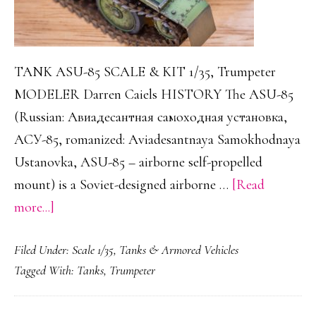
TANK ASU-85 SCALE & KIT 1/35, Trumpeter
MODELER Darren Caiels HISTORY The ASU-85
(Russian: Авиадесантная самоходная установка,
АСУ-85, romanized: Aviadesantnaya Samokhodnaya
Ustanovka, ASU-85 – airborne self-propelled
mount) is a Soviet-designed airborne …
[Read
about
more...]
ASU-
Filed Under:
Scale 1/35
,
Tanks & Armored Vehicles
85
Tagged With:
Tanks
,
Trumpeter