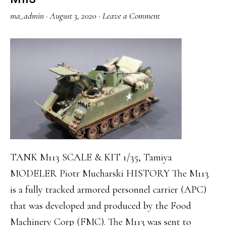
ma_admin
·
August 3, 2020
·
Leave a Comment
TANK M113 SCALE & KIT 1/35, Tamiya
MODELER Piotr Mucharski HISTORY The M113
is a fully tracked armored personnel carrier (APC)
that was developed and produced by the Food
Machinery Corp (FMC). The M113 was sent to