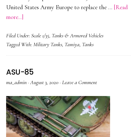
United States Army Europe to replace the …
[Read
about
more...]
M113
Filed Under:
Scale 1/35
,
Tanks & Armored Vehicles
Tagged With:
Military Tanks
,
Tamiya
,
Tanks
ASU-85
ma_admin
·
August 3, 2020
·
Leave a Comment