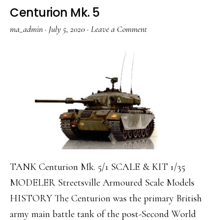
Centurion Mk. 5
ma_admin
·
July 5, 2020
·
Leave a Comment
TANK Centurion Mk. 5/1 SCALE & KIT 1/35
MODELER Streetsville Armoured Scale Models
HISTORY The Centurion was the primary British
army main battle tank of the post-Second World