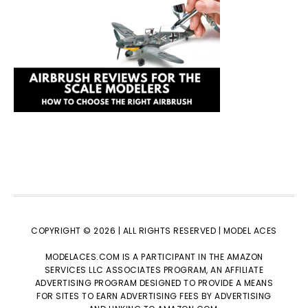
COPYRIGHT © 2026 | ALL RIGHTS RESERVED |
MODEL ACES
MODELACES.COM IS A PARTICIPANT IN THE AMAZON
SERVICES LLC ASSOCIATES PROGRAM, AN AFFILIATE
ADVERTISING PROGRAM DESIGNED TO PROVIDE A MEANS
FOR SITES TO EARN ADVERTISING FEES BY ADVERTISING