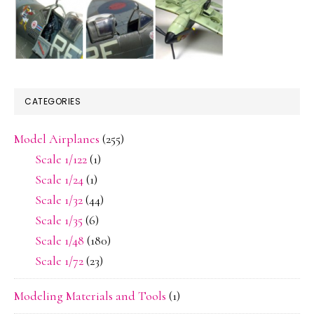
CATEGORIES
Model Airplanes
(255)
Scale 1/122
(1)
Scale 1/24
(1)
Scale 1/32
(44)
Scale 1/35
(6)
Scale 1/48
(180)
Scale 1/72
(23)
Modeling Materials and Tools
(1)