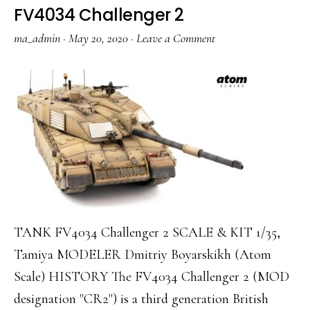
FV4034 Challenger 2
ma_admin
·
May 20, 2020
·
Leave a Comment
TANK FV4034 Challenger 2 SCALE & KIT 1/35,
Tamiya MODELER Dmitriy Boyarskikh (Atom
Scale) HISTORY The FV4034 Challenger 2 (MOD
designation "CR2") is a third generation British