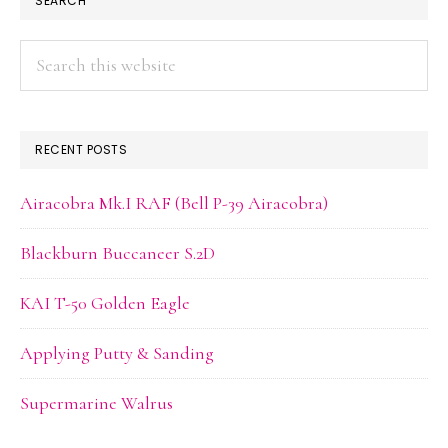
SEARCH
SIDEBAR
Search
this
website
RECENT POSTS
Airacobra Mk.I RAF (Bell P-39 Airacobra)
Blackburn Buccaneer S.2D
KAI T-50 Golden Eagle
Applying Putty & Sanding
Supermarine Walrus