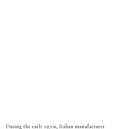
During the early 1970s, Italian manufacturer