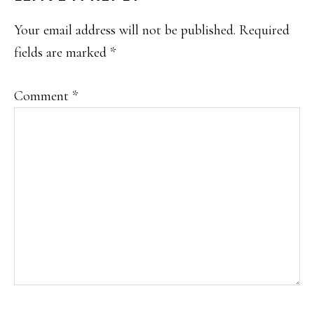
INTERACTIONS
Your email address will not be published.
Required
fields are marked
*
Comment
*