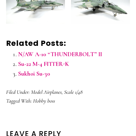
Related Posts:
N/AW A-10 “THUNDERBOLT” II
Su-22 M-4 FITTER-K
Sukhoi Su-30
Filed Under:
Model Airplanes
,
Scale 1/48
Tagged With:
Hobby boss
READER
LEAVE A REPLY