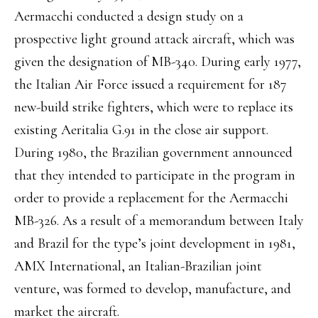
Aermacchi conducted a design study on a
prospective light ground attack aircraft, which was
given the designation of MB-340. During early 1977,
the Italian Air Force issued a requirement for 187
new-build strike fighters, which were to replace its
existing Aeritalia G.91 in the close air support.
During 1980, the Brazilian government announced
that they intended to participate in the program in
order to provide a replacement for the Aermacchi
MB-326. As a result of a memorandum between Italy
and Brazil for the type’s joint development in 1981,
AMX International, an Italian-Brazilian joint
venture, was formed to develop, manufacture, and
market the aircraft.