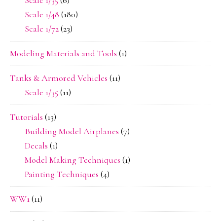
Scale 1/35
(6)
Scale 1/48
(180)
Scale 1/72
(23)
Modeling Materials and Tools
(1)
Tanks & Armored Vehicles
(11)
Scale 1/35
(11)
Tutorials
(13)
Building Model Airplanes
(7)
Decals
(1)
Model Making Techniques
(1)
Painting Techniques
(4)
WW1
(11)