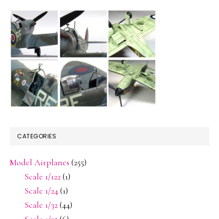
CATEGORIES
Model Airplanes
(255)
Scale 1/122
(1)
Scale 1/24
(1)
Scale 1/32
(44)