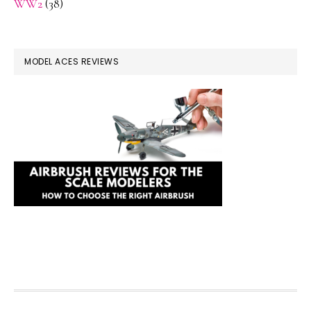
WW2
(38)
MODEL ACES REVIEWS