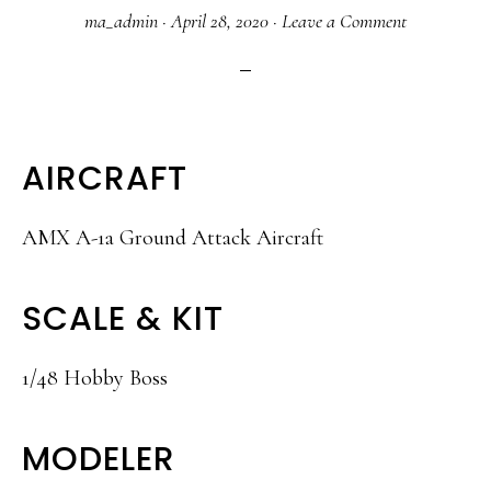
ma_admin
·
April 28, 2020
·
Leave a Comment
AIRCRAFT
AMX A-1a Ground Attack Aircraft
SCALE & KIT
1/48 Hobby Boss
MODELER