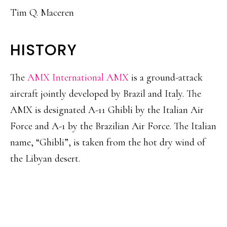
Tim Q. Maceren
HISTORY
The
AMX International AMX
is a ground-attack
aircraft jointly developed by Brazil and Italy. The
AMX is designated A-11 Ghibli by the Italian Air
Force and A-1 by the Brazilian Air Force. The Italian
name, “Ghibli”, is taken from the hot dry wind of
the Libyan desert.