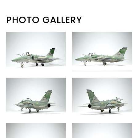
PHOTO GALLERY