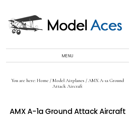
Skip
Skip
Skip
to
to
to
primary
main
primary
navigation
content
sidebar
MENU
You are here:
Home
/
Model Airplanes
/
AMX A-1a Ground
Attack Aircraft
AMX A-1a Ground Attack Aircraft