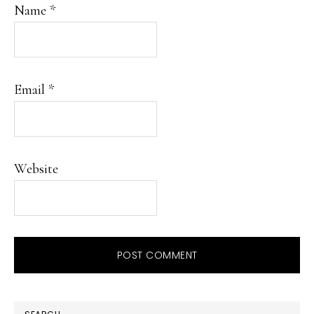
Name
*
Email
*
Website
PRIMARY