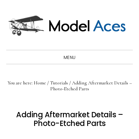
Skip
Skip
Skip
to
to
to
primary
main
primary
navigation
content
sidebar
MENU
You are here:
Home
/
Tutorials
/
Adding Aftermarket Details –
Photo-Etched Parts
Adding Aftermarket Details –
Photo-Etched Parts