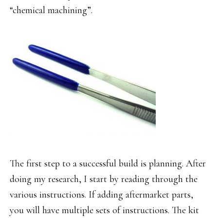
“chemical machining”.
The first step to a successful build is planning. After
doing my research, I start by reading through the
various instructions. If adding aftermarket parts,
you will have multiple sets of instructions. The kit