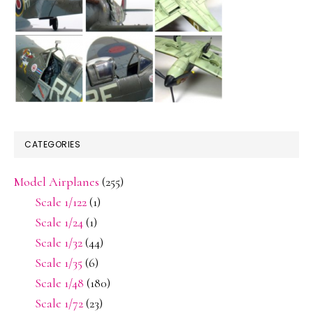
CATEGORIES
Model Airplanes
(255)
Scale 1/122
(1)
Scale 1/24
(1)
Scale 1/32
(44)
Scale 1/35
(6)
Scale 1/48
(180)
Scale 1/72
(23)