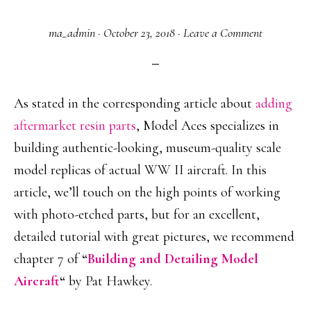
ma_admin
·
October 23, 2018
·
Leave a Comment
As stated in the corresponding article about
adding
aftermarket resin parts
, Model Aces specializes in
building authentic-looking, museum-quality scale
model replicas of actual WW II aircraft. In this
article, we’ll touch on the high points of working
with photo-etched parts, but for an excellent,
detailed tutorial with great pictures, we recommend
chapter 7 of
“
Building and Detailing Model
Aircraft
“
by Pat Hawkey.