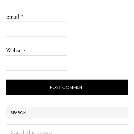
Email
*
Website
PRIMARY
SEARCH
SIDEBAR
Search