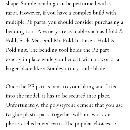
shape. Simple bending can be performed with a
razor. However, if you have a complex build with
multiple PE parts, you should consider purchasing a
bending tool. A variety are available such as Hold &
Fold, Etch Mate and Mr. Fold-It. I use a Hold &
Fold unit. The bending tool holds the PE part
exactly in place while you bend it with a razor or a
larger blade like a Stanley utility knife blade.
Once the PE part is bent to your liking and fitted
into the model, it has to be secured into place.
Unfortunately, the polystyrene cement that you use
to glue plastic parts together will not work on
photo-etched metal parts. The popular choices to