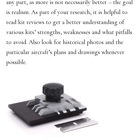
any part, as more is not necessarily better – the goal
is realism. As part of your research, it is helpful to
read kit reviews to get a better understanding of
various kits’ strengths, weaknesses and what pitfalls
to avoid. Also look for historical photos and the
particular aircraft’s plans and drawings whenever
possible.