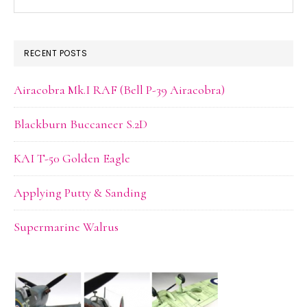
this
website
RECENT POSTS
Airacobra Mk.I RAF (Bell P-39 Airacobra)
Blackburn Buccaneer S.2D
KAI T-50 Golden Eagle
Applying Putty & Sanding
Supermarine Walrus