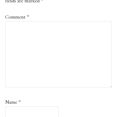
fields are marked
*
Comment
*
Name
*