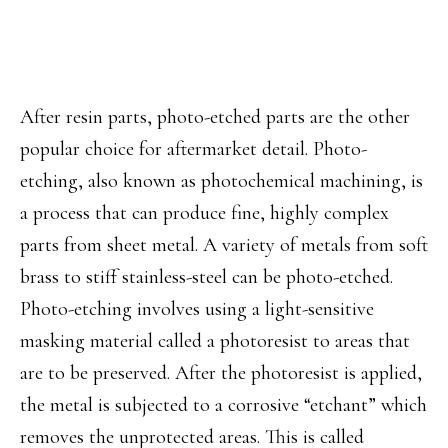
After resin parts, photo-etched parts are the other
popular choice for aftermarket detail. Photo-
etching, also known as photochemical machining, is
a process that can produce fine, highly complex
parts from sheet metal. A variety of metals from soft
brass to stiff stainless-steel can be photo-etched.
Photo-etching involves using a light-sensitive
masking material called a photoresist to areas that
are to be preserved. After the photoresist is applied,
the metal is subjected to a corrosive “etchant” which
removes the unprotected areas. This is called