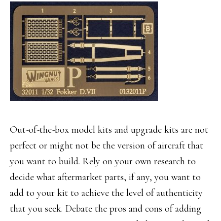
Out-of-the-box model kits and upgrade kits are not
perfect or might not be the version of aircraft that
you want to build. Rely on your own research to
decide what aftermarket parts, if any, you want to
add to your kit to achieve the level of authenticity
that you seek. Debate the pros and cons of adding