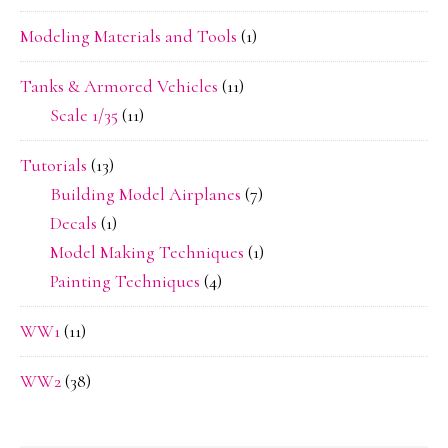
Modeling Materials and Tools
(1)
Tanks & Armored Vehicles
(11)
Scale 1/35
(11)
Tutorials
(13)
Building Model Airplanes
(7)
Decals
(1)
Model Making Techniques
(1)
Painting Techniques
(4)
WW1
(11)
WW2
(38)