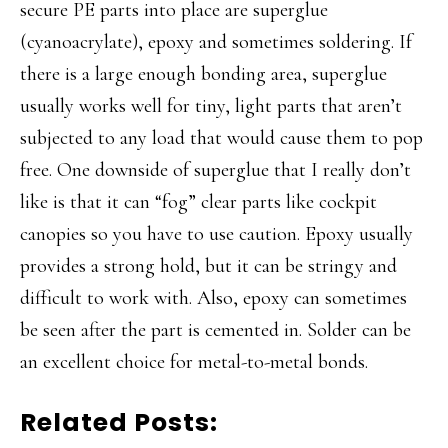
secure PE parts into place are superglue
(cyanoacrylate), epoxy and sometimes soldering. If
there is a large enough bonding area, superglue
usually works well for tiny, light parts that aren’t
subjected to any load that would cause them to pop
free. One downside of superglue that I really don’t
like is that it can “fog” clear parts like cockpit
canopies so you have to use caution. Epoxy usually
provides a strong hold, but it can be stringy and
difficult to work with. Also, epoxy can sometimes
be seen after the part is cemented in. Solder can be
an excellent choice for metal-to-metal bonds.
Related Posts: