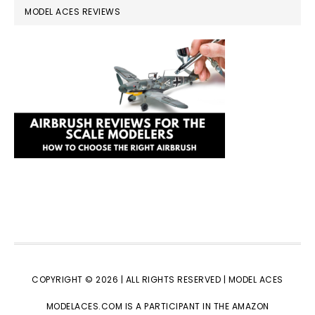
MODEL ACES REVIEWS
COPYRIGHT © 2026 | ALL RIGHTS RESERVED |
MODEL ACES
MODELACES.COM IS A PARTICIPANT IN THE AMAZON