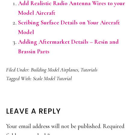
Add Realistic Radio Antenna Wires to your
Model Aircraft
Scribing Surface Details on Your Aircraft
Model
Adding Aftermarket Details – Resin and
Brassin Parts
Filed Under:
Building Model Airplanes
,
Tutorials
Tagged With:
Scale Model Tutorial
READER
LEAVE A REPLY
INTERACTIONS
Your email address will not be published.
Required