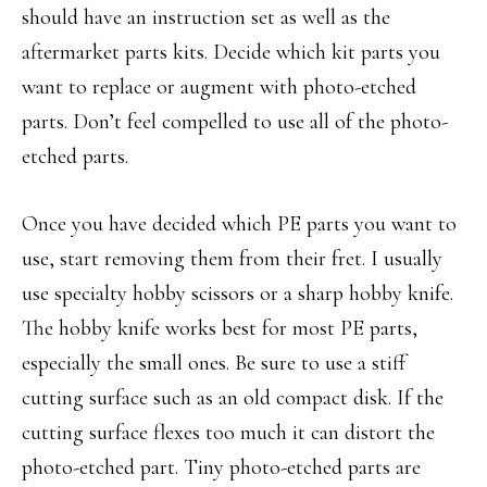
should have an instruction set as well as the
aftermarket parts kits. Decide which kit parts you
want to replace or augment with photo-etched
parts. Don’t feel compelled to use all of the photo-
etched parts.
Once you have decided which PE parts you want to
use, start removing them from their fret. I usually
use specialty hobby scissors or a sharp hobby knife.
The hobby knife works best for most PE parts,
especially the small ones. Be sure to use a stiff
cutting surface such as an old compact disk. If the
cutting surface flexes too much it can distort the
photo-etched part. Tiny photo-etched parts are