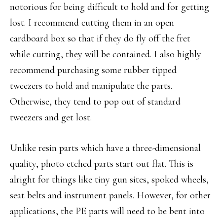
notorious for being difficult to hold and for getting
lost. I recommend cutting them in an open
cardboard box so that if they do fly off the fret
while cutting, they will be contained. I also highly
recommend purchasing some rubber tipped
tweezers to hold and manipulate the parts.
Otherwise, they tend to pop out of standard
tweezers and get lost.
Unlike resin parts which have a three-dimensional
quality, photo etched parts start out flat. This is
alright for things like tiny gun sites, spoked wheels,
seat belts and instrument panels. However, for other
applications, the PE parts will need to be bent into